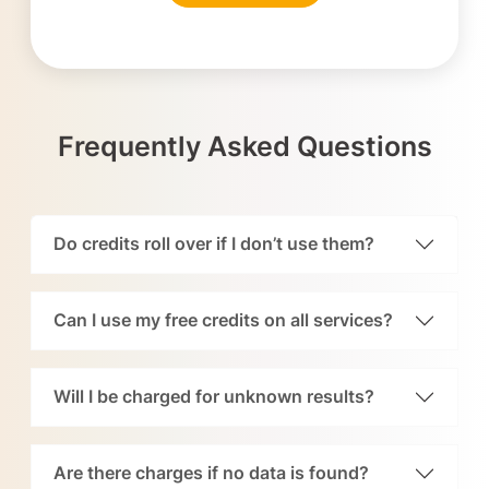
Frequently Asked Questions
Do credits roll over if I don’t use them?
Can I use my free credits on all services?
Will I be charged for unknown results?
Are there charges if no data is found?