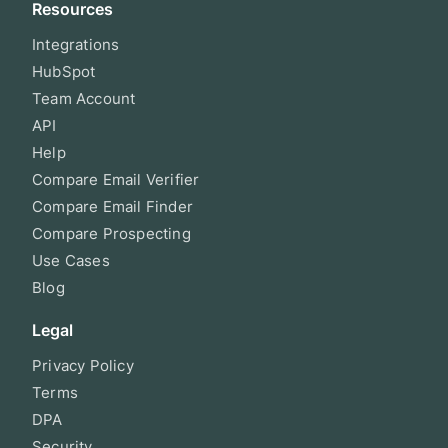
Resources
Integrations
HubSpot
Team Account
API
Help
Compare Email Verifier
Compare Email Finder
Compare Prospecting
Use Cases
Blog
Legal
Privacy Policy
Terms
DPA
Security