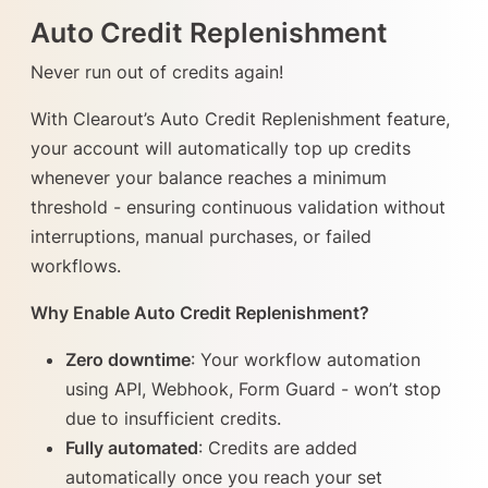
Auto Credit Replenishment
Never run out of credits again!
With Clearout’s Auto Credit Replenishment feature,
your account will automatically top up credits
whenever your balance reaches a minimum
threshold - ensuring continuous validation without
interruptions, manual purchases, or failed
workflows.
Why Enable Auto Credit Replenishment?
Zero downtime
: Your workflow automation
using API, Webhook, Form Guard - won’t stop
due to insufficient credits.
Fully automated
: Credits are added
automatically once you reach your set