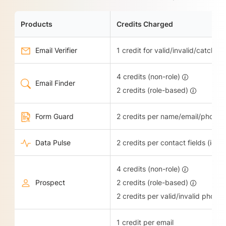
Products
Credits Charged
Email Verifier
1 credit for valid/invalid/catch-all
4 credits (non-role)
Email Finder
2 credits (role-based)
Form Guard
2 credits per name/email/phone 
Data Pulse
2 credits per contact fields (ie.
4 credits (non-role)
Prospect
2 credits (role-based)
2 credits per valid/invalid phone
1 credit per email