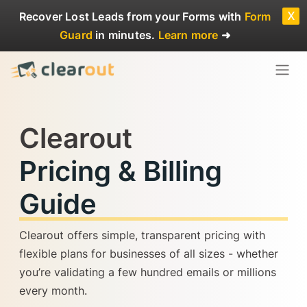
x
Recover Lost Leads
from your Forms with
Form
Guard
in minutes.
Learn more
➜
Clearout
Pricing & Billing
Guide
Clearout offers simple, transparent pricing with
flexible plans for businesses of all sizes - whether
you’re validating a few hundred emails or millions
every month.