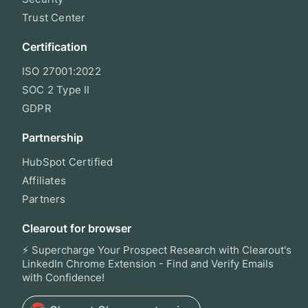
Trust Center
Certification
ISO 27001:2022
SOC 2 Type II
GDPR
Partnership
HubSpot Certified
Affiliates
Partners
Clearout for browser
⚡ Supercharge Your Prospect Research with Clearout's
LinkedIn Chrome Extension - Find and Verify Emails
with Confidence!