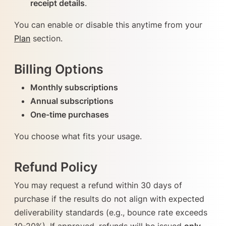
receipt details
.
You can enable or disable this anytime from your
Plan
section.
Billing Options
Monthly subscriptions
Annual subscriptions
One-time purchases
You choose what fits your usage.
Refund Policy
You may request a refund within 30 days of
purchase if the results do not align with expected
deliverability standards (e.g., bounce rate exceeds
10-20%). If approved, refunds will be issued
only