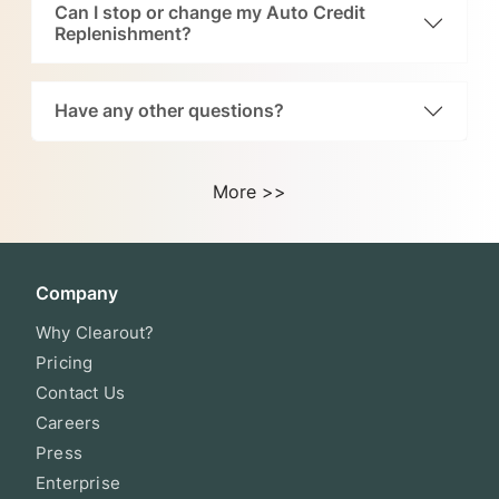
Can I stop or change my Auto Credit
Replenishment?
Have any other questions?
More >>
Company
Why Clearout?
Pricing
Contact Us
Careers
Press
Enterprise