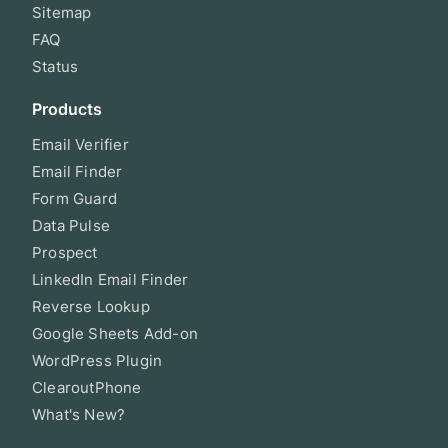
Sitemap
FAQ
Status
Products
Email Verifier
Email Finder
Form Guard
Data Pulse
Prospect
LinkedIn Email Finder
Reverse Lookup
Google Sheets Add-on
WordPress Plugin
ClearoutPhone
What's New?