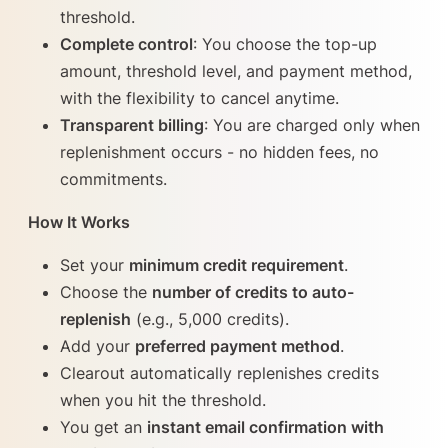
threshold.
Complete control
: You choose the top-up
amount, threshold level, and payment method,
with the flexibility to cancel anytime.
Transparent billing
: You are charged only when
replenishment occurs - no hidden fees, no
commitments.
How It Works
Set your
minimum credit requirement
.
Choose the
number of credits to auto-
replenish
(e.g., 5,000 credits).
Add your
preferred payment method
.
Clearout automatically replenishes credits
when you hit the threshold.
You get an
instant email confirmation with