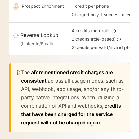
Prospect Enrichment
1 credit per phone
Charged only if successful enric
4 credits (non-role)
Reverse Lookup
2 credits (role-based)
(LinkedIn/Email)
2 credits per valid/invalid phone
The
aforementioned credit charges are
consistent
across all usage modes, such as
API, Webhook, app usage, and/or any third-
party native integrations. When utilizing a
combination of API and webhooks,
credits
that have been charged for the service
request will not be charged again
.