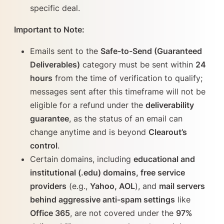
specific deal.
Important to Note:
Emails sent to the
Safe-to-Send (Guaranteed
Deliverables)
category must be sent within
24
hours
from the time of verification to qualify;
messages sent after this timeframe will not be
eligible for a refund under the
deliverability
guarantee
, as the status of an email can
change anytime and is beyond
Clearout’s
control
.
Certain domains, including
educational and
institutional (.edu) domains, free service
providers
(e.g.,
Yahoo, AOL
), and
mail servers
behind aggressive anti-spam settings
like
Office 365
, are not covered under the
97%