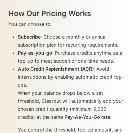
How Our Pricing Works
You can choose to:
Subscribe
: Choose a monthly or annual
subscription plan for recurring requirements.
Pay-as-you-go
: Purchase credits anytime as a
top-up to meet sudden or one-time needs.
Auto Credit Replenishment (ACR)
: Avoid
interruptions by enabling automatic credit top-
ups.
When your balance drops below a set
threshold, Clearout will automatically add your
chosen credit quantity (minimum 5,000
credits) at the same
Pay-As-You-Go rate
.
You control the threshold, top-up amount, and