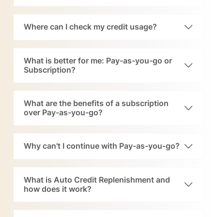
Where can I check my credit usage?
What is better for me: Pay-as-you-go or
Subscription?
What are the benefits of a subscription
over Pay-as-you-go?
Why can't I continue with Pay-as-you-go?
What is Auto Credit Replenishment and
how does it work?