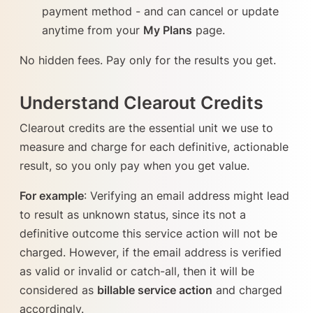
payment method - and can cancel or update
anytime from your
My Plans
page.
No hidden fees. Pay only for the results you get.
Understand Clearout Credits
Clearout credits are the essential unit we use to
measure and charge for each definitive, actionable
result, so you only pay when you get value.
For example
: Verifying an email address might lead
to result as unknown status, since its not a
definitive outcome this service action will not be
charged. However, if the email address is verified
as valid or invalid or catch-all, then it will be
considered as
billable service action
and charged
accordingly.