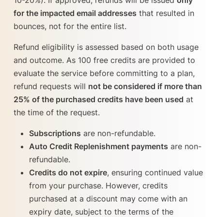
for the impacted email addresses
that resulted in
bounces, not for the entire list.
Refund eligibility is assessed based on both usage
and outcome. As 100 free credits are provided to
evaluate the service before committing to a plan,
refund requests will
not be considered if more than
25% of the purchased credits have been used
at
the time of the request.
Subscriptions
are non-refundable.
Auto Credit Replenishment payments
are non-
refundable.
Credits do not expire
, ensuring continued value
from your purchase. However, credits
purchased at a discount may come with an
expiry date, subject to the terms of the