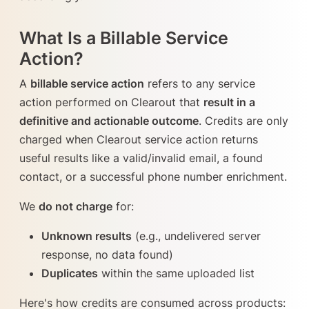
What Is a Billable Service
Action?
A
billable service action
refers to any service
action performed on Clearout that
result in a
definitive and actionable outcome
. Credits are only
charged when Clearout service action returns
useful results like a valid/invalid email, a found
contact, or a successful phone number enrichment.
We
do not charge
for:
Unknown results
(e.g., undelivered server
response, no data found)
Duplicates
within the same uploaded list
Here's how credits are consumed across products: