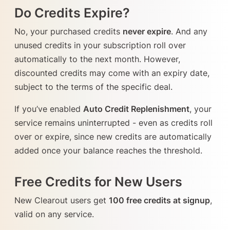
Do Credits Expire?
No, your purchased credits
never expire
. And any
unused credits in your subscription roll over
automatically to the next month. However,
discounted credits may come with an expiry date,
subject to the terms of the specific deal.
If you’ve enabled
Auto Credit Replenishment
, your
service remains uninterrupted - even as credits roll
over or expire, since new credits are automatically
added once your balance reaches the threshold.
Free Credits for New Users
New Clearout users get
100 free credits at signup
,
valid on any service.