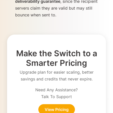
deliverability guarantee
, since the recipient
servers claim they are valid but may still
bounce when sent to.
Make the Switch to a
Smarter Pricing
Upgrade plan for easier scaling, better
savings and credits that never expire.
Need Any Assistance?
Talk To Support
View Pricing