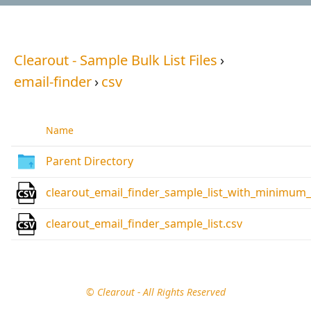
Clearout - Sample Bulk List Files
›
email-finder
›
csv
Name
Parent Directory
clearout_email_finder_sample_list_with_minimum
clearout_email_finder_sample_list.csv
© Clearout - All Rights Reserved