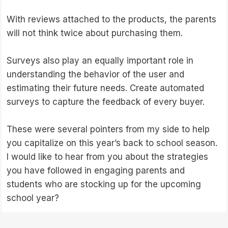
With reviews attached to the products, the parents
will not think twice about purchasing them.
Surveys also play an equally important role in
understanding the behavior of the user and
estimating their future needs. Create automated
surveys to capture the feedback of every buyer.
These were several pointers from my side to help
you capitalize on this year’s back to school season.
I would like to hear from you about the strategies
you have followed in engaging parents and
students who are stocking up for the upcoming
school year?