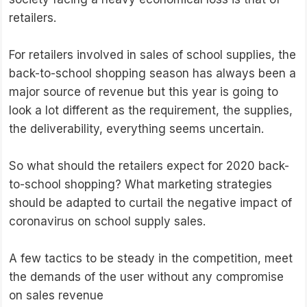
retailers.
For retailers involved in sales of school supplies, the
back-to-school shopping season has always been a
major source of revenue but this year is going to
look a lot different as the requirement, the supplies,
the deliverability, everything seems uncertain.
So what should the retailers expect for 2020 back-
to-school shopping? What marketing strategies
should be adapted to curtail the negative impact of
coronavirus on school supply sales.
A few tactics to be steady in the competition, meet
the demands of the user without any compromise
on sales revenue