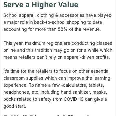
Serve a Higher Value
School apparel, clothing & accessories have played
a major role in back-to-school shopping to date
accounting for more than 58% of the revenue.
This year, maximum regions are conducting classes
online and this tradition may go on for a while which
means retailers can’t rely on apparel-driven profits.
It’s time for the retailers to focus on other essential
classroom supplies which can improve the learning
experience. To name a few -calculators, tablets,
headphones, etc. Including hand sanitizer, masks,
books related to safety from COVID-19 can give a
good start.