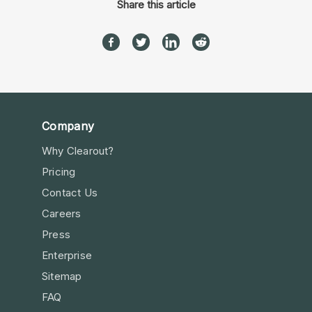
Share this article
Company
Why Clearout?
Pricing
Contact Us
Careers
Press
Enterprise
Sitemap
FAQ