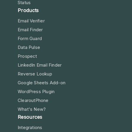
Status
Products
Email Verifier
Email Finder
Form Guard
Data Pulse
Prospect
LinkedIn Email Finder
Reverse Lookup
Google Sheets Add-on
WordPress Plugin
ClearoutPhone
What's New?
Resources
Integrations