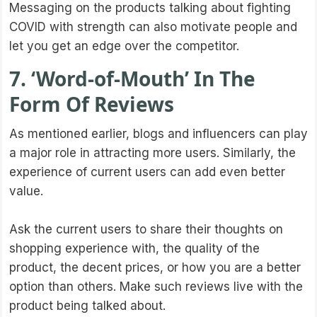
Messaging on the products talking about fighting
COVID with strength can also motivate people and
let you get an edge over the competitor.
7. ‘Word-of-Mouth’ In The
Form Of Reviews
As mentioned earlier, blogs and influencers can play
a major role in attracting more users. Similarly, the
experience of current users can add even better
value.
Ask the current users to share their thoughts on
shopping experience with, the quality of the
product, the decent prices, or how you are a better
option than others. Make such reviews live with the
product being talked about.