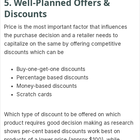
5. Well-Planned Offers &
Discounts
Price is the most important factor that influences
the purchase decision and a retailer needs to
capitalize on the same by offering competitive
discounts which can be
Buy-one-get-one discounts
Percentage based discounts
Money-based discounts
Scratch cards
Which type of discount to be offered on which
product requires good decision making as research
shows per-cent based discounts work best on
products of a lower price (approx $100), while