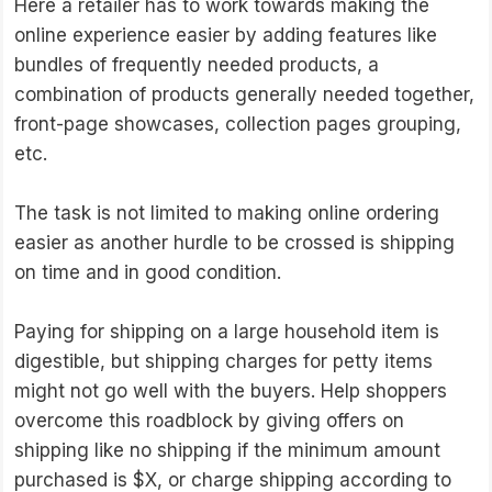
Here a retailer has to work towards making the
online experience easier by adding features like
bundles of frequently needed products, a
combination of products generally needed together,
front-page showcases, collection pages grouping,
etc.
The task is not limited to making online ordering
easier as another hurdle to be crossed is shipping
on time and in good condition.
Paying for shipping on a large household item is
digestible, but shipping charges for petty items
might not go well with the buyers. Help shoppers
overcome this roadblock by giving offers on
shipping like no shipping if the minimum amount
purchased is $X, or charge shipping according to