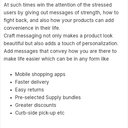
At such times win the attention of the stressed
users by giving out messages of strength, how to
fight back, and also how your products can add
convenience in their life.
Craft messaging not only makes a product look
beautiful but also adds a touch of personalization.
Add messages that convey how you are there to
make life easier which can be in any form like
Mobile shopping apps
Faster delivery
Easy returns
Pre-selected Supply bundles
Greater discounts
Curb-side pick-up etc