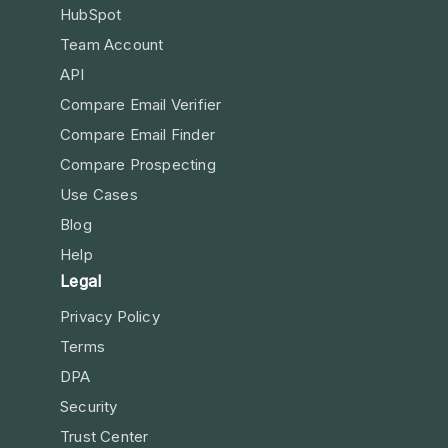
HubSpot
Team Account
API
Compare Email Verifier
Compare Email Finder
Compare Prospecting
Use Cases
Blog
Help
Legal
Privacy Policy
Terms
DPA
Security
Trust Center