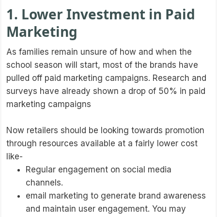
1. Lower Investment in Paid
Marketing
As families remain unsure of how and when the
school season will start, most of the brands have
pulled off paid marketing campaigns. Research and
surveys have already shown a drop of 50% in paid
marketing campaigns
Now retailers should be looking towards promotion
through resources available at a fairly lower cost
like-
Regular engagement on social media
channels.
email marketing to generate brand awareness
and maintain user engagement. You may