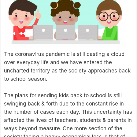
The coronavirus pandemic is still casting a cloud
over everyday life and we have entered the
uncharted territory as the society approaches back
to school season.
The plans for sending kids back to school is still
swinging back & forth due to the constant rise in
the number of cases each day. This uncertainty has
affected the lives of teachers, students & parents in
ways beyond measure. One more section of the
society facing a heavy economical loss is that of