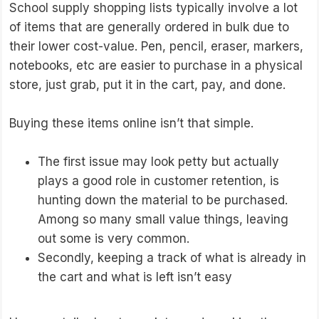
School supply shopping lists typically involve a lot
of items that are generally ordered in bulk due to
their lower cost-value. Pen, pencil, eraser, markers,
notebooks, etc are easier to purchase in a physical
store, just grab, put it in the cart, pay, and done.
Buying these items online isn’t that simple.
The first issue may look petty but actually
plays a good role in customer retention, is
hunting down the material to be purchased.
Among so many small value things, leaving
out some is very common.
Secondly, keeping a track of what is already in
the cart and what is left isn’t easy