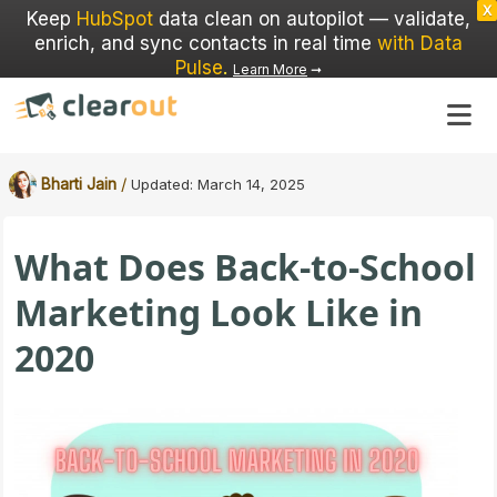
X
Keep
HubSpot
data clean on autopilot — validate,
enrich, and sync contacts in real time
with Data
Pulse
.
Learn More
➞
/
Bharti Jain
Updated:
March 14, 2025
What Does Back-to-School
Marketing Look Like in
2020