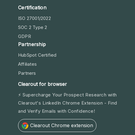
Certification
ISO 27001/2022
SOC 2 Type 2
GDPR
Partnership
HubSpot Certified
Affiliates
Partners
Clearout for browser
⚡ Supercharge Your Prospect Research with
Clearout's LinkedIn Chrome Extension - Find
and Verify Emails with Confidence!
Clearout Chrome extension