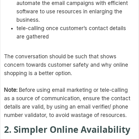
automate the email campaigns with efficient
software to use resources in enlarging the
business.
tele-calling once customer’s contact details
are gathered
The conversation should be such that shows
concern towards customer safety and why online
shopping is a better option.
Note:
Before using email marketing or tele-calling
as a source of communication, ensure the contact
details are valid, by using an email verifier/ phone
number validator, to avoid wastage of resources.
2. Simpler Online Availability