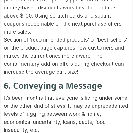
money-based discounts work best for products
above $100. Using scratch cards or discount
coupons redeemable on the next purchase offers
more sales.
Section of ‘recommended products’ or ‘best-sellers’
on the product page captures new customers and
makes the current ones more aware. The
complimentary add-on offers during checkout can
increase the average cart size!
6. Conveying a Message
It’s been months that everyone is living under some
or the other kind of stress. It may be unprecedented
levels of juggling between work & home,
economical uncertainty, loans, debts, food
insecurity, etc.