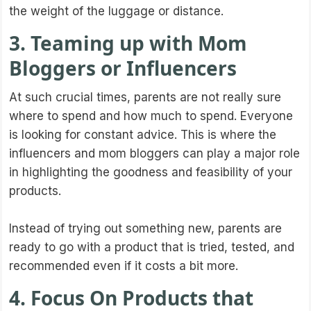
the weight of the luggage or distance.
3. Teaming up with Mom
Bloggers or Influencers
At such crucial times, parents are not really sure
where to spend and how much to spend. Everyone
is looking for constant advice. This is where the
influencers and mom bloggers can play a major role
in highlighting the goodness and feasibility of your
products.
Instead of trying out something new, parents are
ready to go with a product that is tried, tested, and
recommended even if it costs a bit more.
4. Focus On Products that