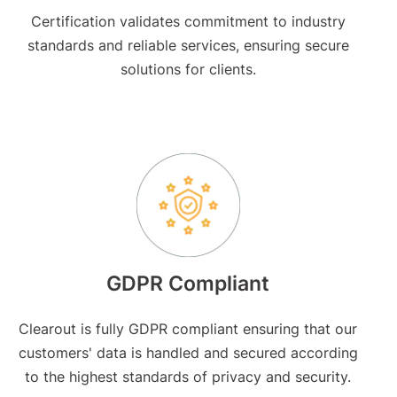
Certification validates commitment to industry
standards and reliable services, ensuring secure
solutions for clients.
GDPR Compliant
Clearout is fully GDPR compliant ensuring that our
customers' data is handled and secured according
to the highest standards of privacy and security.