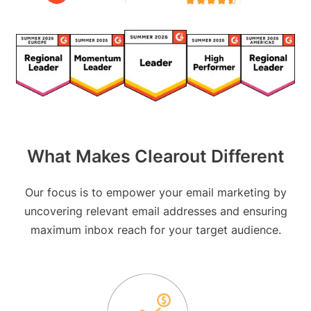
What Makes Clearout Different
Our focus is to empower your email marketing by
uncovering relevant email addresses and ensuring
maximum inbox reach for your target audience.