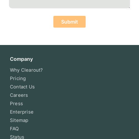
Submit
Company
Why Clearout?
Pricing
Contact Us
Careers
Press
Enterprise
Sitemap
FAQ
Status