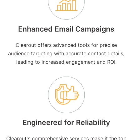
Enhanced Email Campaigns
Clearout offers advanced tools for precise
audience targeting with accurate contact details,
leading to increased engagement and ROI.
Engineered for Reliability
Clearout's comprehensive services make it the top