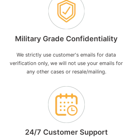
Military Grade Confidentiality
We strictly use customer's emails for data
verification only, we will not use your emails for
any other cases or resale/mailing.
24/7 Customer Support