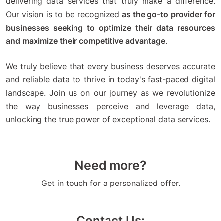
delivering data services that truly make a difference.
Our vision is to be recognized
as the go-to provider for
businesses seeking to optimize their data resources
and maximize their competitive advantage
.
We truly believe that every business deserves accurate
and reliable data to thrive in today's fast-paced digital
landscape. Join us on our journey as we revolutionize
the way businesses perceive and leverage data,
unlocking the true power of exceptional data services.
Need more?
Get in touch for a personalized offer.
Contact Us: