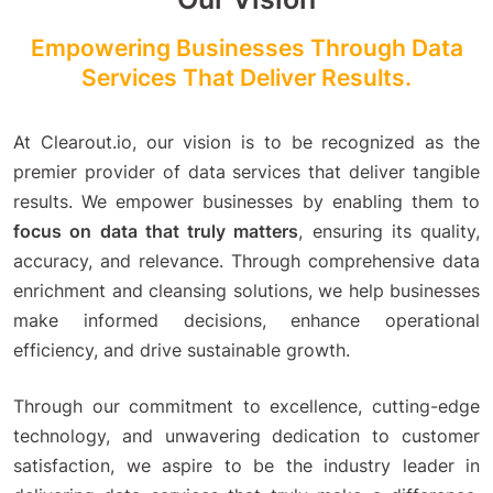
Empowering Businesses Through Data
Services That Deliver Results.
At Clearout.io, our vision is to be recognized as the
premier provider of data services that deliver tangible
results. We empower businesses by enabling them to
focus on data that truly matters
, ensuring its quality,
accuracy, and relevance. Through comprehensive data
enrichment and cleansing solutions, we help businesses
make informed decisions, enhance operational
efficiency, and drive sustainable growth.
Through our commitment to excellence, cutting-edge
technology, and unwavering dedication to customer
satisfaction, we aspire to be the industry leader in