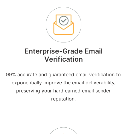
Enterprise-Grade Email
Verification
99% accurate and guaranteed email verification to
exponentially improve the email deliverability,
preserving your hard earned email sender
reputation.