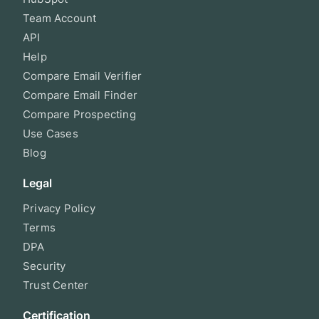
Team Account
API
Help
Compare Email Verifier
Compare Email Finder
Compare Prospecting
Use Cases
Blog
Legal
Privacy Policy
Terms
DPA
Security
Trust Center
Certification