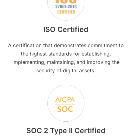
ISO Certified
A certification that demonstrates commitment to
the highest standards for establishing,
implementing, maintaining, and improving the
security of digital assets.
SOC 2 Type II Certified