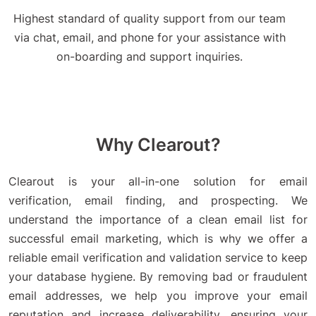
Highest standard of quality support from our team
via chat, email, and phone for your assistance with
on-boarding and support inquiries.
Why Clearout?
Clearout is your all-in-one solution for email
verification, email finding, and prospecting. We
understand the importance of a clean email list for
successful email marketing, which is why we offer a
reliable email verification and validation service to keep
your database hygiene. By removing bad or fraudulent
email addresses, we help you improve your email
reputation and increase deliverability, ensuring your