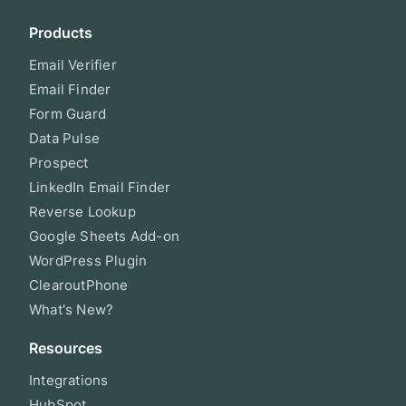
Products
Email Verifier
Email Finder
Form Guard
Data Pulse
Prospect
LinkedIn Email Finder
Reverse Lookup
Google Sheets Add-on
WordPress Plugin
ClearoutPhone
What's New?
Resources
Integrations
HubSpot