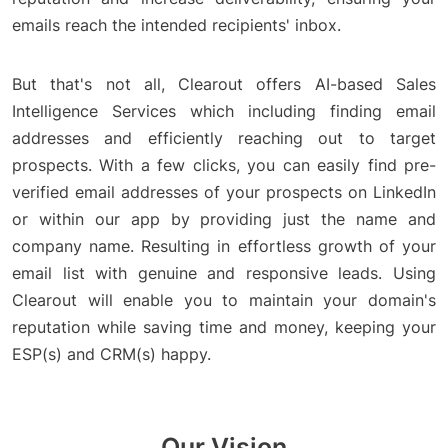
emails reach the intended recipients' inbox.
But that's not all, Clearout offers AI-based Sales
Intelligence Services which including finding email
addresses and efficiently reaching out to target
prospects. With a few clicks, you can easily find pre-
verified email addresses of your prospects on LinkedIn
or within our app by providing just the name and
company name. Resulting in effortless growth of your
email list with genuine and responsive leads. Using
Clearout will enable you to maintain your domain's
reputation while saving time and money, keeping your
ESP(s) and CRM(s) happy.
Our Vision