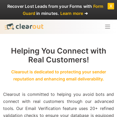
x
Recover Lost Leads
from your Forms with
Form
Guard
in minutes.
Learn more
➜
Helping You Connect with
Real Customers!
Clearout is dedicated to protecting your sender
reputation and enhancing email deliverability.
Clearout is committed to helping you avoid bots and
connect with real customers through our advanced
tools. Our Email Verification feature uses 20+ refined
validation checks to ensure your database is equipped