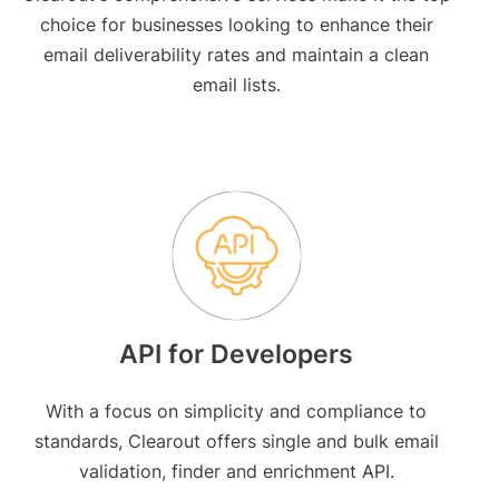
choice for businesses looking to enhance their
email deliverability rates and maintain a clean
email lists.
API for Developers
With a focus on simplicity and compliance to
standards, Clearout offers single and bulk email
validation, finder and enrichment API.