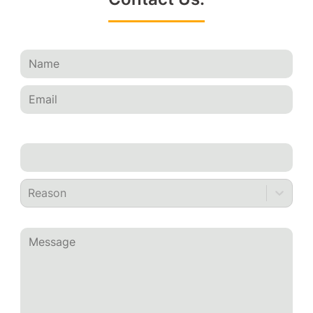
Reason