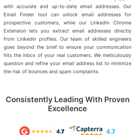
with accurate and up-to-date email addresses. Our
Email Finder tool can unlock email addresses for
prospective customers, while our Linkedin Chrome
Extension lets you extract email addresses directly
from LinkedIn profiles. Our team of skilled engineers
goes beyond the brief to ensure your communication
hits the inbox of your real customers. We meticulously
question and refine your email address list to minimize
the risk of bounces and spam complaints.
Consistently Leading With Proven
Excellence