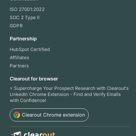
ISO 27001:2022
SOC 2 Type II
GDPR
Partnership
HubSpot Certified
Affiliates
Partners
Clearout for browser
⚡ Supercharge Your Prospect Research with Clearout's
LinkedIn Chrome Extension - Find and Verify Emails
with Confidence!
Clearout
Chrome extension