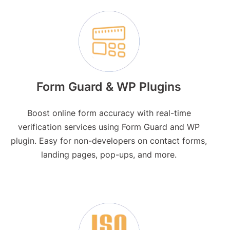
Form Guard & WP Plugins
Boost online form accuracy with real-time
verification services using Form Guard and WP
plugin. Easy for non-developers on contact forms,
landing pages, pop-ups, and more.