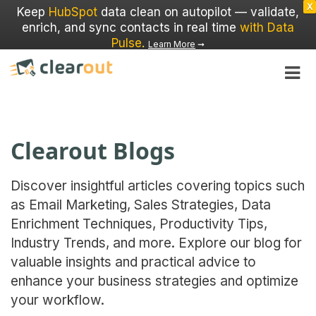
X
Keep
HubSpot
data clean on autopilot — validate,
enrich, and sync contacts in real time
with Data
Pulse
.
Learn More
➞
Clearout Blogs
Discover insightful articles covering topics such
as Email Marketing, Sales Strategies, Data
Enrichment Techniques, Productivity Tips,
Industry Trends, and more. Explore our blog for
valuable insights and practical advice to
enhance your business strategies and optimize
your workflow.