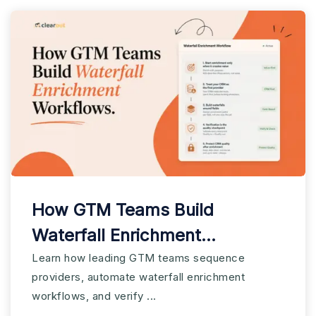
How GTM Teams Build
Waterfall Enrichment
Workflows
Learn how leading GTM teams sequence
providers, automate waterfall enrichment
workflows, and verify ...