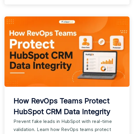
How RevOps Teams Protect
HubSpot CRM Data Integrity
Prevent fake leads in HubSpot with real-time
validation. Learn how RevOps teams protect