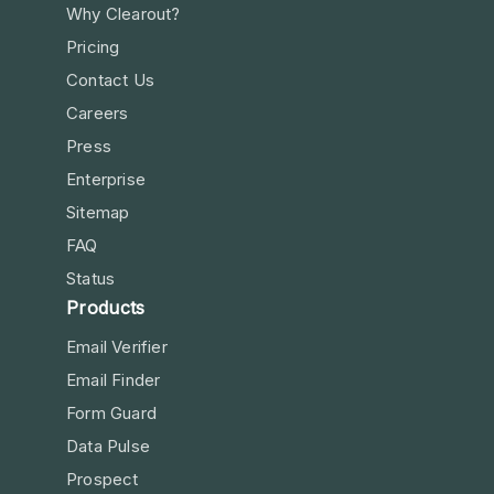
Why Clearout?
Pricing
Contact Us
Careers
Press
Enterprise
Sitemap
FAQ
Status
Products
Email Verifier
Email Finder
Form Guard
Data Pulse
Prospect