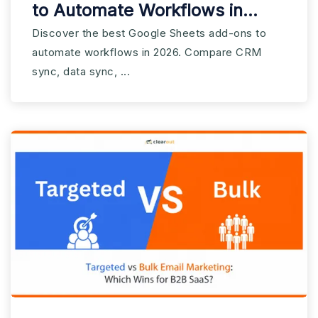
to Automate Workflows in
2026
Discover the best Google Sheets add-ons to
automate workflows in 2026. Compare CRM
sync, data sync, ...