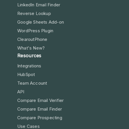
LinkedIn Email Finder
Reverse Lookup
Google Sheets Add-on
WordPress Plugin
ClearoutPhone
What's New?
Resources
Integrations
HubSpot
Team Account
API
Compare Email Verifier
Compare Email Finder
Compare Prospecting
Use Cases