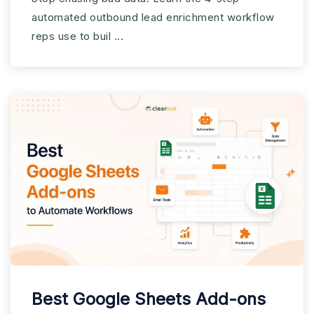
Workflow
automated outbound lead enrichment workflow
reps use to buil ...
Best Google Sheets Add-ons