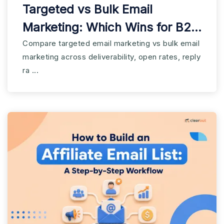
Targeted vs Bulk Email
Marketing: Which Wins for B2B
SaaS?
Compare targeted email marketing vs bulk email
marketing across deliverability, open rates, reply
ra ...