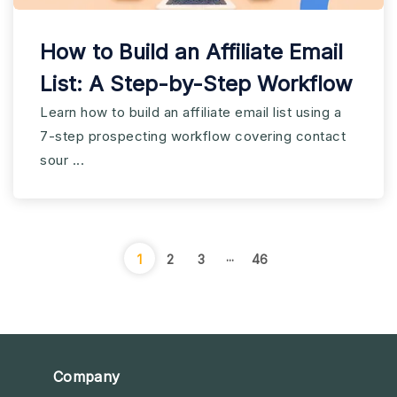
How to Build an Affiliate Email
List: A Step-by-Step Workflow
Learn how to build an affiliate email list using a
7-step prospecting workflow covering contact
sour ...
...
1
2
3
46
Company