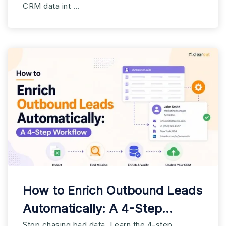
CRM data int ...
How to Enrich Outbound Leads
Automatically: A 4-Step
Stop chasing bad data. Learn the 4-step