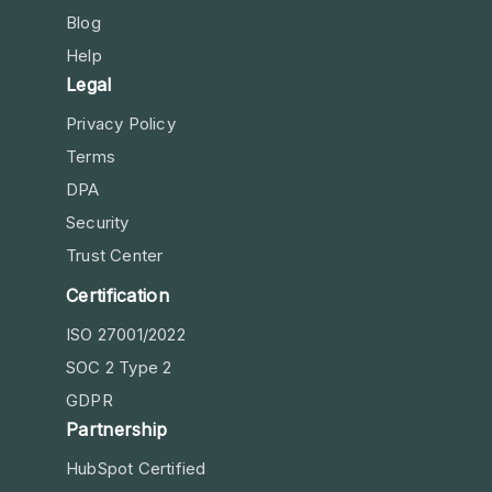
Blog
Help
Legal
Privacy Policy
Terms
DPA
Security
Trust Center
Certification
ISO 27001/2022
SOC 2 Type 2
GDPR
Partnership
HubSpot Certified