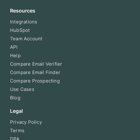
Resources
Integrations
HubSpot
Team Account
API
Help
Compare Email Verifier
Compare Email Finder
Compare Prospecting
Use Cases
Blog
Legal
Privacy Policy
Terms
DPA