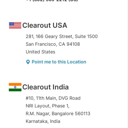
Clearout USA
281, 166 Geary Street, Suite 1500
San Francisco, CA 94108
United States
Point me to this Location
Clearout India
#10, 11th Main, DVG Road
NRI Layout, Phase 1,
R.M. Nagar, Bangalore 560113
Karnataka, India