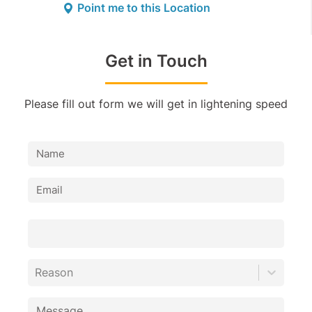
Point me to this Location
Get in Touch
Please fill out form we will get in lightening speed
Reason