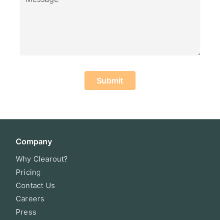
Submit
Company
Why Clearout?
Pricing
Contact Us
Careers
Press