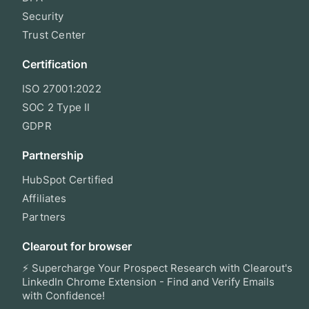
Security
Trust Center
Certification
ISO 27001:2022
SOC 2 Type II
GDPR
Partnership
HubSpot Certified
Affiliates
Partners
Clearout for browser
⚡ Supercharge Your Prospect Research with Clearout's
LinkedIn Chrome Extension - Find and Verify Emails
with Confidence!