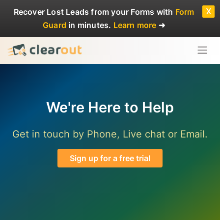
x
Recover Lost Leads
from your Forms with
Form
Guard
in minutes.
Learn more
➜
We're Here to Help
Get in touch by Phone, Live chat or Email.
Sign up for a free trial