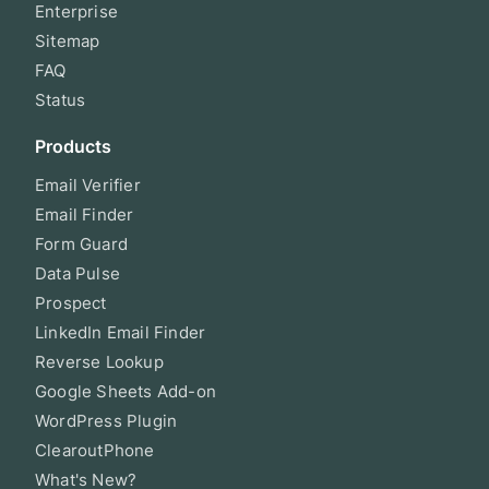
Enterprise
Sitemap
FAQ
Status
Products
Email Verifier
Email Finder
Form Guard
Data Pulse
Prospect
LinkedIn Email Finder
Reverse Lookup
Google Sheets Add-on
WordPress Plugin
ClearoutPhone
What's New?