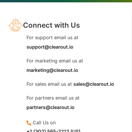
Connect with Us
For support email us at
support@clearout.io
For marketing email us at
marketing@clearout.io
For sales email us at
sales@clearout.io
For partners email us at
partners@clearout.io
Call Us on
+1 (302) 565-2212 (US)