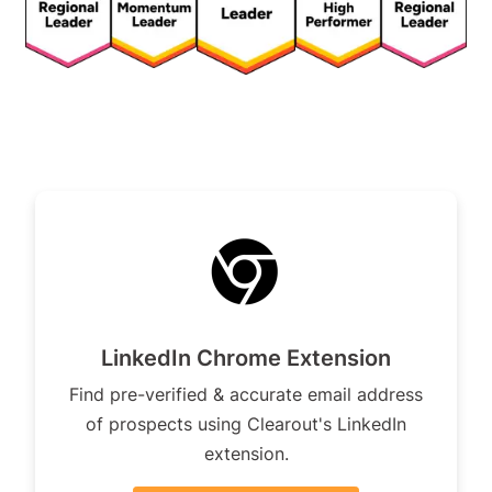
LinkedIn Chrome Extension
Find pre-verified & accurate email address
of prospects using Clearout's LinkedIn
extension.