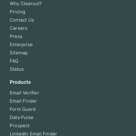
Why Clearout?
Pricing
Contact Us
Careers
Press
Enterprise
Sitemap
FAQ
Status
Products
Email Verifier
Email Finder
Form Guard
Data Pulse
Prospect
LinkedIn Email Finder