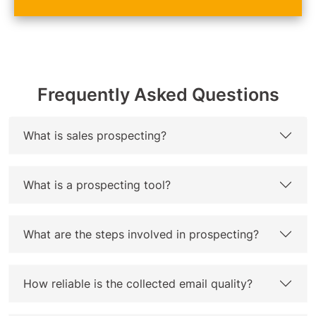
Frequently Asked Questions
What is sales prospecting?
What is a prospecting tool?
What are the steps involved in prospecting?
How reliable is the collected email quality?