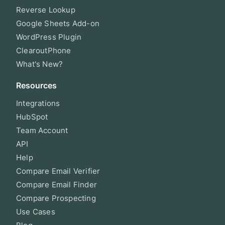
Reverse Lookup
Google Sheets Add-on
WordPress Plugin
ClearoutPhone
What's New?
Resources
Integrations
HubSpot
Team Account
API
Help
Compare Email Verifier
Compare Email Finder
Compare Prospecting
Use Cases