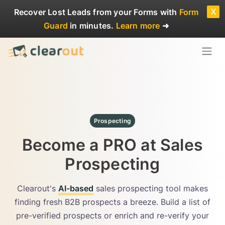
x
Recover Lost Leads
from your Forms with
Form
Guard
in minutes.
Learn more
➜
Prospecting
Become a PRO at Sales
Prospecting
Clearout's
AI-based
sales prospecting tool makes
finding fresh B2B prospects a breeze. Build a list of
pre-verified prospects or enrich and re-verify your