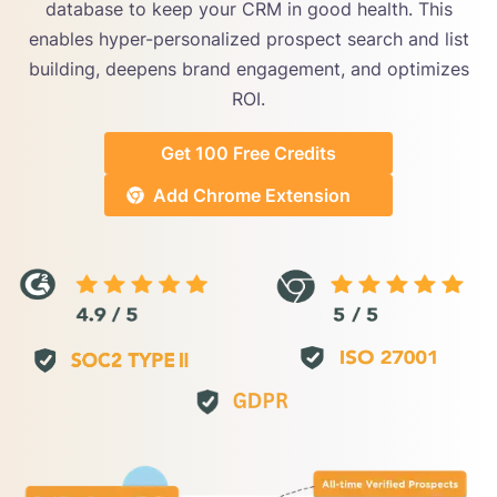
database to keep your CRM in good health. This
enables hyper-personalized prospect search and list
building, deepens brand engagement, and optimizes
ROI.
Get 100 Free Credits
Add Chrome Extension