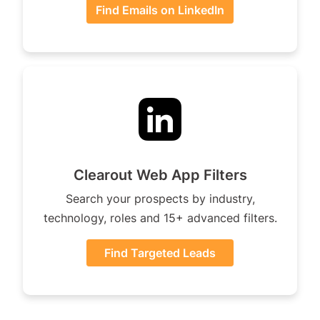
Find Emails on LinkedIn
Clearout Web App Filters
Search your prospects by industry,
technology, roles and 15+ advanced filters.
Find Targeted Leads