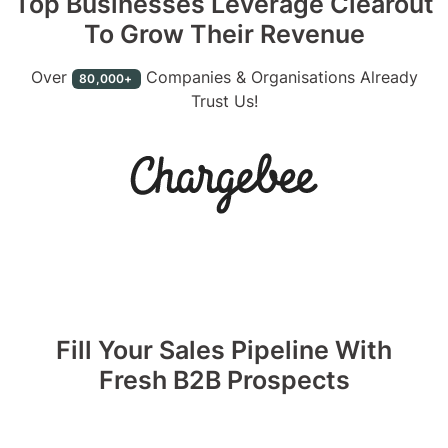
Top Businesses Leverage Clearout
To Grow Their Revenue
Over
Companies & Organisations Already
80,000+
Trust Us!
Fill Your Sales Pipeline With
Fresh B2B Prospects