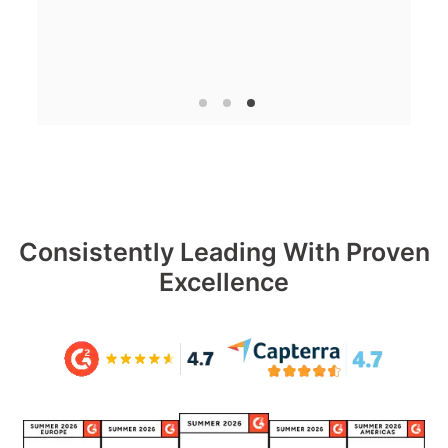
Consistently Leading With Proven
Excellence