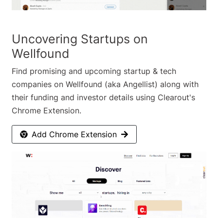
Uncovering Startups on
Wellfound
Find promising and upcoming startup & tech
companies on Wellfound (aka Angellist) along with
their funding and investor details using Clearout's
Chrome Extension.
Add Chrome Extension