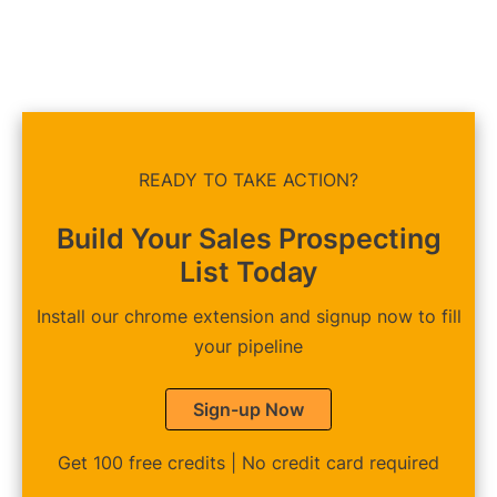
READY TO TAKE ACTION?
Build Your Sales Prospecting
List Today
Install our chrome extension and signup now to fill
your pipeline
Sign-up Now
Get 100 free credits | No credit card required