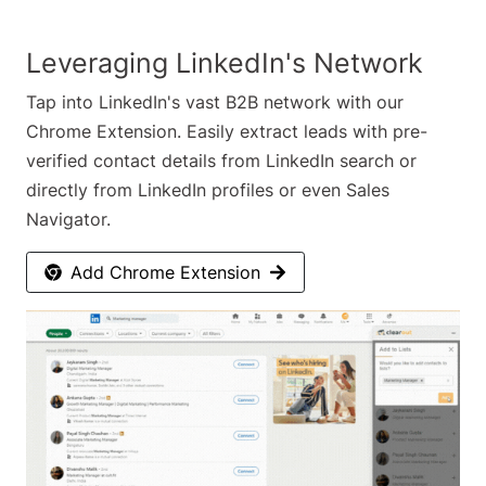
Leveraging LinkedIn's Network
Tap into LinkedIn's vast B2B network with our
Chrome Extension. Easily extract leads with pre-
verified contact details from LinkedIn search or
directly from LinkedIn profiles or even Sales
Navigator.
Add Chrome Extension