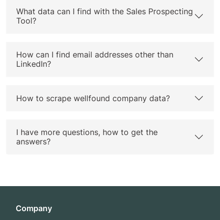
What data can I find with the Sales Prospecting
Tool?
How can I find email addresses other than
LinkedIn?
How to scrape wellfound company data?
I have more questions, how to get the
answers?
Company