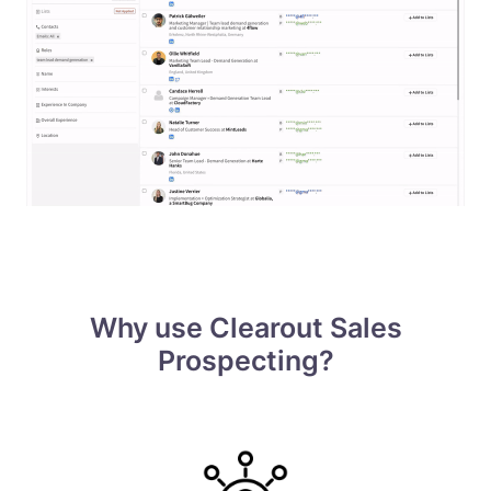
Why use Clearout Sales
Prospecting?