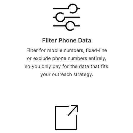
Filter Phone Data
Filter for mobile numbers, fixed-line
or exclude phone numbers entirely,
so you only pay for the data that fits
your outreach strategy.