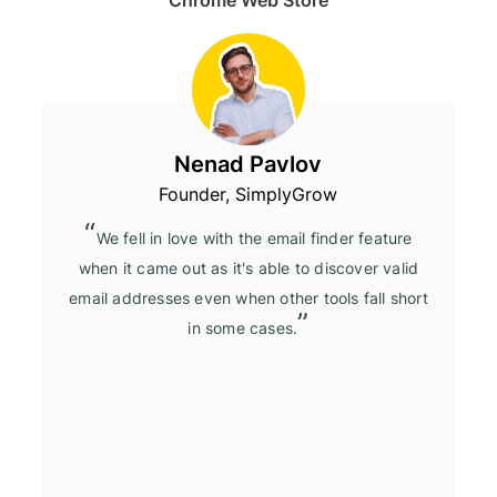
Nenad Pavlov
Founder, SimplyGrow
We fell in love with the email finder feature
when it came out as it's able to discover valid
email addresses even when other tools fall short
in some cases.