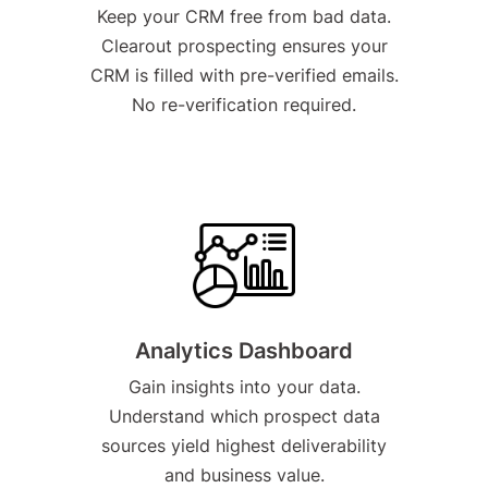
Keep your CRM free from bad data.
Clearout prospecting ensures your
CRM is filled with pre-verified emails.
No re-verification required.
Analytics Dashboard
Gain insights into your data.
Understand which prospect data
sources yield highest deliverability
and business value.