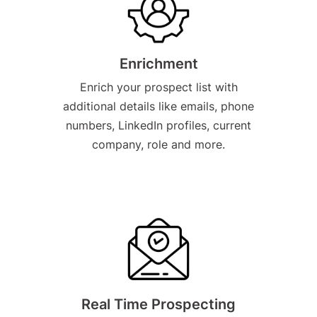
Enrichment
Enrich your prospect list with
additional details like emails, phone
numbers, LinkedIn profiles, current
company, role and more.
Real Time Prospecting