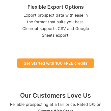
Flexible Export Options
Export prospect data with ease in
the format that suits you best.
Clearout supports CSV and Google
Sheets export.
Get Started with 100 FREE credits
Our Customers Love Us
Reliable prospecting at a fair price. Rated
5/5
on
Chrome Web Store