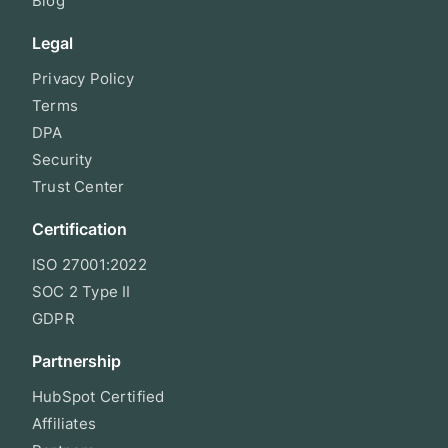
Blog
Legal
Privacy Policy
Terms
DPA
Security
Trust Center
Certification
ISO 27001:2022
SOC 2 Type II
GDPR
Partnership
HubSpot Certified
Affiliates