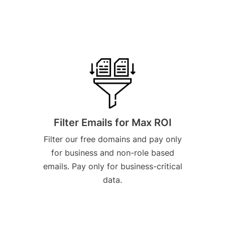
Filter Emails for Max ROI
Filter our free domains and pay only
for business and non-role based
emails. Pay only for business-critical
data.