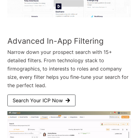
Advanced In-App Filtering
Narrow down your prospect search with 15+
detailed filters. From technology stack to
firmographics, to interests to roles and company
size, every filter helps you fine-tune your search for
the perfect lead.
Search Your ICP Now