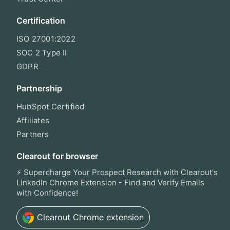
Certification
ISO 27001:2022
SOC 2 Type II
GDPR
Partnership
HubSpot Certified
Affiliates
Partners
Clearout for browser
⚡ Supercharge Your Prospect Research with Clearout's
LinkedIn Chrome Extension - Find and Verify Emails
with Confidence!
Clearout
Chrome extension