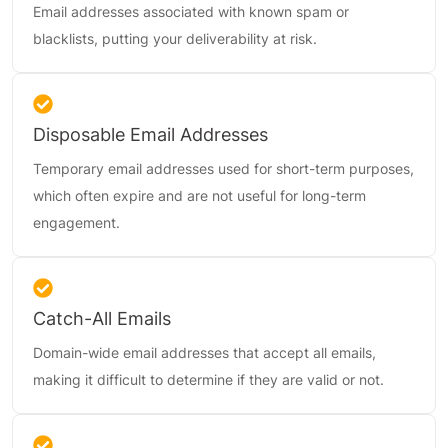
Email addresses associated with known spam or
blacklists, putting your deliverability at risk.
Disposable Email Addresses
Temporary email addresses used for short-term purposes,
which often expire and are not useful for long-term
engagement.
Catch-All Emails
Domain-wide email addresses that accept all emails,
making it difficult to determine if they are valid or not.