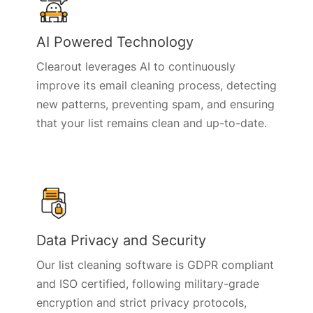
AI Powered Technology
Clearout leverages AI to continuously
improve its email cleaning process, detecting
new patterns, preventing spam, and ensuring
that your list remains clean and up-to-date.
Data Privacy and Security
Our list cleaning software is GDPR compliant
and ISO certified, following military-grade
encryption and strict privacy protocols,