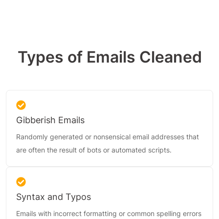
Types of Emails Cleaned
Gibberish Emails
Randomly generated or nonsensical email addresses that
are often the result of bots or automated scripts.
Syntax and Typos
Emails with incorrect formatting or common spelling errors