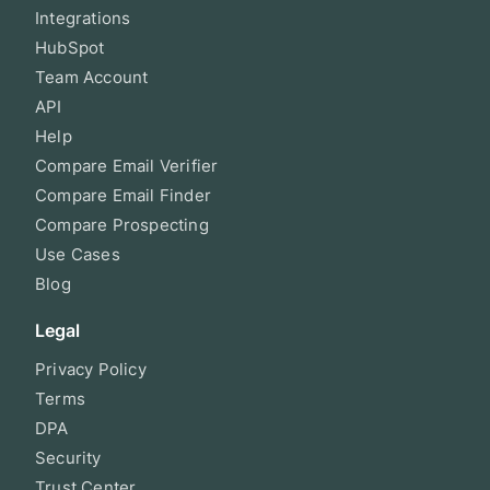
Integrations
HubSpot
Team Account
API
Help
Compare Email Verifier
Compare Email Finder
Compare Prospecting
Use Cases
Blog
Legal
Privacy Policy
Terms
DPA
Security
Trust Center