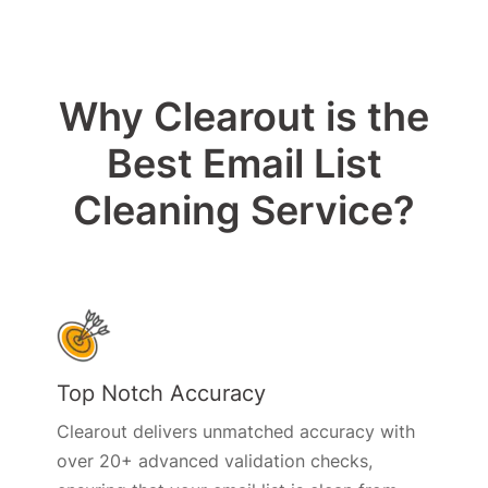
Why Clearout is the
Best Email List
Cleaning Service?
Top Notch Accuracy
Clearout delivers unmatched accuracy with
over 20+ advanced validation checks,