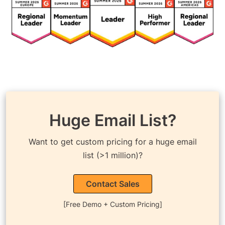
Huge Email List?
Want to get custom pricing for a huge email
list (>1 million)?
Contact Sales
[Free Demo + Custom Pricing]