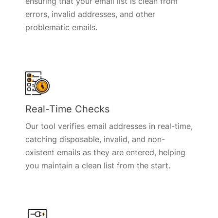
ensuring that your email list is clean from
errors, invalid addresses, and other
problematic emails.
Real-Time Checks
Our tool verifies email addresses in real-time,
catching disposable, invalid, and non-
existent emails as they are entered, helping
you maintain a clean list from the start.