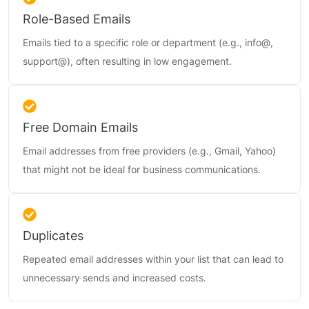
Role-Based Emails
Emails tied to a specific role or department (e.g., info@,
support@), often resulting in low engagement.
Free Domain Emails
Email addresses from free providers (e.g., Gmail, Yahoo)
that might not be ideal for business communications.
Duplicates
Repeated email addresses within your list that can lead to
unnecessary sends and increased costs.