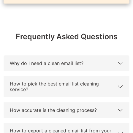
Frequently Asked Questions
Why do I need a clean email list?
How to pick the best email list cleaning
service?
How accurate is the cleaning process?
How to export a cleaned email list from your