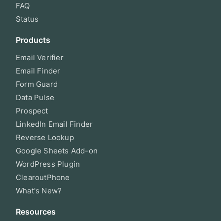
FAQ
Status
Products
Email Verifier
Email Finder
Form Guard
Data Pulse
Prospect
LinkedIn Email Finder
Reverse Lookup
Google Sheets Add-on
WordPress Plugin
ClearoutPhone
What's New?
Resources