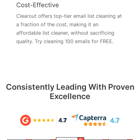
Cost-Effective
Clearout offers top-tier email list cleaning at
a fraction of the cost, making it an
affordable list cleaner, without sacrificing
quality. Try cleaning 100 emails for FREE.
Consistently Leading With Proven
Excellence