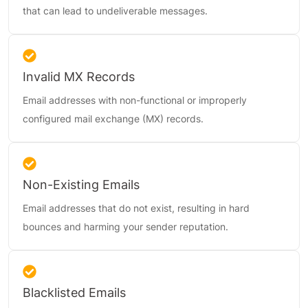
that can lead to undeliverable messages.
Invalid MX Records
Email addresses with non-functional or improperly
configured mail exchange (MX) records.
Non-Existing Emails
Email addresses that do not exist, resulting in hard
bounces and harming your sender reputation.
Blacklisted Emails