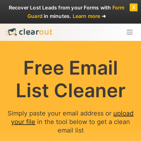
x
Recover Lost Leads
from your Forms with
Form
Guard
in minutes.
Learn more
➜
Free Email
List Cleaner
Simply paste your email address or
upload
your file
in the tool below to get a clean
email list