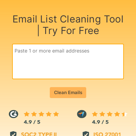
Email List Cleaning Tool
| Try For Free
Clean Emails