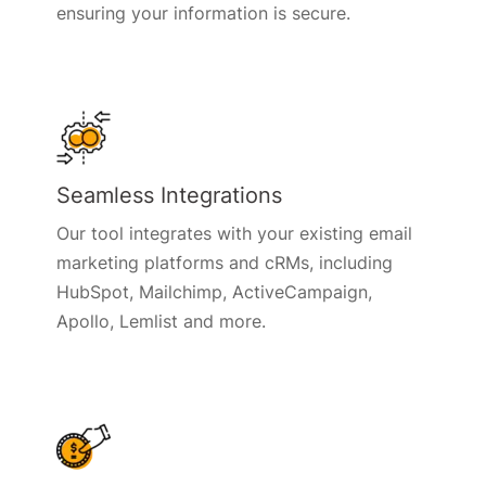
ensuring your information is secure.
Seamless Integrations
Our tool integrates with your existing email
marketing platforms and cRMs, including
HubSpot, Mailchimp, ActiveCampaign,
Apollo, Lemlist and more.