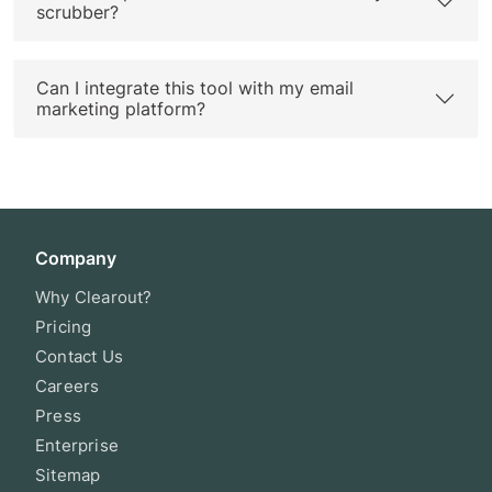
scrubber?
Can I integrate this tool with my email
marketing platform?
Company
Why Clearout?
Pricing
Contact Us
Careers
Press
Enterprise
Sitemap