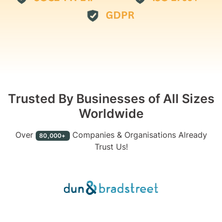
Trusted By Businesses of All Sizes
Worldwide
Over
Companies & Organisations Already
80,000+
Trust Us!