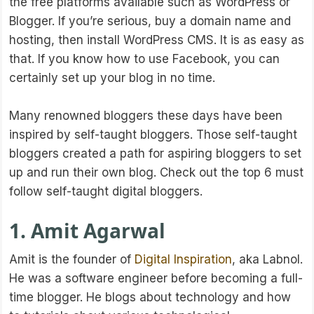
the free platforms available such as WordPress or
Blogger. If you’re serious, buy a domain name and
hosting, then install WordPress CMS. It is as easy as
that. If you know how to use Facebook, you can
certainly set up your blog in no time.
Many renowned bloggers these days have been
inspired by self-taught bloggers. Those self-taught
bloggers created a path for aspiring bloggers to set
up and run their own blog. Check out the top 6 must
follow self-taught digital bloggers.
1. Amit Agarwal
Amit is the founder of
Digital Inspiration
, aka Labnol.
He was a software engineer before becoming a full-
time blogger. He blogs about technology and how