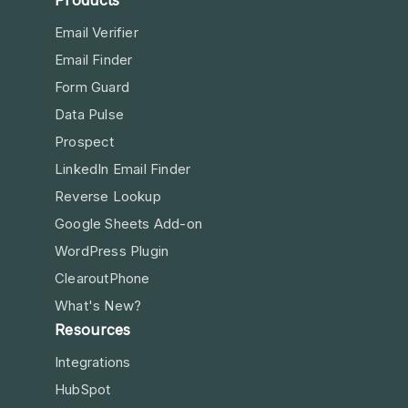
Products
Email Verifier
Email Finder
Form Guard
Data Pulse
Prospect
LinkedIn Email Finder
Reverse Lookup
Google Sheets Add-on
WordPress Plugin
ClearoutPhone
What's New?
Resources
Integrations
HubSpot