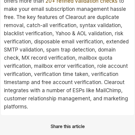
offers more than
20+ refined validation checks
to
make your email subscription management hassle
free. The key features of Clearout are duplicate
removal, catch-all verification, syntax validation,
blacklist verification, Yahoo & AOL validation, risk
verification, disposable email verification, extended
SMTP validation, spam trap detection, domain
check, MX record verification, mailbox quota
verification, mailbox error verification, role account
verification, verification time taken, verification
timestamp and free account verification. Clearout
integrates with a number of ESPs like MailChimp,
customer relationship management, and marketing
platforms.
Share this article