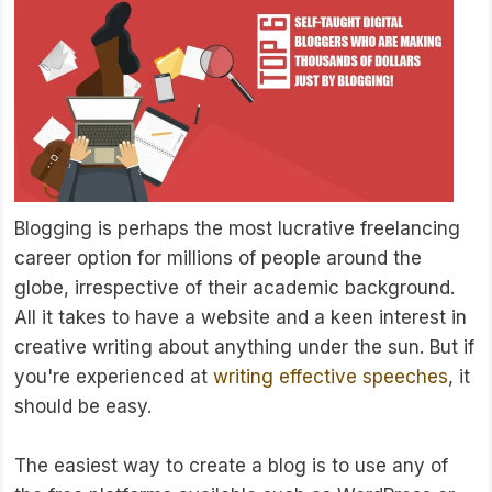
Blogging is perhaps the most lucrative freelancing
career option for millions of people around the
globe, irrespective of their academic background.
All it takes to have a website and a keen interest in
creative writing about anything under the sun. But if
you're experienced at
writing effective speeches
, it
should be easy.
The easiest way to create a blog is to use any of