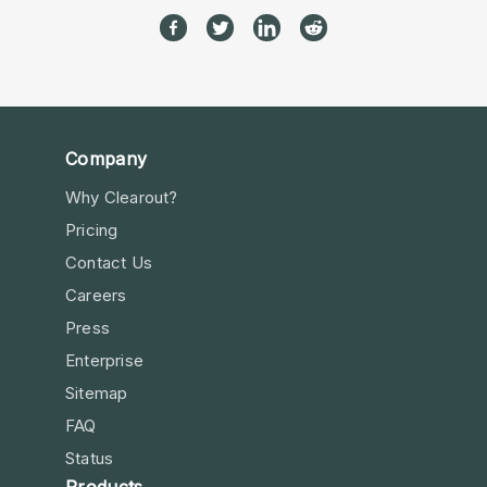
Company
Why Clearout?
Pricing
Contact Us
Careers
Press
Enterprise
Sitemap
FAQ
Status