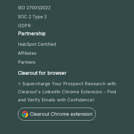
ISO 27001/2022
SOC 2 Type 2
GDPR
Partnership
HubSpot Certified
Affiliates
Partners
Clearout for browser
⚡ Supercharge Your Prospect Research with
Clearout's LinkedIn Chrome Extension - Find
and Verify Emails with Confidence!
Clearout Chrome extension