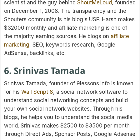
scientist and the guy behind
ShoutMeLoud
, founded
on December 1, 2008. The transparency and the
Shouters community is his blog's USP. Harsh makes
$32000 monthly and affiliate marketing is one of
the majority earning sources. He blogs on
affiliate
marketing
, SEO, keywords research, Google
AdSense, backlinks, etc.
6. Srinivas Tamada
Srinivas Tamada, founder of 9lessons.info is known
for his
Wall Script 8
, a social network software to
understand social networking concepts and build
your own social network websites. Through his
blogs, he helps you to understand the social media
world. Srinivas makes $2500 to $3500 per month
through Direct Ads, Sponsor Posts, Google Adsense