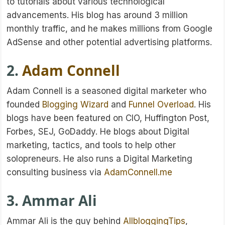
to tutorials about various technological
advancements. His blog has around 3 million
monthly traffic, and he makes millions from Google
AdSense and other potential advertising platforms.
2.
Adam Connell
Adam Connell is a seasoned digital marketer who
founded
Blogging Wizard
and
Funnel Overload
. His
blogs have been featured on CIO, Huffington Post,
Forbes, SEJ, GoDaddy. He blogs about Digital
marketing, tactics, and tools to help other
solopreneurs. He also runs a Digital Marketing
consulting business via
AdamConnell.me
3. Ammar Ali
Ammar Ali is the guy behind
AllbloggingTips
,