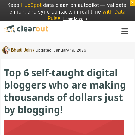
X
Keep
HubSpot
data clean on autopilot — validate,
enrich, and sync contacts in real time
with Data
Pulse
.
Learn More
➞
/
Bharti Jain
Updated:
January 19, 2026
Top 6 self-taught digital
bloggers who are making
thousands of dollars just
by blogging!