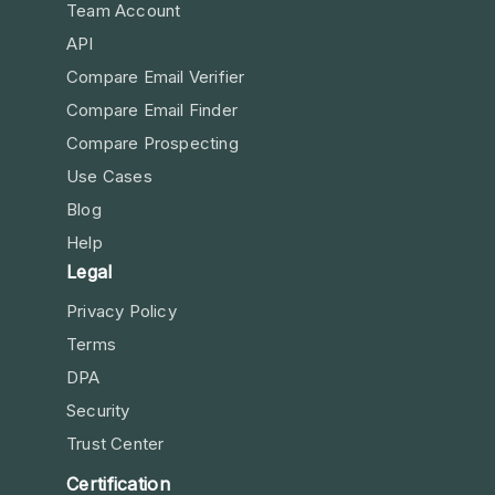
Team Account
API
Compare Email Verifier
Compare Email Finder
Compare Prospecting
Use Cases
Blog
Help
Legal
Privacy Policy
Terms
DPA
Security
Trust Center
Certification