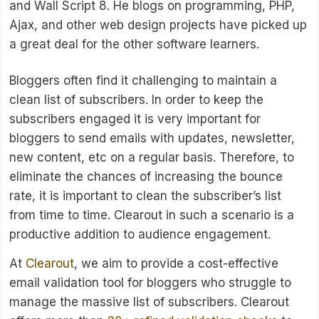
and Wall Script 8. He blogs on programming, PHP,
Ajax, and other web design projects have picked up
a great deal for the other software learners.
Bloggers often find it challenging to maintain a
clean list of subscribers. In order to keep the
subscribers engaged it is very important for
bloggers to send emails with updates, newsletter,
new content, etc on a regular basis. Therefore, to
eliminate the chances of increasing the bounce
rate, it is important to clean the subscriber’s list
from time to time. Clearout in such a scenario is a
productive addition to audience engagement.
At
Clearout
, we aim to provide a cost-effective
email validation tool for bloggers who struggle to
manage the massive list of subscribers. Clearout