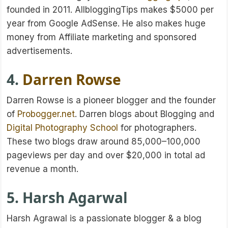
founded in 2011. AllbloggingTips makes $5000 per
year from Google AdSense. He also makes huge
money from Affiliate marketing and sponsored
advertisements.
4.
Darren Rowse
Darren Rowse is a pioneer blogger and the founder
of
Probogger.net
. Darren blogs about Blogging and
Digital Photography School
for photographers.
These two blogs draw around 85,000–100,000
pageviews per day and over $20,000 in total ad
revenue a month.
5. Harsh Agarwal
Harsh Agrawal is a passionate blogger & a blog