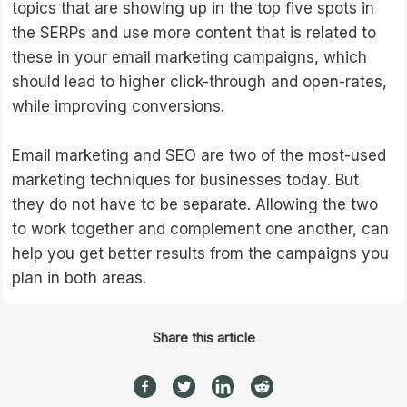
topics that are showing up in the top five spots in
the SERPs and use more content that is related to
these in your email marketing campaigns, which
should lead to higher click-through and open-rates,
while improving conversions.
Email marketing and SEO are two of the most-used
marketing techniques for businesses today. But
they do not have to be separate. Allowing the two
to work together and complement one another, can
help you get better results from the campaigns you
plan in both areas.
Share this article