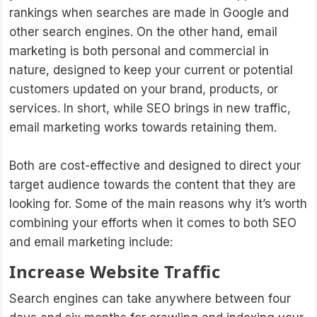
rankings when searches are made in Google and
other search engines. On the other hand, email
marketing is both personal and commercial in
nature, designed to keep your current or potential
customers updated on your brand, products, or
services. In short, while SEO brings in new traffic,
email marketing works towards retaining them.
Both are cost-effective and designed to direct your
target audience towards the content that they are
looking for. Some of the main reasons why it’s worth
combining your efforts when it comes to both SEO
and email marketing include:
Increase Website Traffic
Search engines can take anywhere between four