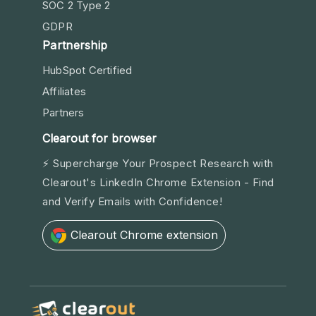
SOC 2 Type 2
GDPR
Partnership
HubSpot Certified
Affiliates
Partners
Clearout for browser
⚡ Supercharge Your Prospect Research with
Clearout's LinkedIn Chrome Extension - Find
and Verify Emails with Confidence!
Clearout Chrome extension