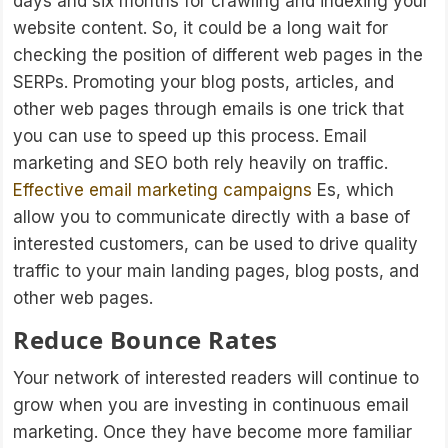
days and six months for crawling and indexing your
website content. So, it could be a long wait for
checking the position of different web pages in the
SERPs. Promoting your blog posts, articles, and
other web pages through emails is one trick that
you can use to speed up this process. Email
marketing and SEO both rely heavily on traffic.
Effective email marketing campaigns
Es, which
allow you to communicate directly with a base of
interested customers, can be used to drive quality
traffic to your main landing pages, blog posts, and
other web pages.
Reduce Bounce Rates
Your network of interested readers will continue to
grow when you are investing in continuous email
marketing. Once they have become more familiar