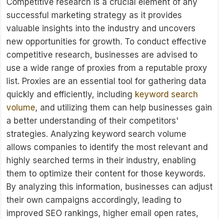
Competitive research is a crucial element of any
successful marketing strategy as it provides
valuable insights into the industry and uncovers
new opportunities for growth. To conduct effective
competitive research, businesses are advised to
use a wide range of proxies from a reputable proxy
list. Proxies are an essential tool for gathering data
quickly and efficiently, including
keyword search
volume
, and utilizing them can help businesses gain
a better understanding of their competitors'
strategies. Analyzing keyword search volume
allows companies to identify the most relevant and
highly searched terms in their industry, enabling
them to optimize their content for those keywords.
By analyzing this information, businesses can adjust
their own campaigns accordingly, leading to
improved SEO rankings, higher email open rates,