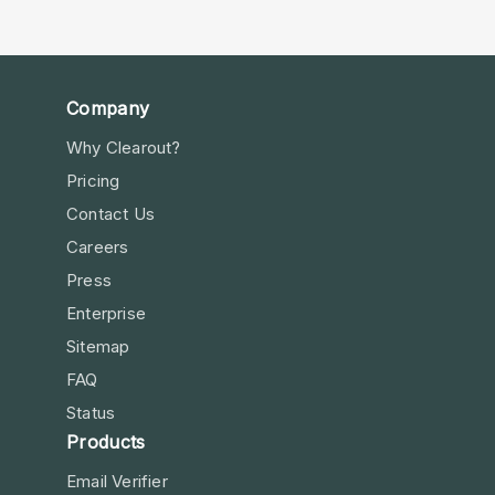
Company
Why Clearout?
Pricing
Contact Us
Careers
Press
Enterprise
Sitemap
FAQ
Status
Products
Email Verifier