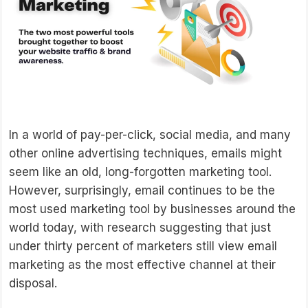
In a world of pay-per-click, social media, and many
other online advertising techniques, emails might
seem like an old, long-forgotten marketing tool.
However, surprisingly, email continues to be the
most used marketing tool by businesses around the
world today, with research suggesting that just
under thirty percent of marketers still view email
marketing as the most effective channel at their
disposal.