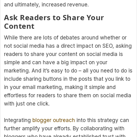
and ultimately, increased revenue.
Ask Readers to Share Your
Content
While there are lots of debates around whether or
not social media has a direct impact on SEO, asking
readers to share your content on social media is
simple and can have a big impact on your
marketing. And it’s easy to do – all you need to do is
include sharing buttons in the posts that you link to
in your email marketing, making it simple and
effortless for readers to share them on social media
with just one click.
Integrating
blogger outreach
into this strategy can
further amplify your efforts. By collaborating with
bloggers who have already established trust with