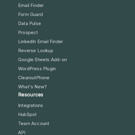
Email Finder
Form Guard
Data Pulse
Prospect
LinkedIn Email Finder
Reverse Lookup
Google Sheets Add-on
WordPress Plugin
ClearoutPhone
What's New?
Resources
Integrations
HubSpot
Team Account
API