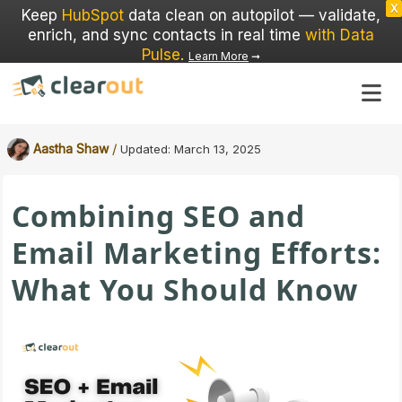
X
Keep
HubSpot
data clean on autopilot — validate,
enrich, and sync contacts in real time
with Data
Pulse
.
Learn More
➞
/
Aastha Shaw
Updated:
March 13, 2025
Combining SEO and
Email Marketing Efforts:
What You Should Know