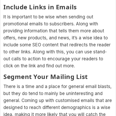
Include Links in Emails
It is important to be wise when sending out
promotional emails to subscribers. Along with
providing information that tells them more about
offers, new products, and news, it’s a wise idea to
include some SEO content that redirects the reader
to other links. Along with this, you can use stand-
out calls to action to encourage your readers to
click on the link and find out more.
Segment Your Mailing List
There is a time and a place for general email blasts,
but they do tend to mainly be uninteresting and
general. Coming up with customised emails that are
designed to reach different demographics is a wise
idea, making it more likely that you will catch the