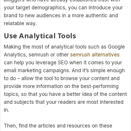
your target demographics, you can introduce your
brand to new audiences in a more authentic and
relatable way.
Use Analytical Tools
Making the most of analytical tools such as Google
Analytics, semrush or other
semrush alternatives
can help you leverage SEO when it comes to your
email marketing campaigns. And it’s simple enough
to do – allow the tool to browse your content and
provide more information on the best-performing
topics, so that you have a better idea of the content
and subjects that your readers are most interested
in.
Then, find the articles and resources on these