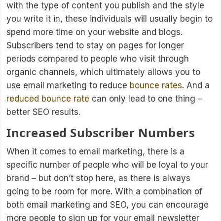
with the type of content you publish and the style
you write it in, these individuals will usually begin to
spend more time on your website and blogs.
Subscribers tend to stay on pages for longer
periods compared to people who visit through
organic channels, which ultimately allows you to
use email marketing to reduce
bounce rates
. And a
reduced bounce rate
can only lead to one thing –
better SEO results.
Increased Subscriber Numbers
When it comes to email marketing, there is a
specific number of people who will be loyal to your
brand – but don’t stop here, as there is always
going to be room for more. With a combination of
both email marketing and SEO, you can encourage
more people to sign up for your email newsletter