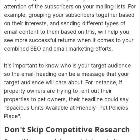
attention of the subscribers on your mailing lists. For
example, grouping your subscribers together based
on their interests, and sending different types of
email content to them based on this, will help you
see more successful returns when it comes to your
combined SEO and email marketing efforts.
It's important to know who is your target audience
so the email heading can be a message that your
target audience will care about. For instance, if
property owners are trying to rent out their
properties to pet owners, their headline could say
“Spacious Units Available at Friendly- Pet Policies
Place".
Don't Skip Competitive Research