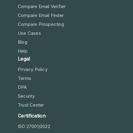
Compare Email Verifier
Compare Email Finder
Compare Prospecting
Use Cases
Blog
Help
Legal
Privacy Policy
Terms
DPA
Security
Trust Center
Certification
ISO 27001/2022