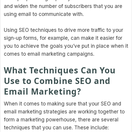
and widen the number of subscribers that you are
using email to communicate with.
Using SEO techniques to drive more traffic to your
sign-up forms, for example, can make it easier for
you to achieve the goals you’ve put in place when it
comes to email marketing campaigns.
What Techniques Can You
Use to Combine SEO and
Email Marketing?
When it comes to making sure that your SEO and
email marketing strategies are working together to
form a marketing powerhouse, there are several
techniques that you can use. These include: