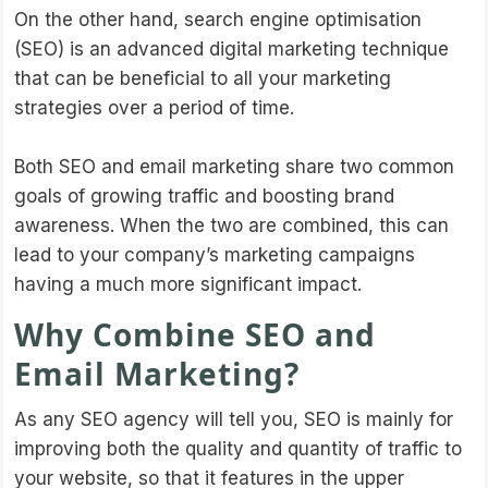
On the other hand, search engine optimisation
(SEO) is an advanced digital marketing technique
that can be beneficial to all your marketing
strategies over a period of time.
Both SEO and email marketing share two common
goals of growing traffic and boosting brand
awareness. When the two are combined, this can
lead to your company’s marketing campaigns
having a much more significant impact.
Why Combine SEO and
Email Marketing?
As any SEO agency will tell you, SEO is mainly for
improving both the quality and quantity of traffic to
your website, so that it features in the upper