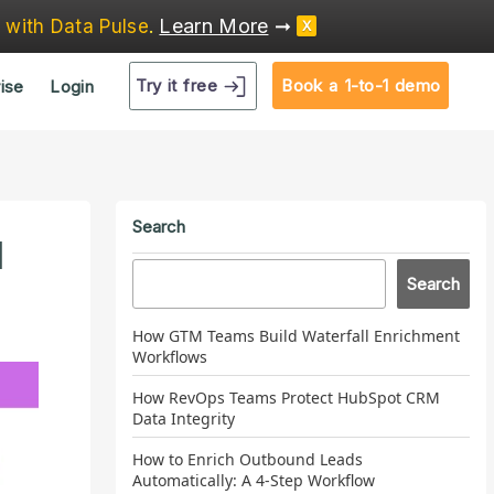
Learn More
➞
e
with Data Pulse
.
X
Try it free
Book a 1-to-1 demo
ise
Login
Search
d
Search
How GTM Teams Build Waterfall Enrichment
Workflows
How RevOps Teams Protect HubSpot CRM
Data Integrity
How to Enrich Outbound Leads
Automatically: A 4-Step Workflow