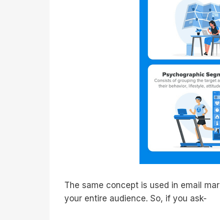
The same concept is used in email marke
your entire audience. So, if you ask-