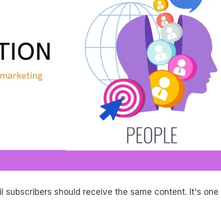
il subscribers should receive the same content. It's one