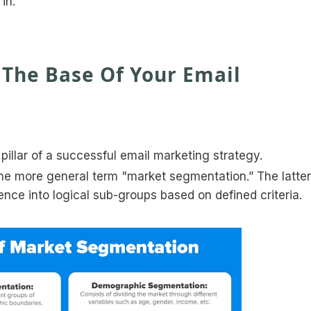
in.
The Base Of Your Email
pillar of a successful email marketing strategy.
he more general term "market segmentation.” The latter
ence into logical sub-groups based on defined criteria.