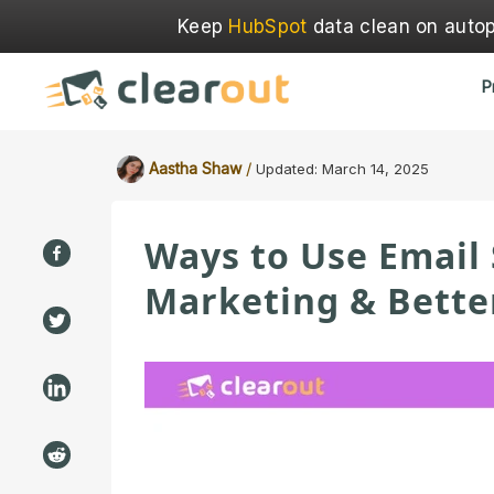
Keep
HubSpot
data clean on autopi
P
/
Aastha Shaw
Updated:
March 14, 2025
Ways to Use Email
Marketing & Bette