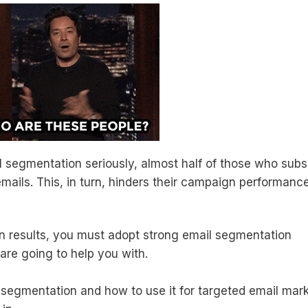
 segmentation seriously, almost half of those who subs
 emails. This, in turn, hinders their campaign performanc
gn results, you must adopt strong email segmentation
 are going to help you with.
 segmentation and how to use it for targeted email mar