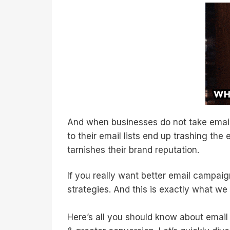
And when businesses do not take email
to their email lists end up trashing the
tarnishes their brand reputation.
If you really want better email campai
strategies. And this is exactly what we
Here’s all you should know about email