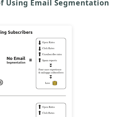
 of Using Email Segmentation