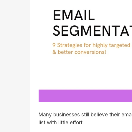
Many businesses still believe their ema
list with little effort.