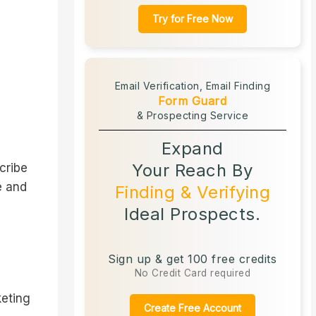
Try for Free Now
Email Verification,
Email Finding
Form Guard
& Prospecting Service
Expand
Your Reach By
cribe
e and
Finding & Verifying
Ideal Prospects.
Sign up & get 100 free credits
No Credit Card required
keting
Create Free Account