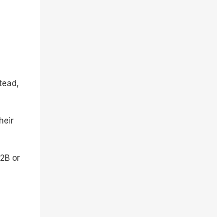
tead,
heir
B2B or