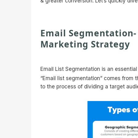
& greater conversion. Let’s quickly dive 
Email Segmentation- 
Marketing Strategy
Email List Segmentation is an essential 
“Email list segmentation” comes from t
to the process of dividing a target audi