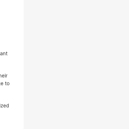
vant
heir
e to
ized