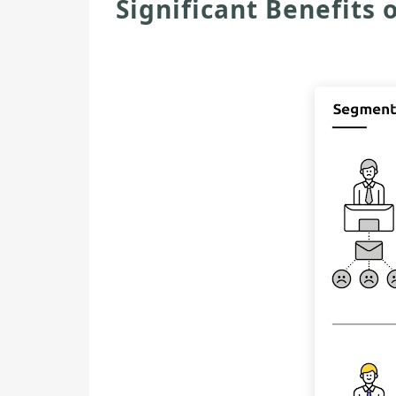
Significant Benefits