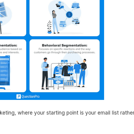
ting, where your starting point is your email list rathe