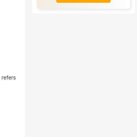
 refers