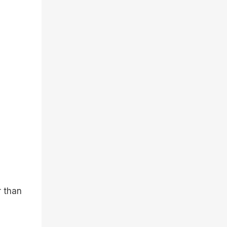
r than