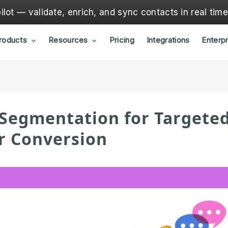
lot — validate, enrich, and sync contacts in real tim
roducts
Resources
Pricing
Integrations
Enterpr
 Segmentation for Targete
r Conversion