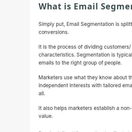
What is Email Segme
Simply put, Email Segmentation is spli
conversions.
It is the process of dividing customers/
characteristics. Segmentation is typical
emails to the right group of people.
Marketers use what they know about the
independent interests with tailored e
all.
It also helps marketers establish a no
value.