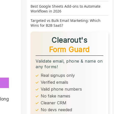
Best Google Sheets Add-ons to Automate
Workflows in 2026
Targeted vs Bulk Email Marketing: Which
Wins for B2B SaaS?
Clearout's
Form Guard
Validate email, phone & name on
any forms!
Real signups only
Verified emails
Valid phone numbers
No fake names
 long
Cleaner CRM
No devs needed