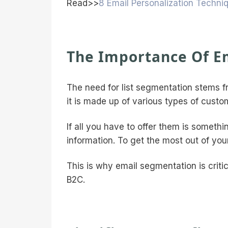
Read>>
8 Email Personalization Techni
The Importance Of E
The need for list segmentation stems 
it is made up of various types of custo
If all you have to offer them is someth
information. To get the most out of you
This is why email segmentation is critic
B2C.