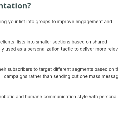
ntation?
tting your list into groups to improve engagement and
 clients' lists into smaller sections based on shared
ly used as a personalization tactic to deliver more rele
ir subscribers to target different segments based on t
mail campaigns rather than sending out one mass messag
n-robotic and humane communication style with personal