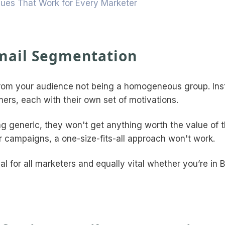
ques That Work for Every Marketer
mail Segmentation
from your audience not being a homogeneous group. Ins
mers, each with their own set of motivations.
ing generic, they won't get anything worth the value of t
r campaigns, a one-size-fits-all approach won't work.
al for all marketers and equally vital whether you’re in 