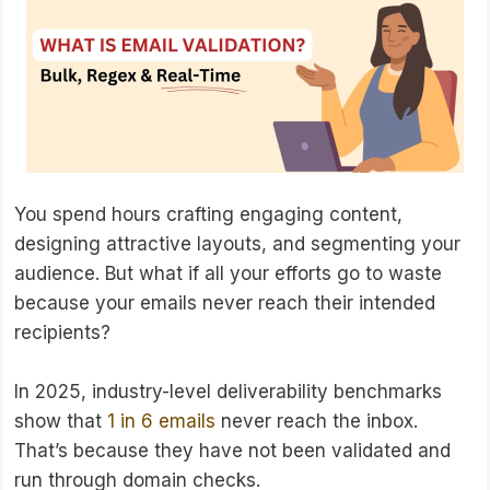
You spend hours crafting engaging content,
designing attractive layouts, and segmenting your
audience. But what if all your efforts go to waste
because your emails never reach their intended
recipients?
In 2025, industry-level deliverability benchmarks
show that
1 in 6 emails
never reach the inbox.
That’s because they have not been validated and
run through domain checks.