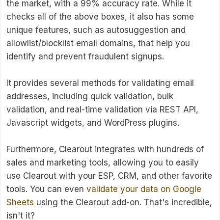
the market, with a 99% accuracy rate. While it
checks all of the above boxes, it also has some
unique features, such as autosuggestion and
allowlist/blocklist email domains, that help you
identify and prevent fraudulent signups.
It provides several methods for validating email
addresses, including quick validation, bulk
validation, and real-time validation via REST API,
Javascript widgets, and WordPress plugins.
Furthermore, Clearout integrates with hundreds of
sales and marketing tools, allowing you to easily
use Clearout with your ESP, CRM, and other favorite
tools. You can even
validate your data on Google
Sheets
using the Clearout add-on. That's incredible,
isn't it?