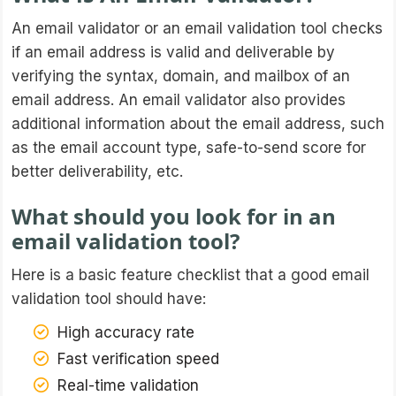
An email validator or an email validation tool checks
if an email address is valid and deliverable by
verifying the syntax, domain, and mailbox of an
email address. An email validator also provides
additional information about the email address, such
as the email account type, safe-to-send score for
better deliverability, etc.
What should you look for in an
email validation tool?
Here is a basic feature checklist that a good email
validation tool should have:
High accuracy rate
Fast verification speed
Real-time validation