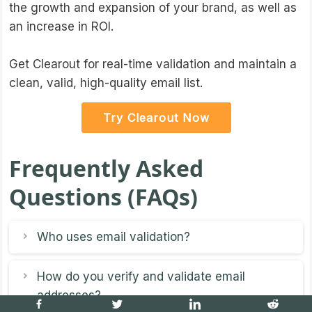
the growth and expansion of your brand, as well as
an increase in ROI.
Get Clearout for real-time validation and maintain a
clean, valid, high-quality email list.
Try Clearout Now
Frequently Asked
Questions (FAQs)
Who uses email validation?
How do you verify and validate email
addresses?