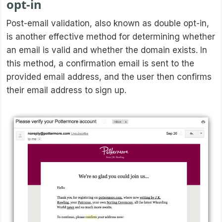
opt-in
Post-email validation, also known as double opt-in,
is another effective method for determining whether
an email is valid and whether the domain exists. In
this method, a confirmation email is sent to the
provided email address, and the user then confirms
their email address to sign up.