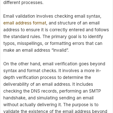
different processes.
Email validation involves checking email syntax,
email address format
, and structure of an email
address to ensure it is correctly entered and follows
the standard rules. The primary goal is to identify
typos, misspellings, or formatting errors that can
make an email address “invalid”.
On the other hand, email verification goes beyond
syntax and format checks. It involves a more in-
depth verification process to determine the
deliverability of an email address. It includes
checking the DNS records, performing an SMTP
handshake, and simulating sending an email
without actually delivering it. The purpose is to
validate the existence of the email address beyond