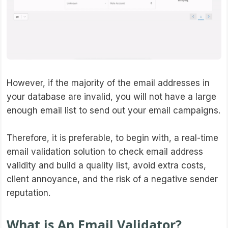
However, if the majority of the email addresses in
your database are invalid, you will not have a large
enough email list to send out your email campaigns.
Therefore, it is preferable, to begin with, a real-time
email validation solution to check email address
validity and build a quality list, avoid extra costs,
client annoyance, and the risk of a negative sender
reputation.
What is An Email Validator?