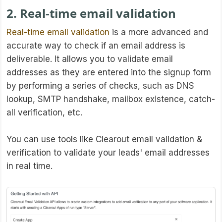
2. Real-time email validation
Real-time email validation
is a more advanced and
accurate way to check if an email address is
deliverable. It allows you to validate email
addresses as they are entered into the signup form
by performing a series of checks, such as DNS
lookup, SMTP handshake, mailbox existence, catch-
all verification, etc.
You can use tools like Clearout email validation &
verification to validate your leads' email addresses
in real time.