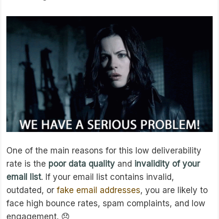
One of the main reasons for this low deliverability
rate is the
poor data quality
and
invalidity of your
email list
. If your email list contains invalid,
outdated, or
fake email addresses
, you are likely to
face high bounce rates, spam complaints, and low
engagement. 😞