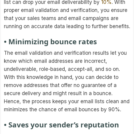
list can drop your email deliverability by
10%
. With
proper email validation and verification, you ensure
that your sales teams and email campaigns are
running on accurate data leading to further benefits.
• Minimizing bounce rates
The email validation and verification results let you
know which email addresses are incorrect,
undeliverable, role-based, accept-all, and so on.
With this knowledge in hand, you can decide to
remove addresses that offer no guarantee of a
secure delivery and might result in a bounce.
Hence, the process keeps your email lists clean and
minimizes the chance of email bounces by 90%.
• Saves your sender’s reputation