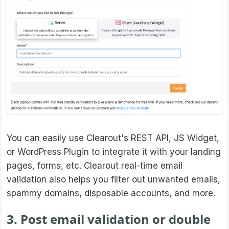
You can easily use Clearout's REST API, JS Widget,
or WordPress Plugin to integrate it with your landing
pages, forms, etc. Clearout real-time email
validation also helps you filter out unwanted emails,
spammy domains, disposable accounts, and more.
3. Post email validation or double