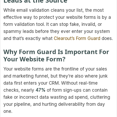
Leads at the Source
While email validation cleans your list, the most
effective way to protect your website forms is by a
form validation tool. It can stop fake, invalid, or
spammy leads before they ever enter your system
and that’s exactly what
Clearout’s Form Guard
does.
Why Form Guard Is Important For
Your Website Form?
Your website forms are the frontline of your sales
and marketing funnel, but they’re also where junk
data first enters your CRM. Without real-time
checks, nearly
47%
of form sign-ups can contain
fake or incorrect data wasting ad spend, cluttering
your pipeline, and hurting deliverability from day
one.