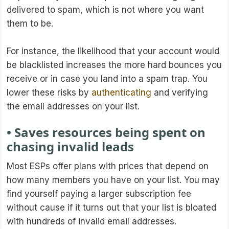
delivered to spam, which is not where you want
them to be.
For instance, the likelihood that your account would
be blacklisted increases the more hard bounces you
receive or in case you land into a spam trap. You
lower these risks by
authenticating
and verifying
the email addresses on your list.
• Saves resources being spent on
chasing invalid leads
Most ESPs offer plans with prices that depend on
how many members you have on your list. You may
find yourself paying a larger subscription fee
without cause if it turns out that your list is bloated
with hundreds of invalid email addresses.