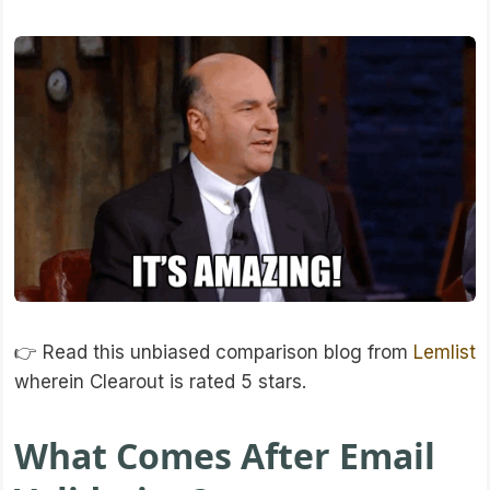
👉 Read this unbiased comparison blog from
Lemlist
wherein Clearout is rated 5 stars.
What Comes After Email