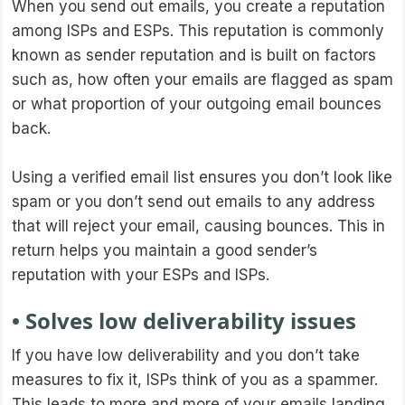
When you send out emails, you create a reputation
among ISPs and ESPs. This reputation is commonly
known as sender reputation and is built on factors
such as, how often your emails are flagged as spam
or what proportion of your outgoing email bounces
back.
Using a verified email list ensures you don’t look like
spam or you don’t send out emails to any address
that will reject your email, causing bounces. This in
return helps you maintain a good sender’s
reputation with your ESPs and ISPs.
• Solves low deliverability issues
If you have low deliverability and you don’t take
measures to fix it, ISPs think of you as a spammer.
This leads to more and more of your emails landing