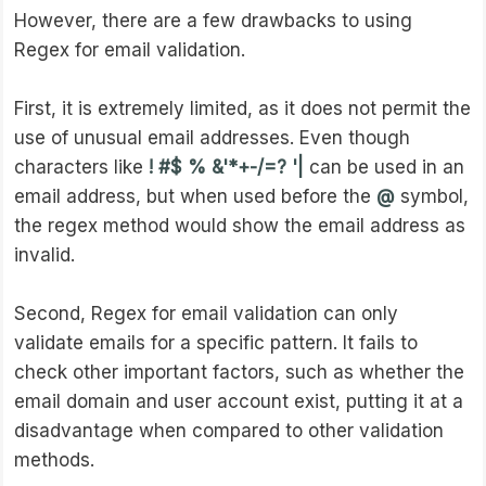
However, there are a few drawbacks to using
Regex for email validation.
First, it is extremely limited, as it does not permit the
use of unusual email addresses. Even though
characters like
! #$ % &'*+-/=? '|
can be used in an
email address, but when used before the
@
symbol,
the regex method would show the email address as
invalid.
Second, Regex for email validation can only
validate emails for a specific pattern. It fails to
check other important factors, such as whether the
email domain and user account exist, putting it at a
disadvantage when compared to other validation
methods.