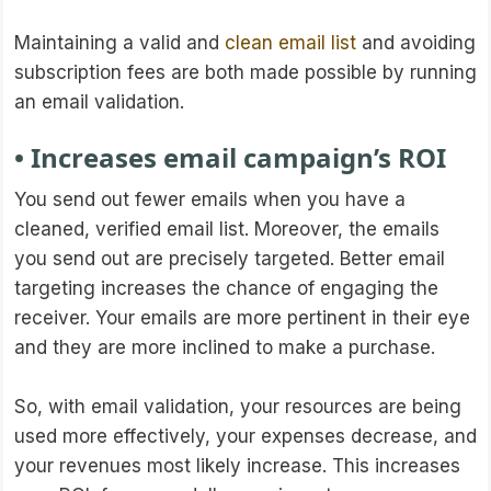
Maintaining a valid and
clean email list
and avoiding
subscription fees are both made possible by running
an email validation.
• Increases email campaign’s ROI
You send out fewer emails when you have a
cleaned, verified email list. Moreover, the emails
you send out are precisely targeted. Better email
targeting increases the chance of engaging the
receiver. Your emails are more pertinent in their eye
and they are more inclined to make a purchase.
So, with email validation, your resources are being
used more effectively, your expenses decrease, and
your revenues most likely increase. This increases