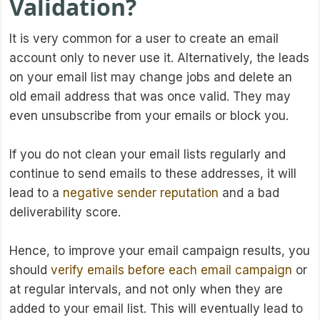
Validation?
It is very common for a user to create an email
account only to never use it. Alternatively, the leads
on your email list may change jobs and delete an
old email address that was once valid. They may
even unsubscribe from your emails or block you.
If you do not clean your email lists regularly and
continue to send emails to these addresses, it will
lead to a
negative sender reputation
and a bad
deliverability score.
Hence, to improve your email campaign results, you
should
verify emails before each email campaign
or
at regular intervals, and not only when they are
added to your email list. This will eventually lead to