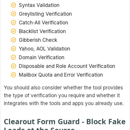
Syntax Validation
Greylisting Verification
Catch-All Verification
Blacklist Verification
Gibberish Check
Yahoo, AOL Validation
Domain Verification
Disposable and Role Account Verification
Mailbox Quota and Error Verification
You should also consider whether the tool provides
the type of verification you require and whether it
integrates with the tools and apps you already use.
Clearout Form Guard - Block Fake