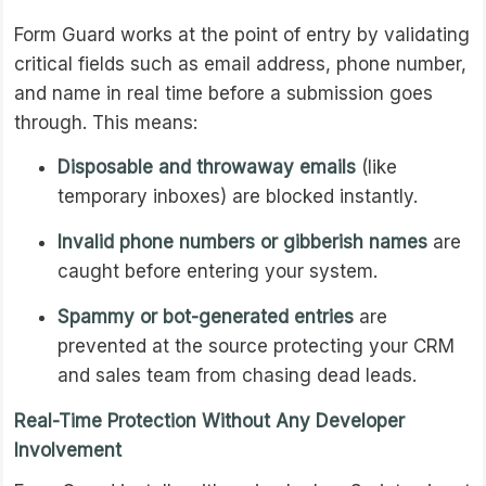
Form Guard works at the point of entry by validating
critical fields such as email address, phone number,
and name in real time before a submission goes
through. This means:
Disposable and throwaway emails
(like
temporary inboxes) are blocked instantly.
Invalid phone numbers or gibberish names
are
caught before entering your system.
Spammy or bot-generated entries
are
prevented at the source protecting your CRM
and sales team from chasing dead leads.
Real-Time Protection Without Any Developer
Involvement