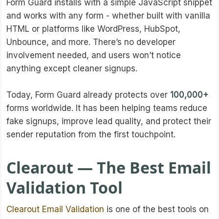
Form Guard installs with a simple JavaScript snippet
and works with any form - whether built with vanilla
HTML or platforms like WordPress, HubSpot,
Unbounce, and more. There’s no developer
involvement needed, and users won’t notice
anything except cleaner signups.
Today, Form Guard already protects over
100,000+
forms worldwide. It has been helping teams reduce
fake signups, improve lead quality, and protect their
sender reputation from the first touchpoint.
Clearout — The Best Email
Validation Tool
Clearout Email Validation
is one of the best tools on