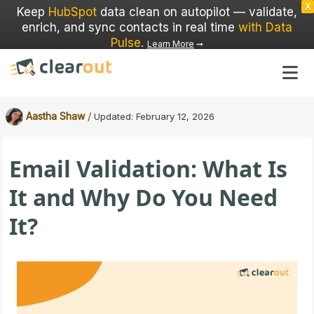
X
Keep
HubSpot
data clean on autopilot — validate,
enrich, and sync contacts in real time
with Data
Pulse
.
Learn More
➞
/
Aastha Shaw
Updated:
February 12, 2026
Email Validation: What Is
It and Why Do You Need
It?