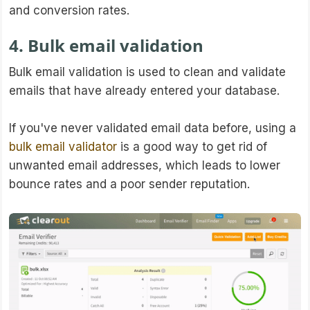
and conversion rates.
4. Bulk email validation
Bulk email validation is used to clean and validate
emails that have already entered your database.
If you've never validated email data before, using a
bulk email validator
is a good way to get rid of
unwanted email addresses, which leads to lower
bounce rates and a poor sender reputation.