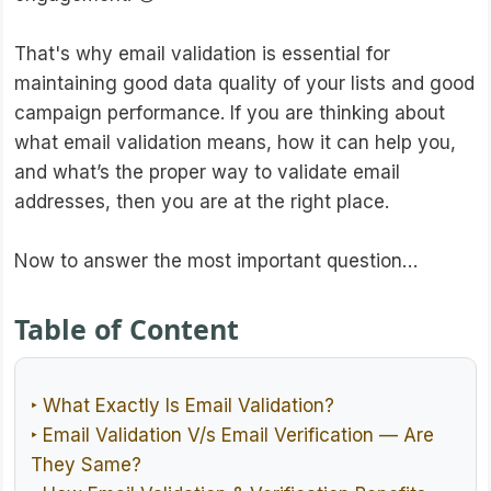
That's why email validation is essential for
maintaining good data quality of your lists and good
campaign performance. If you are thinking about
what email validation means, how it can help you,
and what’s the proper way to validate email
addresses, then you are at the right place.
Now to answer the most important question…
Table of Content
‣ What Exactly Is Email Validation?
‣ Email Validation V/s Email Verification — Are
They Same?