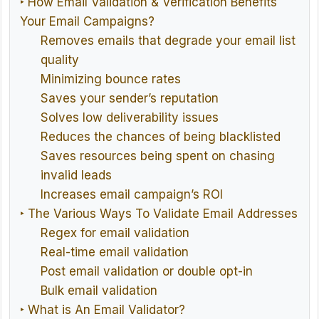
‣ How Email Validation & Verification Benefits
Your Email Campaigns?
Removes emails that degrade your email list
quality
Minimizing bounce rates
Saves your sender’s reputation
Solves low deliverability issues
Reduces the chances of being blacklisted
Saves resources being spent on chasing
invalid leads
Increases email campaign’s ROI
‣ The Various Ways To Validate Email Addresses
Regex for email validation
Real-time email validation
Post email validation or double opt-in
Bulk email validation
‣ What is An Email Validator?