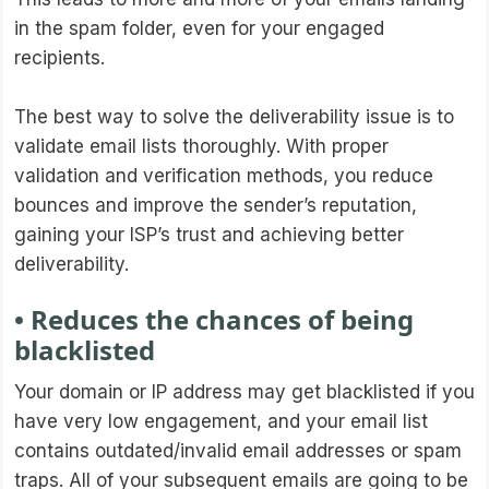
in the spam folder, even for your engaged
recipients.
The best way to solve the deliverability issue is to
validate email lists thoroughly. With proper
validation and verification methods, you reduce
bounces and improve the sender’s reputation,
gaining your ISP’s trust and achieving better
deliverability.
• Reduces the chances of being
blacklisted
Your domain or IP address may get blacklisted if you
have very low engagement, and your email list
contains outdated/invalid email addresses or spam
traps. All of your subsequent emails are going to be