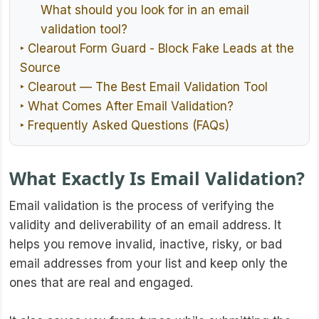
What should you look for in an email
validation tool?
‣ Clearout Form Guard - Block Fake Leads at the
Source
‣ Clearout — The Best Email Validation Tool
‣ What Comes After Email Validation?
‣ Frequently Asked Questions (FAQs)
What Exactly Is Email Validation?
Email validation is the process of verifying the
validity and deliverability of an email address. It
helps you remove invalid, inactive, risky, or bad
email addresses from your list and keep only the
ones that are real and engaged.