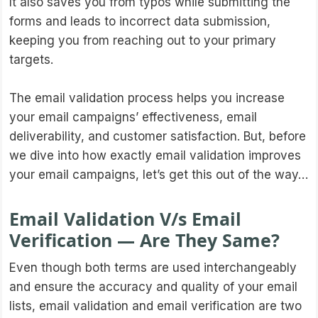
It also saves you from typos while submitting the
forms and leads to incorrect data submission,
keeping you from reaching out to your primary
targets.
The email validation process helps you increase
your email campaigns’ effectiveness, email
deliverability, and customer satisfaction. But, before
we dive into how exactly email validation improves
your email campaigns, let’s get this out of the way…
Email Validation V/s Email
Verification — Are They Same?
Even though both terms are used interchangeably
and ensure the accuracy and quality of your email
lists, email validation and email verification are two