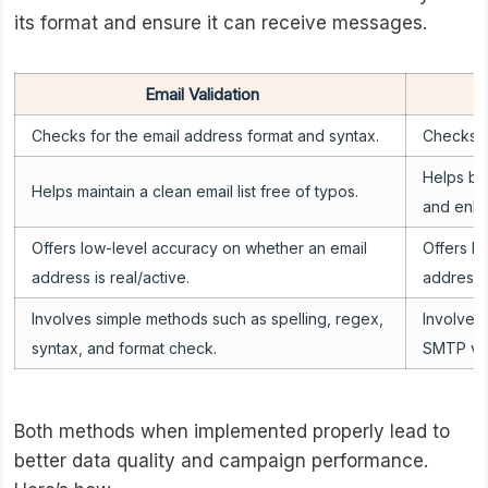
its format and ensure it can receive messages.
Email Validation
Checks for the email address format and syntax.
Checks if
Helps bui
Helps maintain a clean email list free of typos.
and enhan
Offers low-level accuracy on whether an email
Offers h
address is real/active.
address i
Involves simple methods such as spelling, regex,
Involves
syntax, and format check.
SMTP veri
Both methods when implemented properly lead to
better data quality and campaign performance.