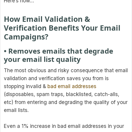
Here’s how…
How Email Validation &
Verification Benefits Your Email
Campaigns?
• Removes emails that degrade
your email list quality
The most obvious and risky consequence that email
validation and verification saves you from is
stopping invalid &
bad email addresses
(disposables, spam traps, blacklisted, catch-alls,
etc) from entering and degrading the quality of your
email lists.
Even a 1% increase in bad email addresses in your