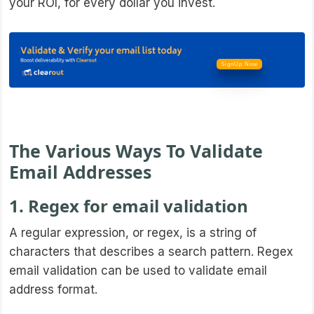
your ROI, for every dollar you invest.
SignUp Now
The Various Ways To Validate
Email Addresses
1. Regex for email validation
A regular expression, or regex, is a string of
characters that describes a search pattern. Regex
email validation can be used to validate email
address format.