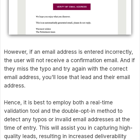
However, if an email address is entered incorrectly,
the user will not receive a confirmation email. And if
they miss the typo and try again with the correct
email address, you'll lose that lead and their email
address.
Hence, it is best to employ both a real-time
validation tool and the double-opt-in method to
detect any typos or invalid email addresses at the
time of entry. This will assist you in capturing high-
quality leads, resulting in increased deliverability