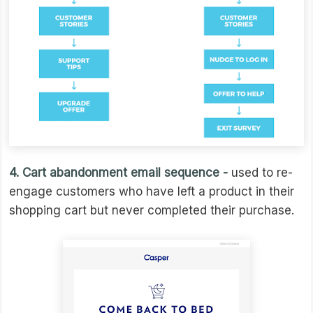
4. Cart abandonment email sequence -
used to re-
engage customers who have left a product in their
shopping cart but never completed their purchase.