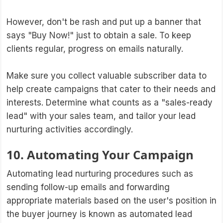
However, don't be rash and put up a banner that
says "Buy Now!" just to obtain a sale. To keep
clients regular, progress on emails naturally.
Make sure you collect valuable subscriber data to
help create campaigns that cater to their needs and
interests. Determine what counts as a "sales-ready
lead" with your sales team, and tailor your lead
nurturing activities accordingly.
10. Automating Your Campaign
Automating lead nurturing procedures such as
sending follow-up emails and forwarding
appropriate materials based on the user's position in
the buyer journey is known as automated lead