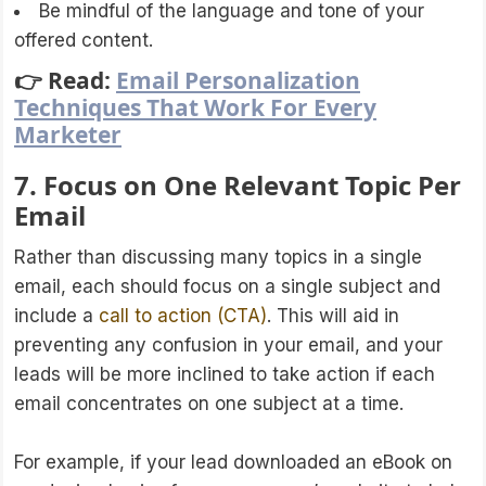
Be mindful of the language and tone of your
offered content.
👉 Read:
Email Personalization
Techniques That Work For Every
Marketer
7. Focus on One Relevant Topic Per
Email
Rather than discussing many topics in a single
email, each should focus on a single subject and
include a
call to action (CTA)
. This will aid in
preventing any confusion in your email, and your
leads will be more inclined to take action if each
email concentrates on one subject at a time.
For example, if your lead downloaded an eBook on