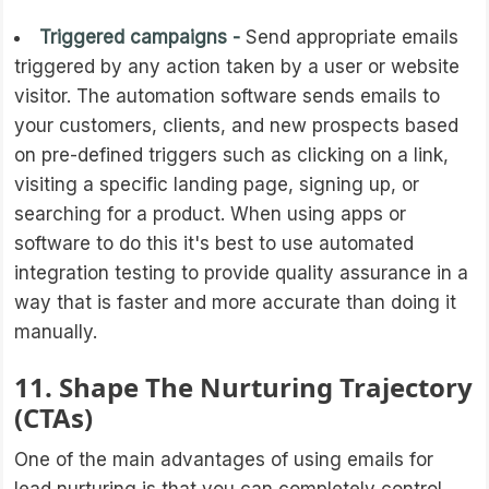
Triggered campaigns -
Send appropriate emails
triggered by any action taken by a user or website
visitor. The automation software sends emails to
your customers, clients, and new prospects based
on pre-defined triggers such as clicking on a link,
visiting a specific landing page, signing up, or
searching for a product. When using apps or
software to do this it's best to use automated
integration testing to provide quality assurance in a
way that is faster and more accurate than doing it
manually.
11. Shape The Nurturing Trajectory
(CTAs)
One of the main advantages of using emails for