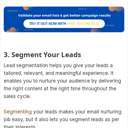
FREE 100 CREDITS!
TRY IT OUT NOW WITH
3. Segment Your Leads
Lead segmentation helps you give your leads a
tailored, relevant, and meaningful experience. It
enables you to nurture your audience by delivering
the right content at the right time throughout the
sales cycle.
Segmenting
your leads makes your email nurturing
job easy, but it also lets you segment leads as per
their interests.