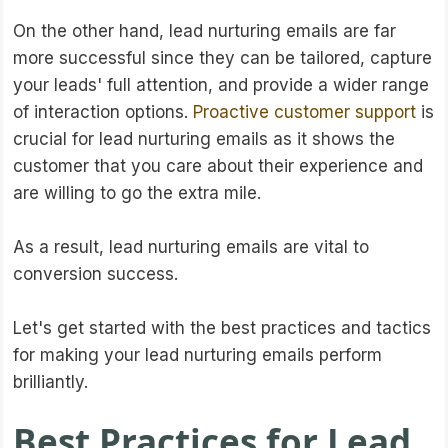
On the other hand, lead nurturing emails are far
more successful since they can be tailored, capture
your leads' full attention, and provide a wider range
of interaction options.
Proactive customer support
is
crucial for lead nurturing emails as it shows the
customer that you care about their experience and
are willing to go the extra mile.
As a result, lead nurturing emails are vital to
conversion success.
Let's get started with the best practices and tactics
for making your lead nurturing emails perform
brilliantly.
Best Practices for Lead