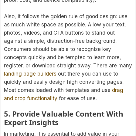
proof, cost, and device compatibility).
Also, it follows the golden rule of good design: use
as much white space as possible. Allow your text,
photos, videos, and CTA buttons to stand out
against a simple, distraction-free background.
Consumers should be able to recognize key
concepts quickly and be tempted to learn more,
register, or download straight away. There are many
landing page builders
out there you can use to
quickly and easily design high converting pages.
Most comes loaded with templates and use
drag
and drop functionality
for ease of use.
5. Provide Valuable Content With
Expert Insights
In marketing, it is essential to add value in your