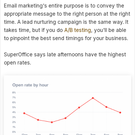
Email marketing's entire purpose is to convey the
appropriate message to the right person at the right
time. A lead nurturing campaign is the same way. It
takes time, but if you do
A/B testing
, you'll be able
to pinpoint the best send timings for your business.
SuperOffice says late afternoons have the highest
open rates.