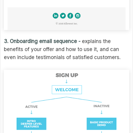
3. Onboarding email sequence -
explains the
benefits of your offer and how to use it, and can
even include testimonials of satisfied customers.