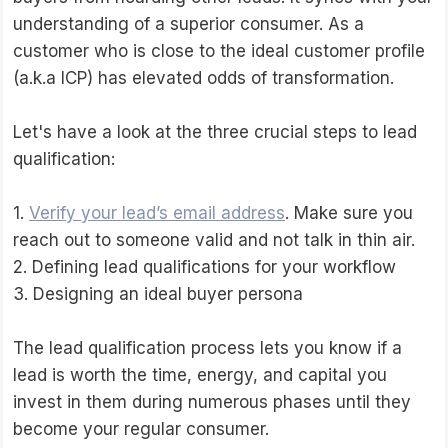
understanding of a superior consumer. As a
customer who is close to the ideal customer profile
(a.k.a ICP) has elevated odds of transformation.
Let's have a look at the three crucial steps to lead
qualification:
1.
Verify your lead’s email address
. Make sure you
reach out to someone valid and not talk in thin air.
2. Defining lead qualifications for your workflow
3. Designing an ideal buyer persona
The lead qualification process lets you know if a
lead is worth the time, energy, and capital you
invest in them during numerous phases until they
become your regular consumer.