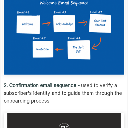
2. Confirmation email sequence -
used to verify a
subscriber's identity and to guide them through the
onboarding process.