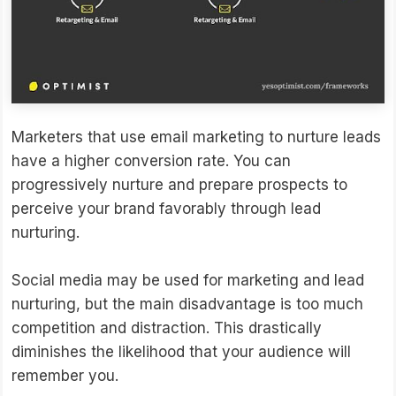
Marketers that use email marketing to nurture leads
have a higher conversion rate. You can
progressively nurture and prepare prospects to
perceive your brand favorably through lead
nurturing.
Social media may be used for marketing and lead
nurturing, but the main disadvantage is too much
competition and distraction. This drastically
diminishes the likelihood that your audience will
remember you.