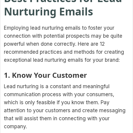
Nurturing Emails
Employing lead nurturing emails to foster your
connection with potential prospects may be quite
powerful when done correctly. Here are 12
recommended practices and methods for creating
exceptional lead nurturing emails for your brand:
1. Know Your Customer
Lead nurturing is a constant and meaningful
communication process with your consumers,
which is only feasible if you know them. Pay
attention to your customers and create messaging
that will assist them in connecting with your
company.