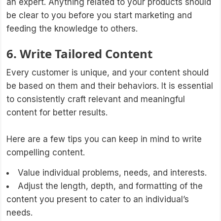
an expert. Anything related to your products should
be clear to you before you start marketing and
feeding the knowledge to others.
6. Write Tailored Content
Every customer is unique, and your content should
be based on them and their behaviors. It is essential
to consistently craft relevant and meaningful
content for better results.
Here are a few tips you can keep in mind to write
compelling content.
Value individual problems, needs, and interests.
Adjust the length, depth, and formatting of the
content you present to cater to an individual’s
needs.