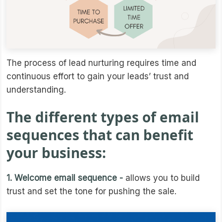
The process of lead nurturing requires time and
continuous effort to gain your leads’ trust and
understanding.
The different types of email
sequences that can benefit
your business:
1. Welcome email sequence -
allows you to build
trust and set the tone for pushing the sale.