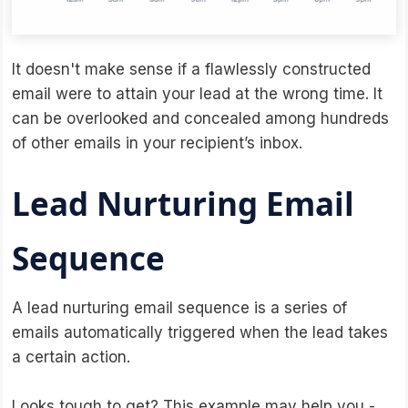
It doesn't make sense if a flawlessly constructed
email were to attain your lead at the wrong time. It
can be overlooked and concealed among hundreds
of other emails in your recipient’s inbox.
Lead Nurturing Email
Sequence
A lead nurturing email sequence is a series of
emails automatically triggered when the lead takes
a certain action.
Looks tough to get? This example may help you -