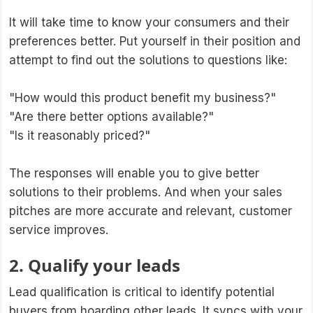
It will take time to know your consumers and their
preferences better. Put yourself in their position and
attempt to find out the solutions to questions like:
"How would this product benefit my business?"
"Are there better options available?"
"Is it reasonably priced?"
The responses will enable you to give better
solutions to their problems. And when your sales
pitches are more accurate and relevant, customer
service improves.
2. Qualify your leads
Lead qualification is critical to identify potential
buyers from hoarding other leads. It syncs with your