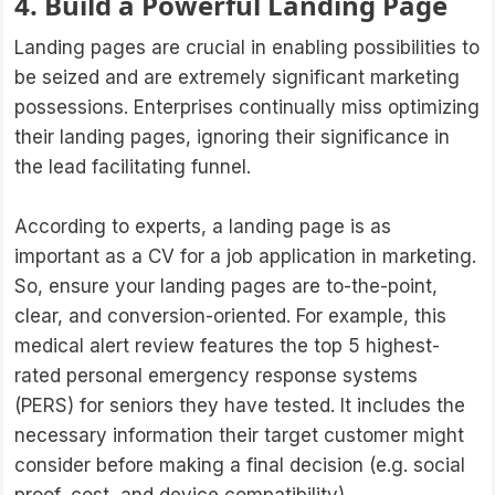
4. Build a Powerful Landing Page
Landing pages are crucial in enabling possibilities to
be seized and are extremely significant marketing
possessions. Enterprises continually miss optimizing
their landing pages, ignoring their significance in
the lead facilitating funnel.
According to experts, a landing page is as
important as a CV for a job application in marketing.
So, ensure your landing pages are to-the-point,
clear, and conversion-oriented. For example, this
medical alert review features the top 5 highest-
rated personal emergency response systems
(PERS) for seniors they have tested. It includes the
necessary information their target customer might
consider before making a final decision (e.g. social