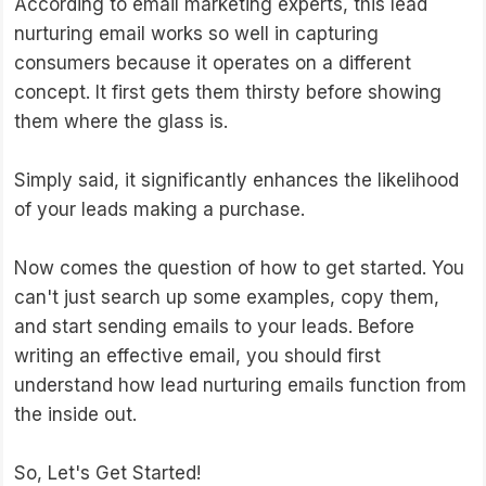
According to email marketing experts, this lead
nurturing email works so well in capturing
consumers because it operates on a different
concept. It first gets them thirsty before showing
them where the glass is.
Simply said, it significantly enhances the likelihood
of your leads making a purchase.
Now comes the question of how to get started. You
can't just search up some examples, copy them,
and start sending emails to your leads. Before
writing an effective email, you should first
understand how lead nurturing emails function from
the inside out.
So, Let's Get Started!