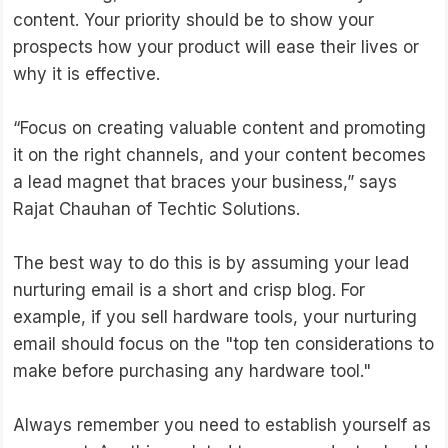
content. Your priority should be to show your
prospects how your product will ease their lives or
why it is effective.
“Focus on creating valuable content and promoting
it on the right channels, and your content becomes
a lead magnet that braces your business,” says
Rajat Chauhan of Techtic Solutions.
The best way to do this is by assuming your lead
nurturing email is a short and crisp blog. For
example, if you sell hardware tools, your nurturing
email should focus on the "top ten considerations to
make before purchasing any hardware tool."
Always remember you need to establish yourself as