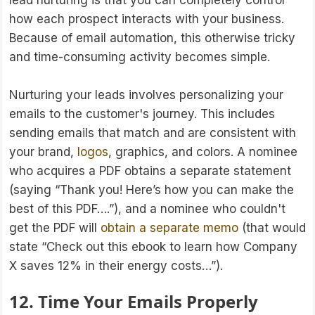
lead nurturing is that you can completely control
how each prospect interacts with your business.
Because of email automation, this otherwise tricky
and time-consuming activity becomes simple.
Nurturing your leads involves personalizing your
emails to the customer's journey. This includes
sending emails that match and are consistent with
your brand,
logos
, graphics, and colors. A nominee
who acquires a PDF obtains a separate statement
(saying “Thank you! Here’s how you can make the
best of this PDF….”), and a nominee who couldn't
get the PDF will
obtain a separate memo
(that would
state “Check out this ebook to learn how Company
X saves 12% in their energy costs…”).
12. Time Your Emails Properly