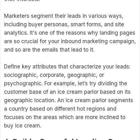
Marketers segment their leads in various ways,
including buyer personas, smart forms, and site
analytics. It's one of the reasons why landing pages
are so crucial for your inbound marketing campaign,
and so are the emails that lead to it.
Define key attributes that characterize your leads:
sociographic, corporate, geographic, or
psychographic. For example, let’s try dividing the
customer base of an ice cream parlor based on its
geographic location. An ice cream parlor segments
a country based on different hot regions and
focuses on the areas which are more inclined to
buy ice cream.