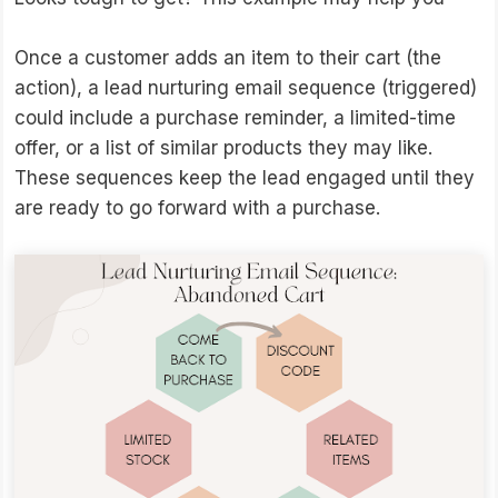
Once a customer adds an item to their cart (the
action), a lead nurturing email sequence (triggered)
could include a purchase reminder, a limited-time
offer, or a list of similar products they may like.
These sequences keep the lead engaged until they
are ready to go forward with a purchase.