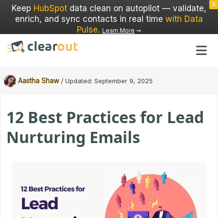
X
Keep
HubSpot
data clean on autopilot — validate,
enrich, and sync contacts in real time
with Data
Pulse
.
Learn More
➞
/
Aastha Shaw
Updated:
September 9, 2025
12 Best Practices for Lead
Nurturing Emails