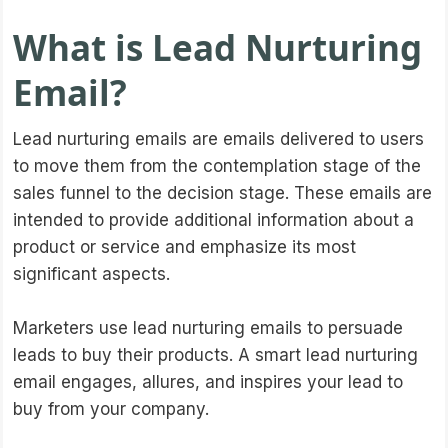
What is Lead Nurturing
Email?
Lead nurturing emails are emails delivered to users
to move them from the contemplation stage of the
sales funnel to the decision stage. These emails are
intended to provide additional information about a
product or service and emphasize its most
significant aspects.
Marketers use lead nurturing emails to persuade
leads to buy their products. A smart lead nurturing
email engages, allures, and inspires your lead to
buy from your company.