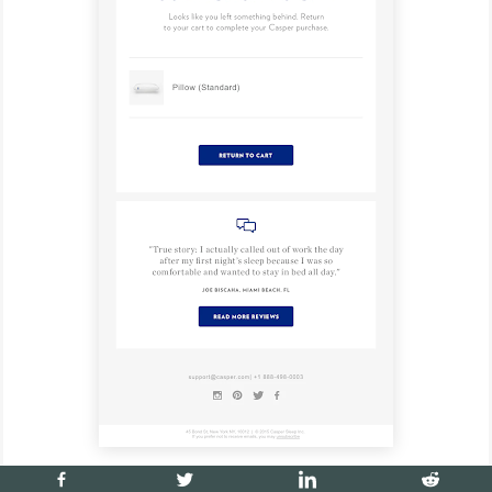
5. Repeat customer email sequence -
used to upsell