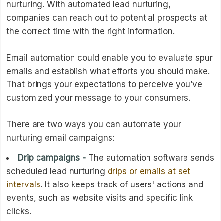
nurturing. With automated lead nurturing,
companies can reach out to potential prospects at
the correct time with the right information.
Email automation could enable you to evaluate spur
emails and establish what efforts you should make.
That brings your expectations to perceive you’ve
customized your message to your consumers.
There are two ways you can automate your
nurturing email campaigns:
Drip campaigns -
The automation software sends
scheduled lead nurturing
drips or emails at set
intervals
. It also keeps track of users' actions and
events, such as website visits and specific link
clicks.