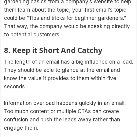
gardening basics from a company’s website to help
them learn about the topic, your first email’s topic
could be “Tips and tricks for beginner gardeners.”
That way, the company would be speaking directly
to potential customers.
8. Keep it Short And Catchy
The length of an email has a big influence on a lead.
They should be able to glance at the email and
know the value it provides to them within five
seconds.
Information overload happens quickly in an email.
Too much content or multiple CTAs can create
confusion and push the leads away rather than
engage them.