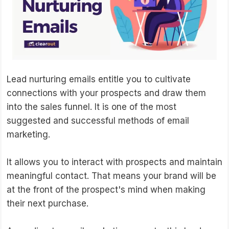
Lead nurturing emails entitle you to cultivate
connections with your prospects and draw them
into the sales funnel. It is one of the most
suggested and successful methods of email
marketing.
It allows you to interact with prospects and maintain
meaningful contact. That means your brand will be
at the front of the prospect's mind when making
their next purchase.