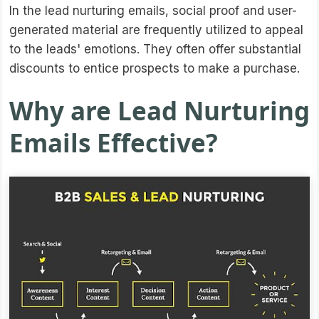
In the lead nurturing emails, social proof and user-
generated material are frequently utilized to appeal
to the leads' emotions. They often offer substantial
discounts to entice prospects to make a purchase.
Why are Lead Nurturing
Emails Effective?