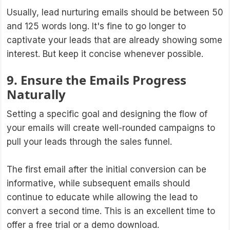
Usually, lead nurturing emails should be between 50
and 125 words long. It's fine to go longer to
captivate your leads that are already showing some
interest. But keep it concise whenever possible.
9. Ensure the Emails Progress
Naturally
Setting a specific goal and designing the flow of
your emails will create well-rounded campaigns to
pull your leads through the sales funnel.
The first email after the initial conversion can be
informative, while subsequent emails should
continue to educate while allowing the lead to
convert a second time. This is an excellent time to
offer a free trial or a demo download.