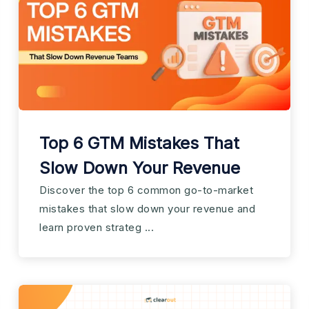
Top 6 GTM Mistakes That
Slow Down Your Revenue
Discover the top 6 common go-to-market
mistakes that slow down your revenue and
learn proven strateg ...