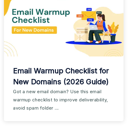
Email Warmup Checklist for
New Domains (2026 Guide)
Got a new email domain? Use this email
warmup checklist to improve deliverability,
avoid spam folder ...