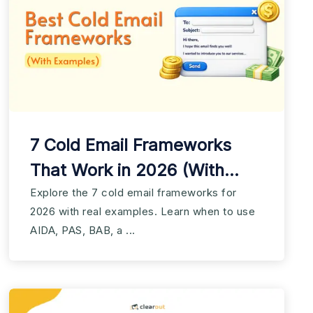
7 Cold Email Frameworks
That Work in 2026 (With
Examples)
Explore the 7 cold email frameworks for
2026 with real examples. Learn when to use
AIDA, PAS, BAB, a ...