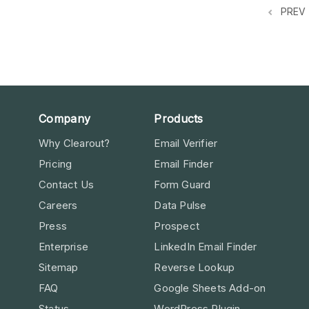
PREV
Company
Products
Why Clearout?
Email Verifier
Pricing
Email Finder
Contact Us
Form Guard
Careers
Data Pulse
Press
Prospect
Enterprise
LinkedIn Email Finder
Sitemap
Reverse Lookup
FAQ
Google Sheets Add-on
Status
WordPress Plugin