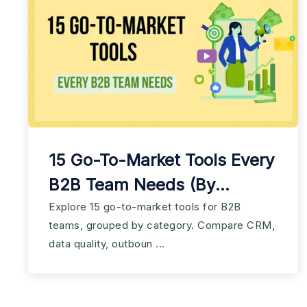
15 Go-To-Market Tools Every
B2B Team Needs (By
Category)
Explore 15 go-to-market tools for B2B
teams, grouped by category. Compare CRM,
data quality, outboun ...