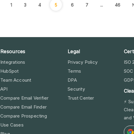
1
3
4
5
6
7
...
46
Resources
Legal
Cert
Integrations
Privacy Policy
ISO 
HubSpot
Terms
SOC 
Team Account
DPA
GDP
API
Security
Clea
Compare Email Verifier
Trust Center
⚡ Su
Compare Email Finder
Clea
Compare Prospecting
and 
Use Cases
Blog