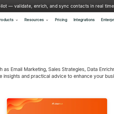
lot — validate, enrich, and sync contacts in real tim
roducts
Resources
Pricing
Integrations
Enterpr
ch as Email Marketing, Sales Strategies, Data Enrich
e insights and practical advice to enhance your bus