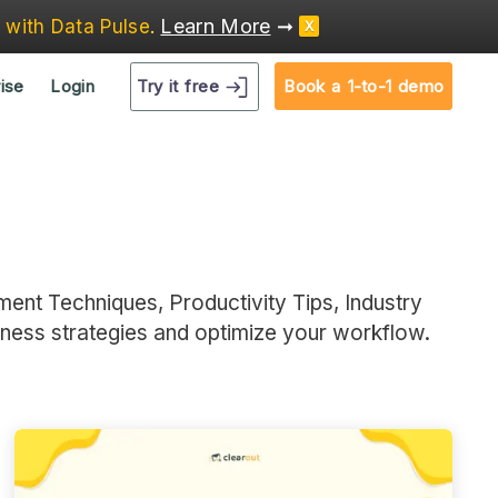
Learn More
➞
e
with Data Pulse
.
X
Try it free
ise
Login
Book a 1-to-1 demo
ment Techniques, Productivity Tips, Industry
iness strategies and optimize your workflow.