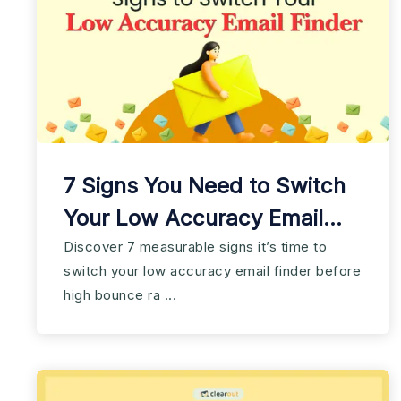
7 Signs You Need to Switch
Your Low Accuracy Email
Finder
Discover 7 measurable signs it’s time to
switch your low accuracy email finder before
high bounce ra ...