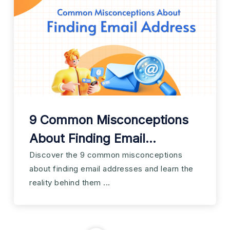
9 Common Misconceptions
About Finding Email
Addresses
Discover the 9 common misconceptions
about finding email addresses and learn the
reality behind them ...