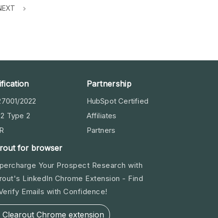
NEXT
ification
Partnership
27001/2022
HubSpot Certified
2 Type 2
Affiliates
R
Partners
rout for browser
percharge Your Prospect Research with
rout's LinkedIn Chrome Extension - Find
Verify Emails with Confidence!
Clearout Chrome extension