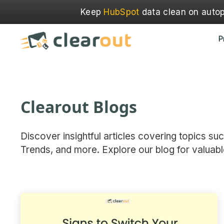
Keep
HubSpot
data clean on autopi
P
Clearout Blogs
Discover insightful articles covering topics su
Trends, and more. Explore our blog for valuabl