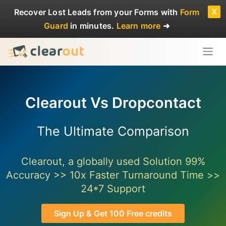
x
Recover Lost Leads
from your Forms with
Form
Guard
in minutes.
Learn more
➜
Clearout Vs Dropcontact
The Ultimate Comparison
Clearout, a globally used Solution 99%
Accuracy >> 10x Faster Turnaround Time >>
24*7 Support
Sign Up & Get 100 Free credits