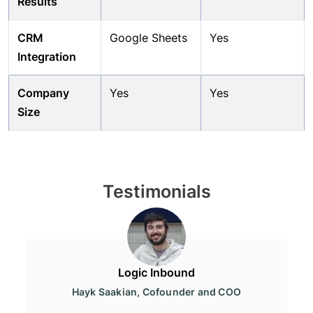
Results
CRM
Google Sheets
Yes
Integration
Company
Yes
Yes
Size
Testimonials
Logic Inbound
Hayk Saakian, Cofounder and COO