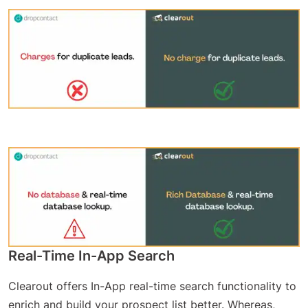
Real-Time In-App Search
Clearout offers In-App real-time search functionality to
enrich and build your prospect list better. Whereas,