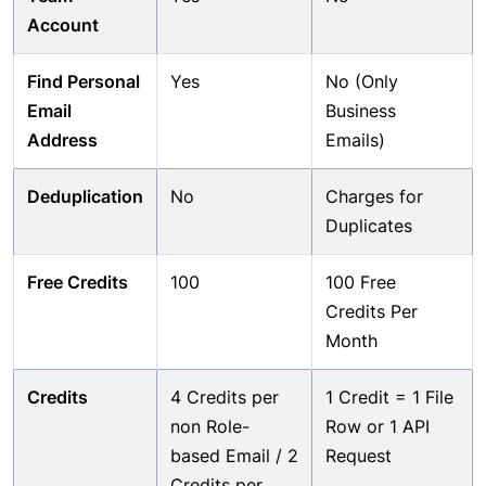
Account
Find Personal
Yes
No (Only
Email
Business
Address
Emails)
Deduplication
No
Charges for
Duplicates
Free Credits
100
100 Free
Credits Per
Month
Credits
4 Credits per
1 Credit = 1 File
non Role-
Row or 1 API
based Email / 2
Request
Credits per