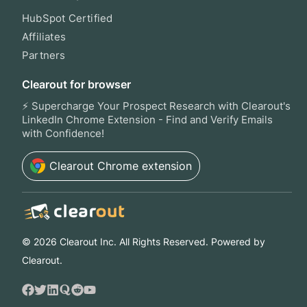
HubSpot Certified
Affiliates
Partners
Clearout for browser
⚡ Supercharge Your Prospect Research with Clearout's
LinkedIn Chrome Extension - Find and Verify Emails
with Confidence!
Clearout
Chrome extension
©
2026
Clearout Inc. All Rights Reserved. Powered by
Clearout.