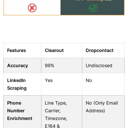
Features
Clearout
Dropcontact
Accuracy
99%
Undisclosed
LinkedIn
Yes
No
Scraping
Phone
Line Type,
No (Only Email
Number
Carrier,
Address)
Enrichment
Timezone,
E164 &