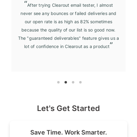
After trying Clearout email tester, I almost
never see any bounces or failed deliveries and
our open rate is as high as 82% sometimes
because the quality of our list is so good now.
The "guaranteed deliverables" feature gives us a
lot of confidence in Clearout as a product
Let's Get Started
Save Time. Work Smarter.