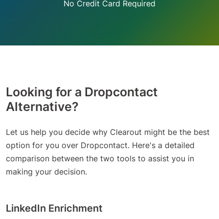
No Credit Card Required
Looking for a Dropcontact
Alternative?
Let us help you decide why Clearout might be the best
option for you over Dropcontact. Here's a detailed
comparison between the two tools to assist you in
making your decision.
LinkedIn Enrichment