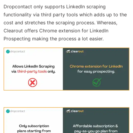
Dropcontact only supports LinkedIn scraping
functionality via third party tools which adds up to the
cost and stretches the scraping process. Whereas,
Clearout offers Chrome extension for LinkedIn
Prospecting making the process a lot easier.