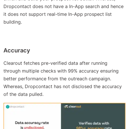
Dropcontact does not have a In-App search and hence
it does not support real-time In-App prospect list
building.
Accuracy
Clearout fetches pre-verified data after running
through multiple checks with 99% accuracy ensuring
better performance from the outreach campaign.
Whereas, Dropcontact has not disclosed the accuracy
of the data pulled.