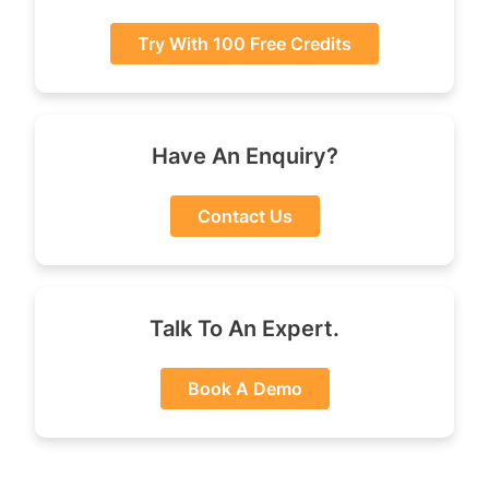
Try With 100 Free Credits
Have An Enquiry?
Contact Us
Talk To An Expert.
Book A Demo