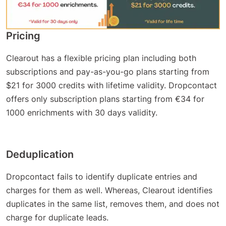
Pricing
Clearout has a flexible pricing plan including both
subscriptions and pay-as-you-go plans starting from
$21 for 3000 credits with lifetime validity. Dropcontact
offers only subscription plans starting from €34 for
1000 enrichments with 30 days validity.
Deduplication
Dropcontact fails to identify duplicate entries and
charges for them as well. Whereas, Clearout identifies
duplicates in the same list, removes them, and does not
charge for duplicate leads.