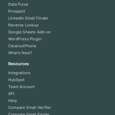
Data Pulse
Prospect
LinkedIn Email Finder
Reverse Lookup
Google Sheets Add-on
WordPress Plugin
ClearoutPhone
What's New?
Resources
Integrations
HubSpot
Team Account
API
Help
Compare Email Verifier
Compare Email Finder