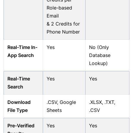
Role-based
Email
& 2 Credits for
Phone Number
Real-Time In-
Yes
No (Only
App Search
Database
Lookup)
Real-Time
Yes
Yes
Search
Download
.CSV, Google
.XLSX, .TXT,
File Type
Sheets
.CSV
Pre-Verified
Yes
Yes