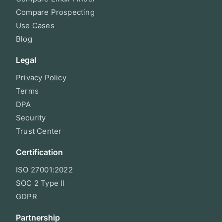
Compare Prospecting
Use Cases
Blog
Legal
Privacy Policy
Terms
DPA
Security
Trust Center
Certification
ISO 27001:2022
SOC 2 Type II
GDPR
Partnership