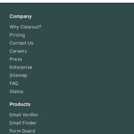
Company
Why Clearout?
Pricing
Contact Us
Careers
Press
Enterprise
Sitemap
FAQ
Status
Products
Email Verifier
Email Finder
Form Guard