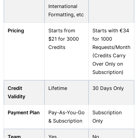
International
Formatting, etc
Pricing
Starts from
Starts with €34
$21 for 3000
for 1000
Credits
Requests/Month
(Credits Carry
Over Only on
Subscription)
Credit
Lifetime
30 Days Only
Validity
Payment Plan
Pay-As-You-Go
Subscription
& Subscription
Only
Team
Yes
No