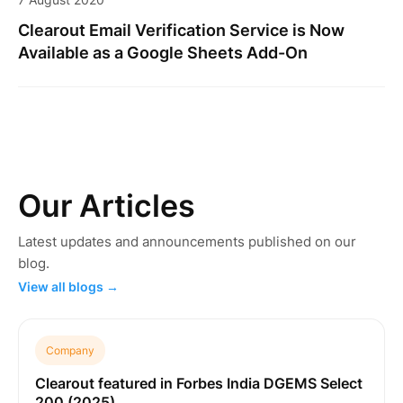
Clearout Email Verification Service is Now
Available as a Google Sheets Add-On
Our Articles
Latest updates and announcements published on our
blog.
View all blogs →
Company
Clearout featured in Forbes India DGEMS Select
200 (2025)