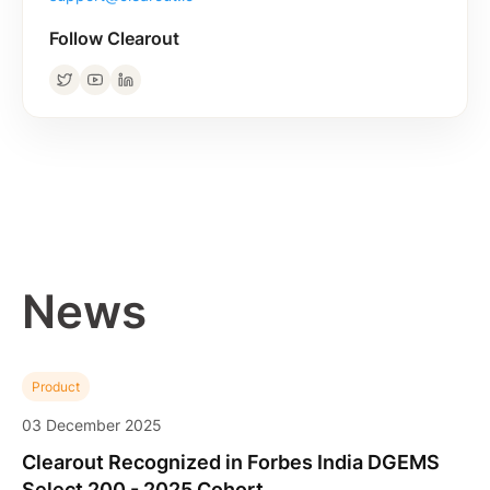
Follow Clearout
News
Product
03 December 2025
Clearout Recognized in Forbes India DGEMS
Select 200 - 2025 Cohort