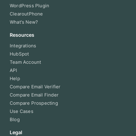
WordPress Plugin
ClearoutPhone
What's New?
Resources
Integrations
HubSpot
Team Account
API
Help
Compare Email Verifier
Compare Email Finder
Compare Prospecting
Use Cases
Blog
Legal