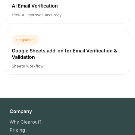
AI Email Verification
How AI improves accuracy
Integrations
Google Sheets add-on for Email Verification &
Validation
Sheets workflow
Company
Why Clearout?
Pricing