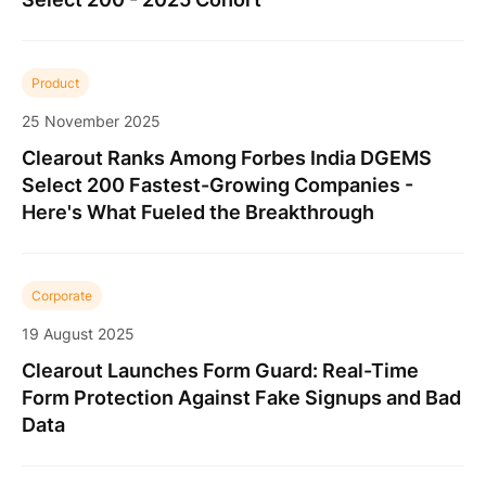
Product
25 November 2025
Clearout Ranks Among Forbes India DGEMS
Select 200 Fastest-Growing Companies -
Here's What Fueled the Breakthrough
Corporate
19 August 2025
Clearout Launches Form Guard: Real-Time
Form Protection Against Fake Signups and Bad
Data