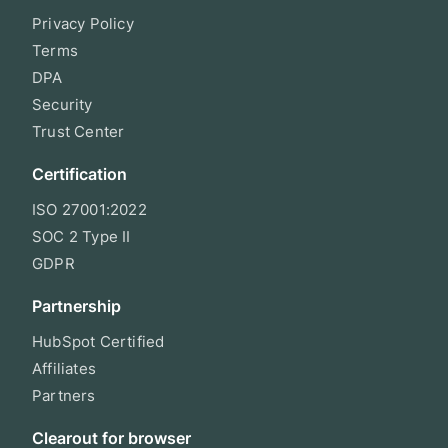
Privacy Policy
Terms
DPA
Security
Trust Center
Certification
ISO 27001:2022
SOC 2 Type II
GDPR
Partnership
HubSpot Certified
Affiliates
Partners
Clearout for browser