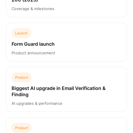
Coverage & milestones
Launch
Form Guard launch
Product announcement
Product
Biggest AI upgrade in Email Verification &
Finding
AI upgrades & performance
Product