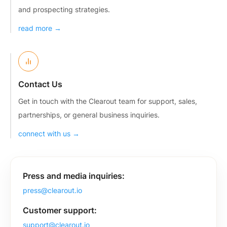
and prospecting strategies.
read more →
Contact Us
Get in touch with the Clearout team for support, sales,
partnerships, or general business inquiries.
connect with us →
Press and media inquiries:
press@clearout.io
Customer support:
support@clearout.io