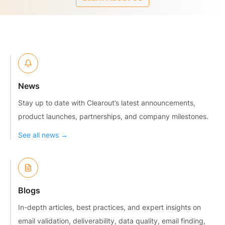
News
Stay up to date with Clearout’s latest announcements,
product launches, partnerships, and company milestones.
See all news →
Blogs
In-depth articles, best practices, and expert insights on
email validation, deliverability, data quality, email finding,