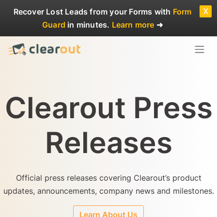
x
Recover Lost Leads
from your Forms with
Form
Guard
in minutes.
Learn more
➜
Clearout Press
Releases
Official press releases covering Clearout’s product
updates, announcements, company news and milestones.
Learn About Us