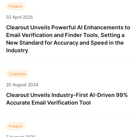
Product
02 April 2025
Clearout Unveils Powerful AI Enhancements to
Email Verification and Finder Tools, Setting a
New Standard for Accuracy and Speed in the
Industry
Corporate
20 August 2024
Clearout Unveils Industry-First AI-Driven 99%
Accurate Email Verification Tool
Product
7 August 2020