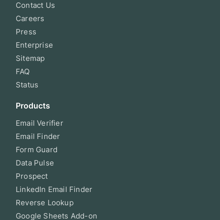
Contact Us
Careers
Press
Enterprise
Sitemap
FAQ
Status
Products
Email Verifier
Email Finder
Form Guard
Data Pulse
Prospect
LinkedIn Email Finder
Reverse Lookup
Google Sheets Add-on