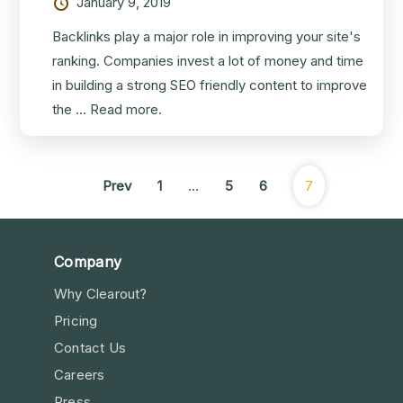
January 9, 2019
Backlinks play a major role in improving your site's
ranking. Companies invest a lot of money and time
in building a strong SEO friendly content to improve
the ...
Read more.
Prev
1
…
5
6
7
Company
Why Clearout?
Pricing
Contact Us
Careers
Press