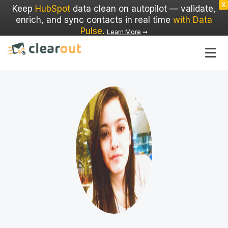
X
Keep
HubSpot
data clean on autopilot — validate,
enrich, and sync contacts in real time
with Data
Pulse
.
Learn More
➞