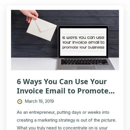
6 Ways You Can Use Your
Invoice Email to Promote
Your Business
March 19, 2019
As an entrepreneur, putting days or weeks into
creating a marketing strategy is out of the picture.
What you truly need to concentrate on is your