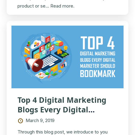
product or se...
Read more.
Top 4 Digital Marketing
Blogs Every Digital
Marketer Should Bookmark
March 9, 2019
Through this blog post, we introduce to you