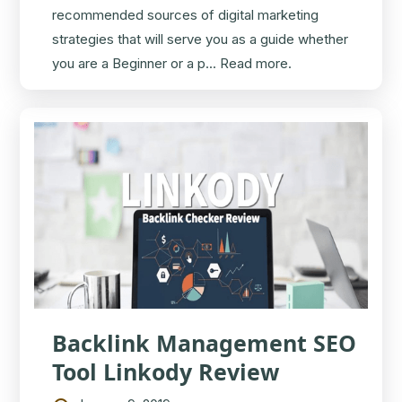
recommended sources of digital marketing
strategies that will serve you as a guide whether
you are a Beginner or a p...
Read more.
Backlink Management SEO
Tool Linkody Review