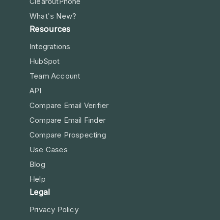
ClearoutPhone
What's New?
Resources
Integrations
HubSpot
Team Account
API
Compare Email Verifier
Compare Email Finder
Compare Prospecting
Use Cases
Blog
Help
Legal
Privacy Policy