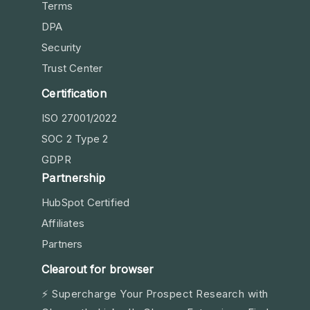
Terms
DPA
Security
Trust Center
Certification
ISO 27001/2022
SOC 2 Type 2
GDPR
Partnership
HubSpot Certified
Affiliates
Partners
Clearout for browser
⚡ Supercharge Your Prospect Research with