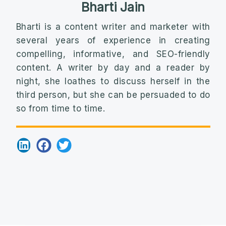
Bharti Jain
Bharti is a content writer and marketer with
several years of experience in creating
compelling, informative, and SEO-friendly
content. A writer by day and a reader by
night, she loathes to discuss herself in the
third person, but she can be persuaded to do
so from time to time.