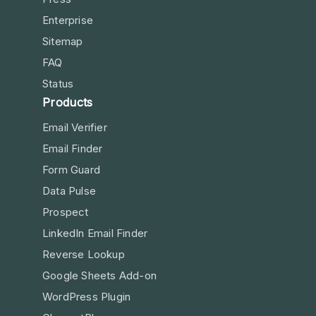
Enterprise
Sitemap
FAQ
Status
Products
Email Verifier
Email Finder
Form Guard
Data Pulse
Prospect
LinkedIn Email Finder
Reverse Lookup
Google Sheets Add-on
WordPress Plugin