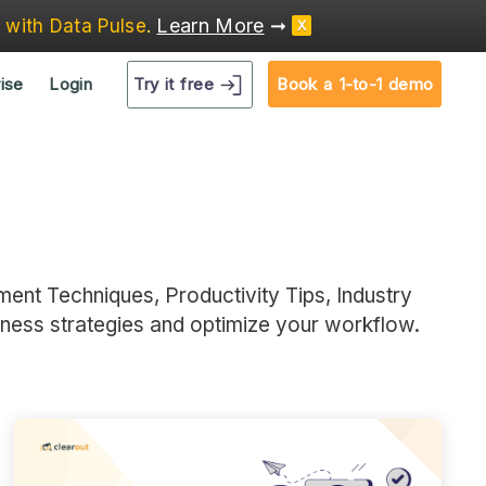
Learn More
➞
e
with Data Pulse
.
X
Try it free
ise
Login
Book a 1-to-1 demo
ment Techniques, Productivity Tips, Industry
iness strategies and optimize your workflow.