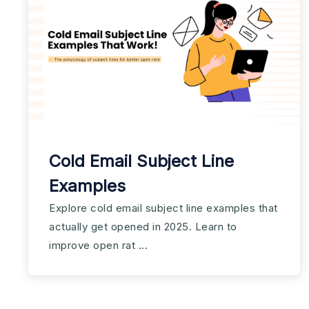
Cold Email Subject Line
Examples
Explore cold email subject line examples that
actually get opened in 2025. Learn to
improve open rat ...