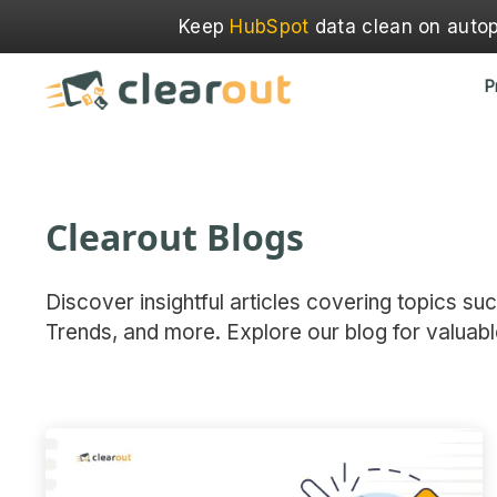
Keep
HubSpot
data clean on autopi
P
Clearout Blogs
Discover insightful articles covering topics su
Trends, and more. Explore our blog for valuabl