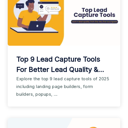
Top 9 Lead Capture Tools
For Better Lead Quality &
Conversion
Explore the top 9 lead capture tools of 2025
including landing page builders, form
builders, popups, ...