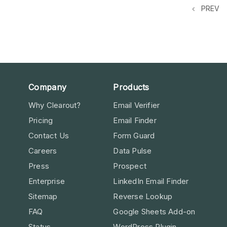
PREV
Company
Products
Why Clearout?
Email Verifier
Pricing
Email Finder
Contact Us
Form Guard
Careers
Data Pulse
Press
Prospect
Enterprise
LinkedIn Email Finder
Sitemap
Reverse Lookup
FAQ
Google Sheets Add-on
Status
WordPress Plugin