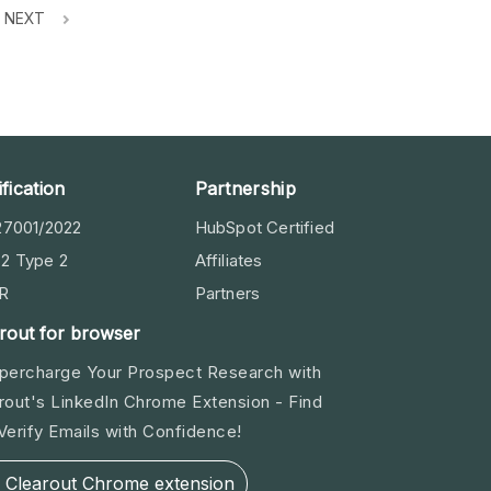
NEXT
ification
Partnership
27001/2022
HubSpot Certified
2 Type 2
Affiliates
R
Partners
rout for browser
percharge Your Prospect Research with
rout's LinkedIn Chrome Extension - Find
Verify Emails with Confidence!
Clearout Chrome extension