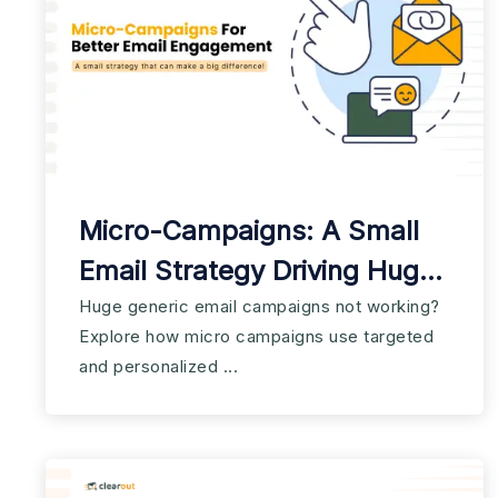
Micro-Campaigns: A Small
Email Strategy Driving Huge
Results
Huge generic email campaigns not working?
Explore how micro campaigns use targeted
and personalized ...