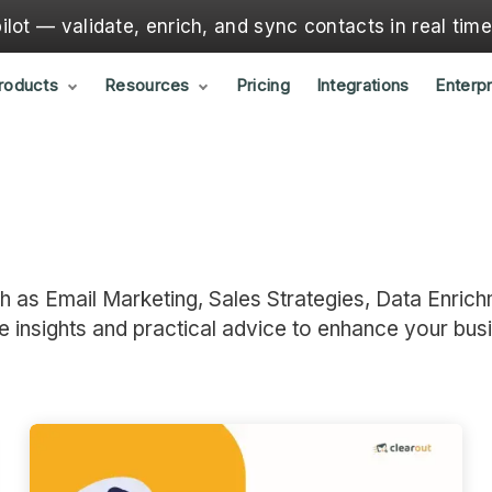
lot — validate, enrich, and sync contacts in real tim
roducts
Resources
Pricing
Integrations
Enterpr
ch as Email Marketing, Sales Strategies, Data Enrich
e insights and practical advice to enhance your bus