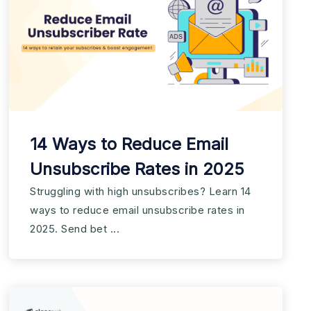
14 Ways to Reduce Email
Unsubscribe Rates in 2025
Struggling with high unsubscribes? Learn 14
ways to reduce email unsubscribe rates in
2025. Send bet ...