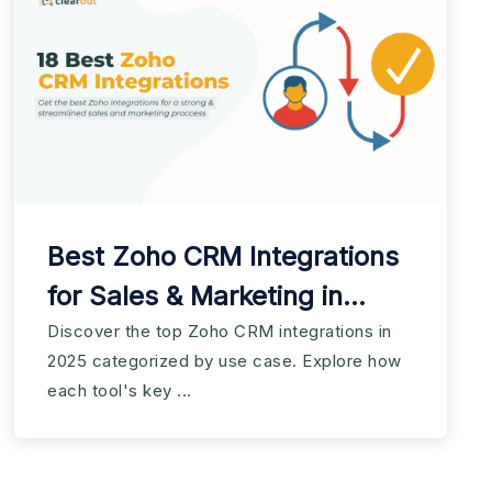
Best Zoho CRM Integrations
for Sales & Marketing in
2025
Discover the top Zoho CRM integrations in
2025 categorized by use case. Explore how
each tool's key ...