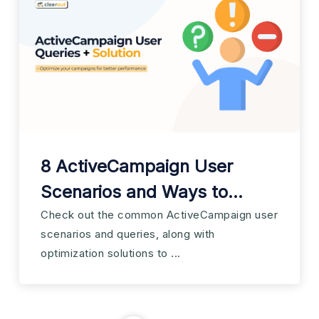
8 ActiveCampaign User
Scenarios and Ways to
Optimize Them
Check out the common ActiveCampaign user
scenarios and queries, along with
optimization solutions to ...