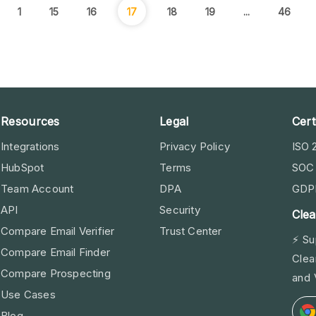
1
15
16
17
18
19
...
46
Resources
Legal
Cert
Integrations
Privacy Policy
ISO 
HubSpot
Terms
SOC 
Team Account
DPA
GDP
API
Security
Clea
Compare Email Verifier
Trust Center
⚡ Su
Compare Email Finder
Clea
Compare Prospecting
and 
Use Cases
Blog