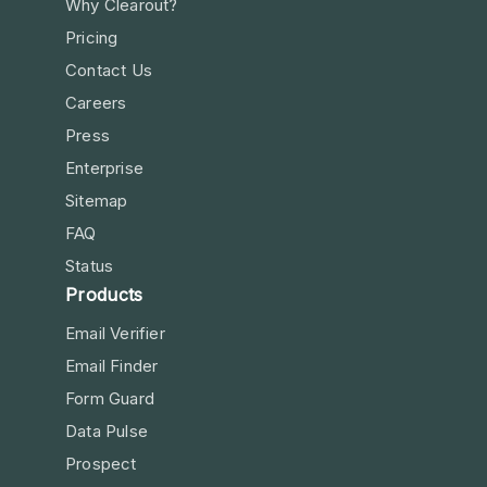
Why Clearout?
Pricing
Contact Us
Careers
Press
Enterprise
Sitemap
FAQ
Status
Products
Email Verifier
Email Finder
Form Guard
Data Pulse
Prospect