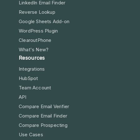
LinkedIn Email Finder
Reverse Lookup
Google Sheets Add-on
WordPress Plugin
ClearoutPhone
What's New?
Resources
Integrations
HubSpot
Team Account
API
Compare Email Verifier
Compare Email Finder
Compare Prospecting
Use Cases