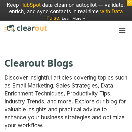
X
Keep
HubSpot
data clean on autopilot — validate,
enrich, and sync contacts in real time
with Data
Pulse
.
Learn More
➞
Clearout Blogs
Discover insightful articles covering topics such
as Email Marketing, Sales Strategies, Data
Enrichment Techniques, Productivity Tips,
Industry Trends, and more. Explore our blog for
valuable insights and practical advice to
enhance your business strategies and optimize
your workflow.