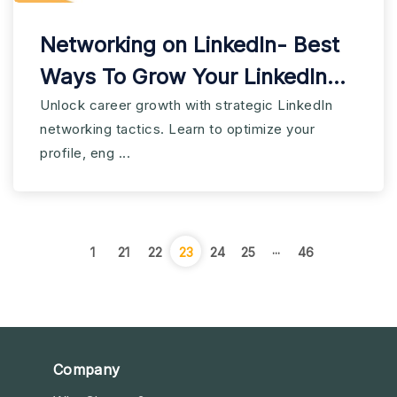
Networking on LinkedIn- Best
Ways To Grow Your LinkedIn
Network
Unlock career growth with strategic LinkedIn
networking tactics. Learn to optimize your
profile, eng ...
...
1
21
22
23
24
25
46
Company