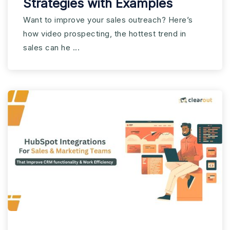
Strategies with Examples
Want to improve your sales outreach? Here’s
how video prospecting, the hottest trend in
sales can he ...