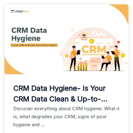
CRM Data Hygiene- Is Your
CRM Data Clean & Up-to-
date?
Discover everything about CRM hygiene: What it
is, what degrades your CRM, signs of poor
hygiene and ...