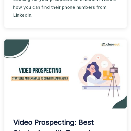
how you can find their phone numbers from
LinkedIn.
Video Prospecting: Best