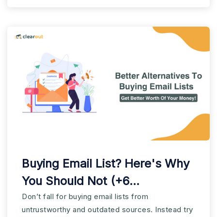
Buying Email List? Here's Why
You Should Not (+6
alternatives)
Don’t fall for buying email lists from
untrustworthy and outdated sources. Instead try