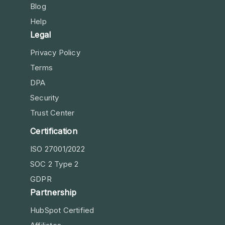
Blog
Help
Legal
Privacy Policy
Terms
DPA
Security
Trust Center
Certification
ISO 27001/2022
SOC 2 Type 2
GDPR
Partnership
HubSpot Certified