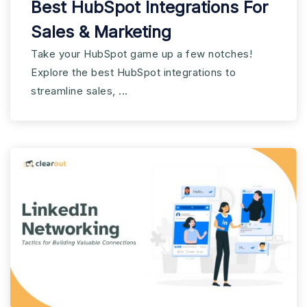
Best HubSpot Integrations For
Sales & Marketing
Take your HubSpot game up a few notches!
Explore the best HubSpot integrations to
streamline sales, ...