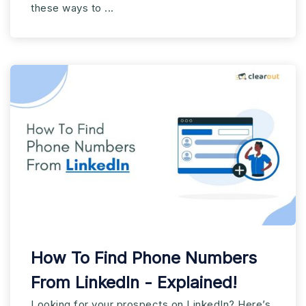
these ways to ...
How To Find Phone Numbers
From LinkedIn - Explained!
Looking for your prospects on LinkedIn? Here’s