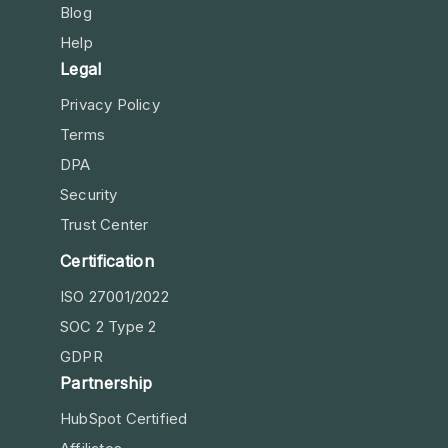
Blog
Help
Legal
Privacy Policy
Terms
DPA
Security
Trust Center
Certification
ISO 27001/2022
SOC 2 Type 2
GDPR
Partnership
HubSpot Certified