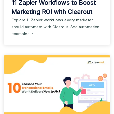
11 Zapier Workflows to Boost
Marketing ROI with Clearout
Explore 11 Zapier workflows every marketer
should automate with Clearout. See automation
examples, r ...