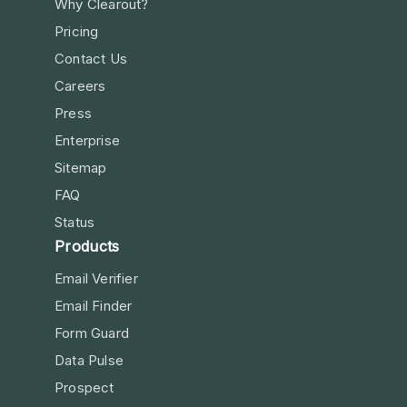
Why Clearout?
Pricing
Contact Us
Careers
Press
Enterprise
Sitemap
FAQ
Status
Products
Email Verifier
Email Finder
Form Guard
Data Pulse
Prospect