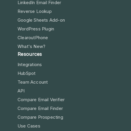
LinkedIn Email Finder
Reverse Lookup
Google Sheets Add-on
WordPress Plugin
ClearoutPhone
What's New?
Resources
Integrations
HubSpot
Team Account
API
Compare Email Verifier
Compare Email Finder
Compare Prospecting
Use Cases