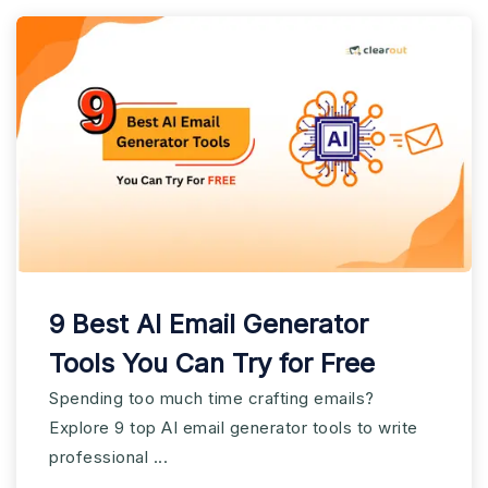
9 Best AI Email Generator
Tools You Can Try for Free
Spending too much time crafting emails?
Explore 9 top AI email generator tools to write
professional ...