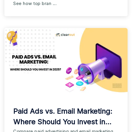
See how top bran ...
Paid Ads vs. Email Marketing:
Where Should You Invest in
Compare paid advertising and email marketing