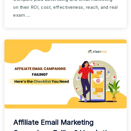
2025?
on their ROI, cost, effectiveness, reach, and real
exam ...
Affiliate Email Marketing