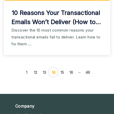
10 Reasons Your Transactional
Emails Won’t Deliver (How to
Fix)
Discover the 10 most common reasons your
transactional emails fail to deliver. Learn how to
fix them ...
...
1
12
13
14
15
16
46
Company