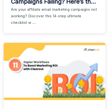
Campaigns Failing? Here’s the
Checklist You Need
Are your affiliate email marketing campaigns not
working? Discover this 14-step ultimate
checklist w ...