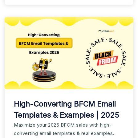
High-Converting BFCM Email
Templates & Examples | 2025
Maximize your 2025 BFCM sales with high-
converting email templates & real examples.