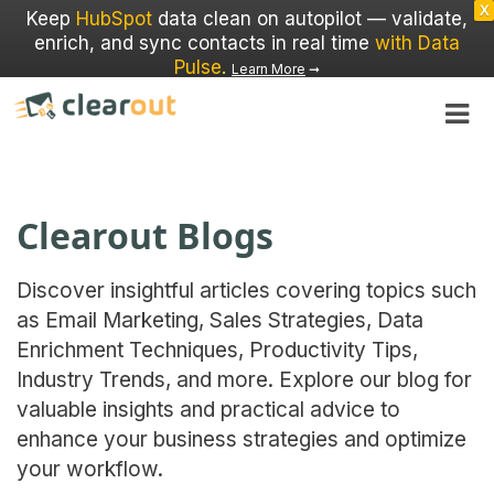
X
Keep
HubSpot
data clean on autopilot — validate,
enrich, and sync contacts in real time
with Data
Pulse
.
Learn More
➞
Clearout Blogs
Discover insightful articles covering topics such
as Email Marketing, Sales Strategies, Data
Enrichment Techniques, Productivity Tips,
Industry Trends, and more. Explore our blog for
valuable insights and practical advice to
enhance your business strategies and optimize
your workflow.