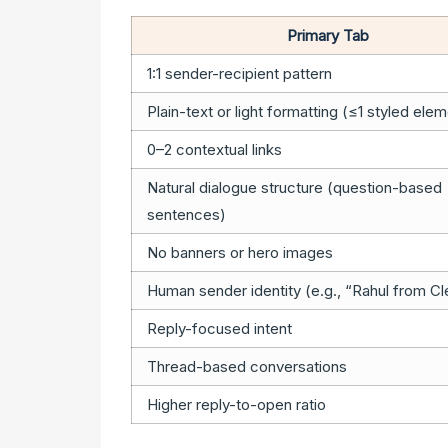
Primary Tab
1:1 sender-recipient pattern
Plain-text or light formatting (≤1 styled ele
0–2 contextual links
Natural dialogue structure (question-based
sentences)
No banners or hero images
Human sender identity (e.g., “Rahul from Cl
Reply-focused intent
Thread-based conversations
Higher reply-to-open ratio