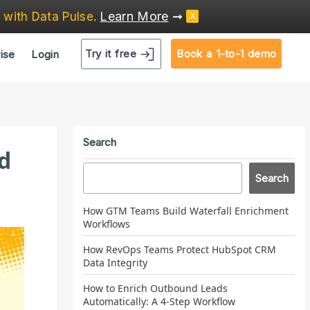
Learn More
➞
e
with Data Pulse
.
X
Try it free
Book a 1-to-1 demo
ise
Login
Search
d
Search
How GTM Teams Build Waterfall Enrichment
Workflows
How RevOps Teams Protect HubSpot CRM
Data Integrity
How to Enrich Outbound Leads
Automatically: A 4-Step Workflow