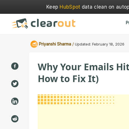
Keep
HubSpot
data clean on autopi
P
/
Priyanshi Sharma
Updated:
February 18, 2026
Why Your Emails Hit
How to Fix It)