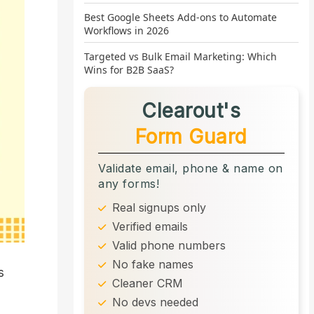
Best Google Sheets Add-ons to Automate
Workflows in 2026
Targeted vs Bulk Email Marketing: Which
Wins for B2B SaaS?
Clearout's
Form Guard
Validate email, phone & name on
any forms!
Real signups only
Verified emails
Valid phone numbers
No fake names
s
Cleaner CRM
No devs needed