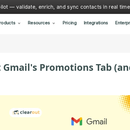
lot — validate, enrich, and sync contacts in real tim
roducts
Resources
Pricing
Integrations
Enterpr
 Gmail's Promotions Tab (an