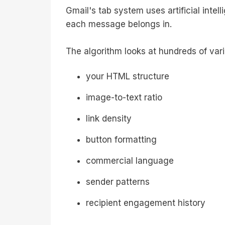
Gmail's tab system uses artificial intel
each message belongs in.
The algorithm looks at hundreds of vari
your HTML structure
image-to-text ratio
link density
button formatting
commercial language
sender patterns
recipient engagement history