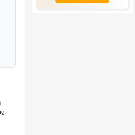
l
ng.