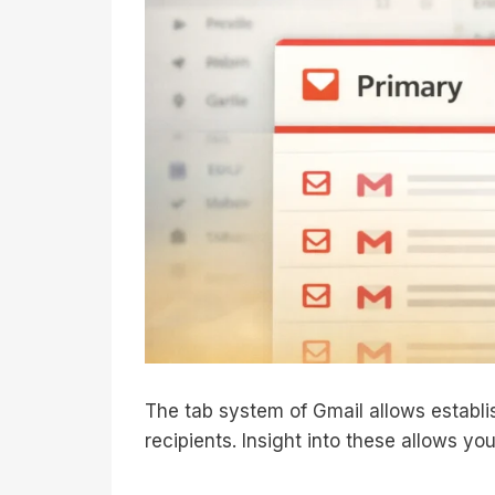
The tab system of Gmail allows establis
recipients. Insight into these allows you 