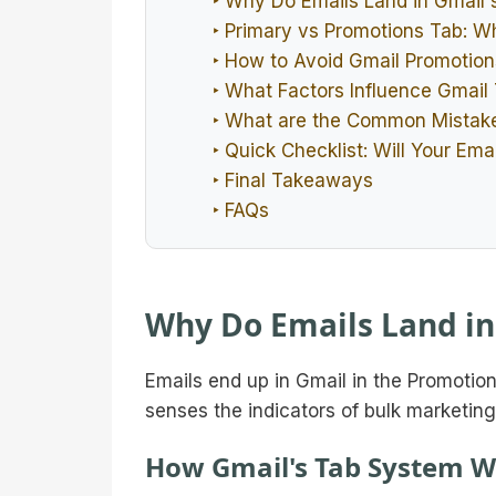
‣ Why Do Emails Land in Gmail'
‣ Primary vs Promotions Tab: Wh
‣ How to Avoid Gmail Promotion
‣ What Factors Influence Gmail
‣ What are the Common Mistake
‣ Quick Checklist: Will Your Ema
‣ Final Takeaways
‣ FAQs
Why Do Emails Land in
Emails end up in Gmail in the Promotio
senses the indicators of bulk marketing
How Gmail's Tab System W