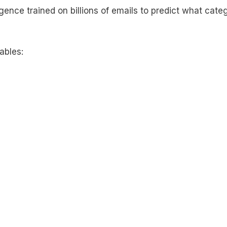
ligence trained on billions of emails to predict what cate
ables: