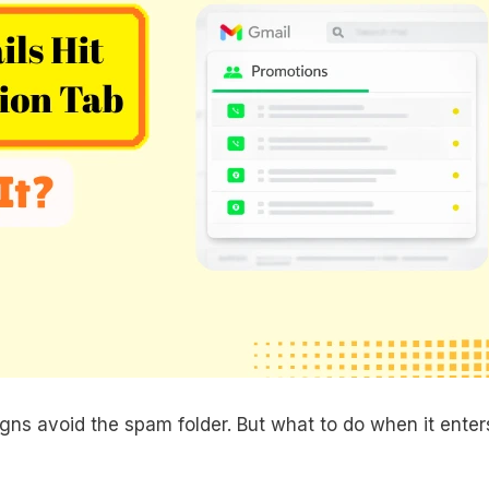
ns avoid the spam folder. But what to do when it enter