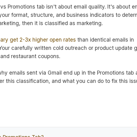
s Promotions tab isn't about email quality. It's about e
your format, structure, and business indicators to deter
eting, then it is classified as marketing.
ary get 2-3x higher open rates
than identical emails in
our carefully written cold outreach or product update 
s and restaurant coupons.
why emails sent via Gmail end up in the Promotions tab
er this classification, and what you can do to fix this is