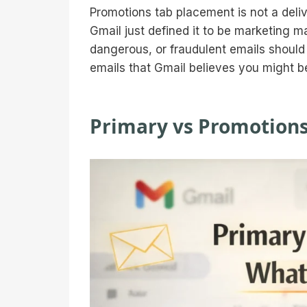
Promotions tab placement is not a delive
Gmail just defined it to be marketing 
dangerous, or fraudulent emails should
emails that Gmail believes you might be 
Primary vs Promotions