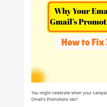
You might celebrate when your campaig
Gmail's Promotions tab?