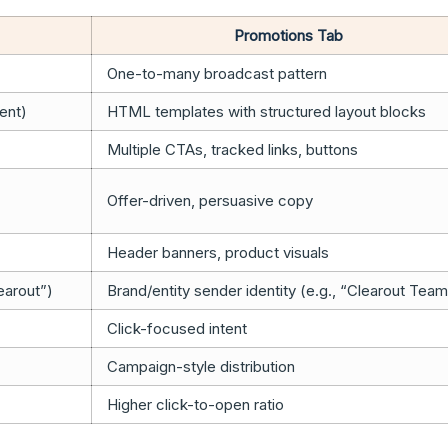
Promotions Tab
One-to-many broadcast pattern
ment)
HTML templates with structured layout blocks
Multiple CTAs, tracked links, buttons
Offer-driven, persuasive copy
Header banners, product visuals
earout”)
Brand/entity sender identity (e.g., “Clearout Team
Click-focused intent
Campaign-style distribution
Higher click-to-open ratio