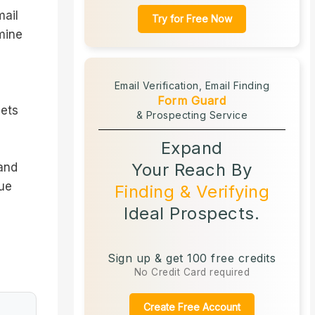
mail
Try for Free Now
mine
Email Verification,
Email Finding
Form Guard
gets
& Prospecting Service
Expand
Your Reach By
 and
sue
Finding & Verifying
Ideal Prospects.
Sign up & get 100 free credits
No Credit Card required
Create Free Account