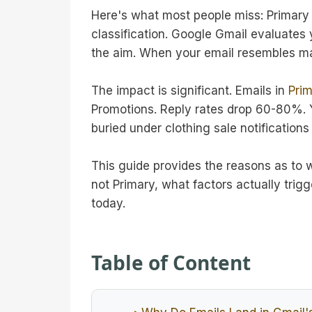
Here's what most people miss: Primary v
classification. Google Gmail evaluates 
the aim. When your email resembles mark
The impact is significant. Emails in
Prim
Promotions. Reply rates drop 60-80%. Y
buried under clothing sale notification
This guide provides the reasons as to 
not Primary, what factors actually trigg
today.
Table of Content