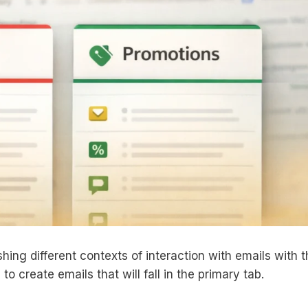
hing different contexts of interaction with emails with 
to create emails that will fall in the primary tab.