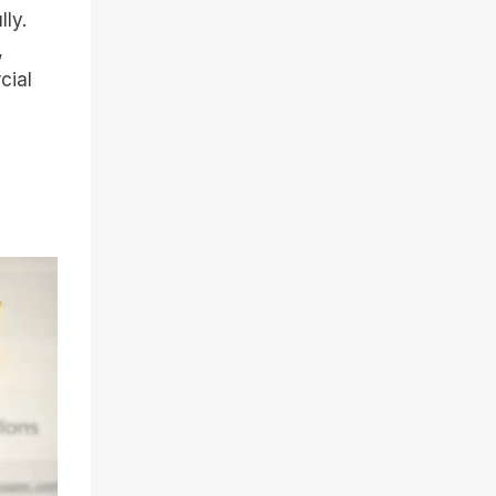
lly.
,
cial