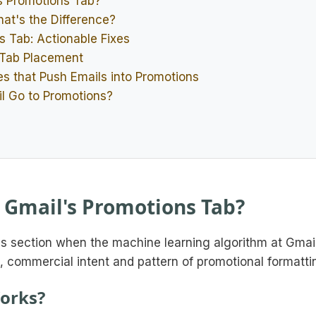
s Promotions Tab?
at's the Difference?
s Tab: Actionable Fixes
 Tab Placement
s that Push Emails into Promotions
il Go to Promotions?
 Gmail's Promotions Tab?
ns section when the machine learning algorithm at Gmai
, commercial intent and pattern of promotional formatti
orks?