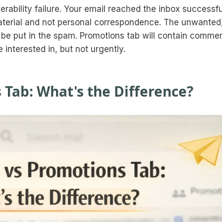
rability failure. Your email reached the inbox successfu
material and not personal correspondence. The unwanted
 be put in the spam. Promotions tab will contain commer
interested in, but not urgently.
 Tab: What's the Difference?