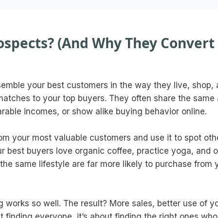
ospects? (And Why They Convert
emble your best customers in the way they live, shop,
matches to your top buyers. They often share the same
arable incomes, or show alike buying behavior online.
rom your most valuable customers and use it to spot oth
our best buyers love organic coffee, practice yoga, and 
the same lifestyle are far more likely to purchase from 
g works so well. The result? More sales, better use of y
t finding everyone, it’s about finding the right ones who