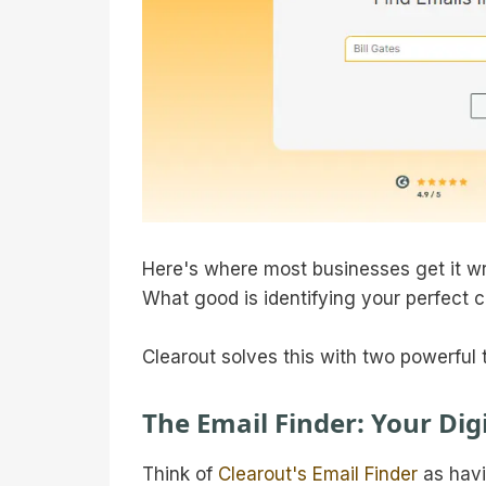
Here's where most businesses get it wr
What good is identifying your perfect c
Clearout solves this with two powerful 
The Email Finder: Your Digi
Think of
Clearout's Email Finder
as havi