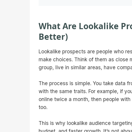
What Are Lookalike Pr
Better)
Lookalike prospects are people who res
make choices. Think of them as close 
group, live in similar areas, have comp
The process is simple. You take data f
with the same traits. For example, if y
online twice a month, then people with 
too.
This is why lookalike audience targetin
budget, and faster growth. It’s not abou