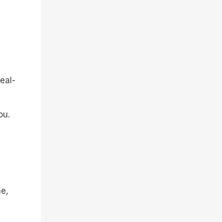
eal-
ou.
me,