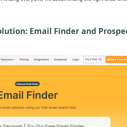
lution: Email Finder and Prospe