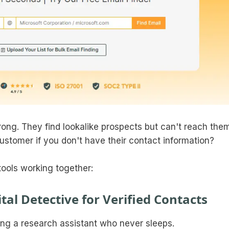
ong. They find lookalike prospects but can't reach them
ustomer if you don't have their contact information?
tools working together:
tal Detective for Verified Contacts
ng a research assistant who never sleeps.