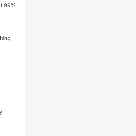
 at 99%
thing
ry