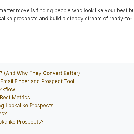
marter move is finding people who look like your best b
alike prospects and build a steady stream of ready-to-
s? (And Why They Convert Better)
 Email Finder and Prospect Tool
orkflow
Best Metrics
ng Lookalike Prospects
es?
okalike Prospects?