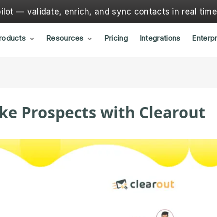
lot — validate, enrich, and sync contacts in real tim
roducts
Resources
Pricing
Integrations
Enterpr
ke Prospects with Clearout