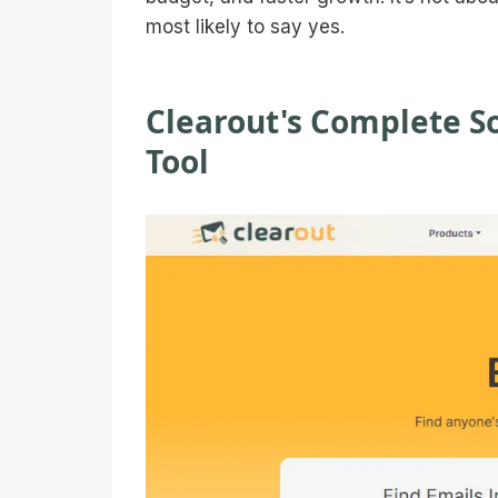
most likely to say yes.
Clearout's Complete So
Tool