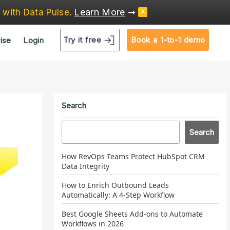
Learn More
➞
e
with Data Pulse
.
X
Try it free
Book a 1-to-1 demo
ise
Login
Search
Search
How RevOps Teams Protect HubSpot CRM
Data Integrity
How to Enrich Outbound Leads
Automatically: A 4-Step Workflow
Best Google Sheets Add-ons to Automate
Workflows in 2026