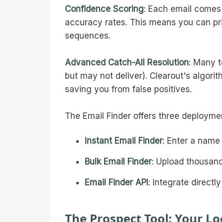
Confidence Scoring
: Each email comes
accuracy rates. This means you can pr
sequences.
Advanced Catch-All Resolution
: Many t
but may not deliver). Clearout's algorit
saving you from false positives.
The Email Finder offers three deployme
Instant Email Finder
: Enter a name
Bulk Email Finder
: Upload thousand
Email Finder API
: Integrate direct
The Prospect Tool: Your Lo