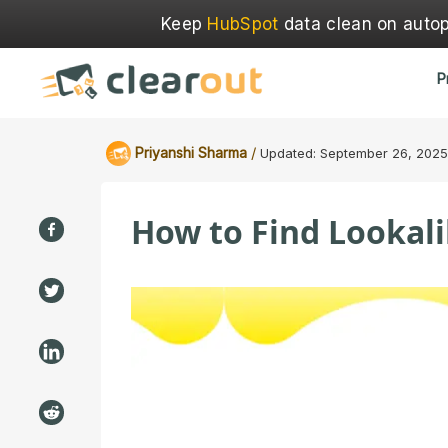
Keep
HubSpot
data clean on autopi
P
/
Priyanshi Sharma
Updated:
September 26, 2025
How to Find Lookali