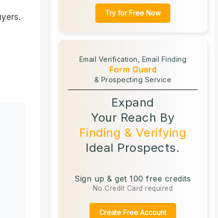
Try for Free Now
uyers.
Email Verification,
Email Finding
Form Guard
& Prospecting Service
Expand
Your Reach By
Finding & Verifying
Ideal Prospects.
Sign up & get 100 free credits
No Credit Card required
Create Free Account