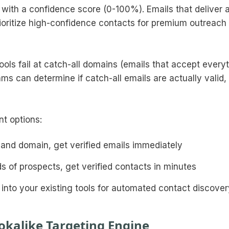
 with a confidence score (0-100%). Emails that deliver
ioritize high-confidence contacts for premium outreach
ools fail at catch-all domains (emails that accept every
hms can determine if catch-all emails are actually valid,
nt options:
 and domain, get verified emails immediately
s of prospects, get verified contacts in minutes
ly into your existing tools for automated contact discove
okalike Targeting Engine