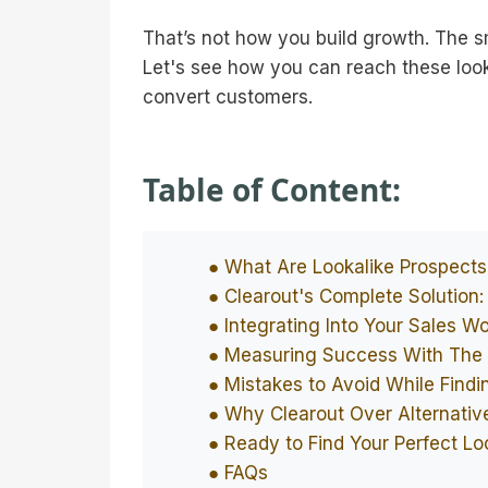
That’s not how you build growth. The s
Let's see how you can reach these look
convert customers.
Table of Content:
● What Are Lookalike Prospect
● Clearout's Complete Solution:
● Integrating Into Your Sales W
● Measuring Success With The 
● Mistakes to Avoid While Findi
● Why Clearout Over Alternativ
● Ready to Find Your Perfect Lo
● FAQs