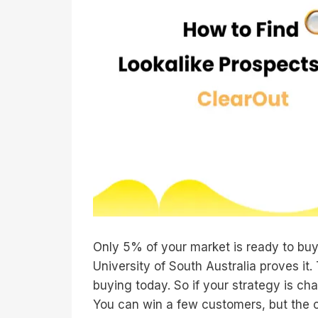
Only 5% of your market is ready to bu
University of South Australia proves i
buying today. So if your strategy is ch
You can win a few customers, but the cyc