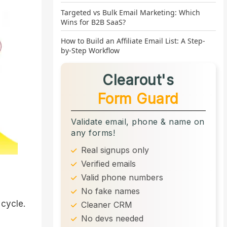
Targeted vs Bulk Email Marketing: Which
Wins for B2B SaaS?
How to Build an Affiliate Email List: A Step-
by-Step Workflow
Clearout's
Form Guard
Validate email, phone & name on
any forms!
Real signups only
Verified emails
Valid phone numbers
No fake names
 cycle.
Cleaner CRM
No devs needed