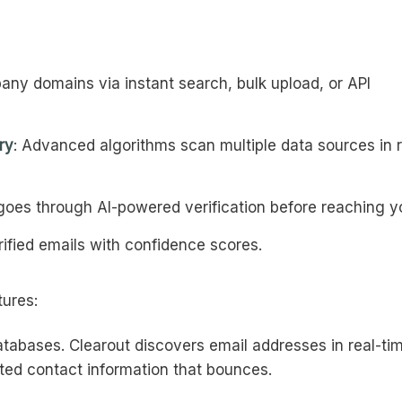
ny domains via instant search, bulk upload, or API
ry
: Advanced algorithms scan multiple data sources in r
 goes through AI-powered verification before reaching y
rified emails with confidence scores.
tures:
databases. Clearout discovers email addresses in real-ti
ted contact information that bounces.