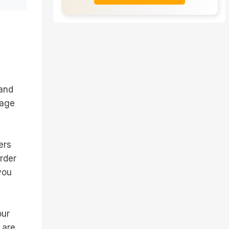
 and
 age
ers
order
you
our
 are