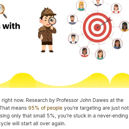
y right now. Research by Professor John Dawes at the
t. That means
95% of people
you’re targeting are just not
asing only that small 5%, you’re stuck in a never-ending
le will start all over again.