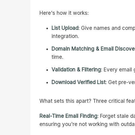
Here's how it works:
List Upload
: Give names and compa
integration.
Domain Matching & Email Discove
time.
Validation & Filtering
: Every email
Download Verified List
: Get pre-ve
What sets this apart? Three critical fea
Real-Time Email Finding
: Forget stale 
ensuring you're not working with outda