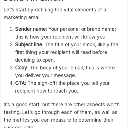
Let’s start by defining the vital elements of a
marketing email:
Sender name
: Your personal or brand name;
this is how your recipient will know you.
Subject line
: The title of your email; likely the
first thing your recipient will read before
deciding to open.
Copy
: The body of your email; this is where
you deliver your message.
CTA
: The sign-off; the place you tell your
recipient how to reach you.
It’s a good start, but there are other aspects worth
testing. Let’s go through each of them, as well as
the metrics you can measure to determine their
success rate: