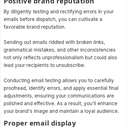
Positive brand reputation
By diligently testing and rectifying errors in your
emails before dispatch, you can cultivate a
favorable brand reputation.
Sending out emails riddled with broken links,
grammatical mistakes, and other inconsistencies
not only reflects unprofessionalism but could also
lead your recipients to unsubscribe.
Conducting email testing allows you to carefully
proofread, identify errors, and apply essential final
adjustments, ensuring your communications are
polished and effective. As a result, you'll enhance
your brand's image and maintain a loyal audience.
Proper email display