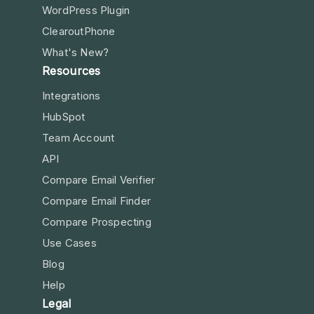
WordPress Plugin
ClearoutPhone
What's New?
Resources
Integrations
HubSpot
Team Account
API
Compare Email Verifier
Compare Email Finder
Compare Prospecting
Use Cases
Blog
Help
Legal