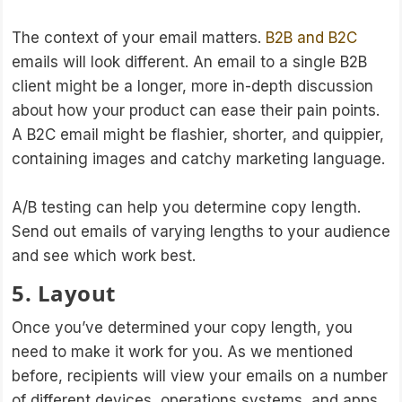
The context of your email matters.
B2B and B2C
emails will look different. An email to a single B2B
client might be a longer, more in-depth discussion
about how your product can ease their pain points.
A B2C email might be flashier, shorter, and quippier,
containing images and catchy marketing language.
A/B testing can help you determine copy length.
Send out emails of varying lengths to your audience
and see which work best.
5. Layout
Once you’ve determined your copy length, you
need to make it work for you. As we mentioned
before, recipients will view your emails on a number
of different devices, operations systems, and apps.