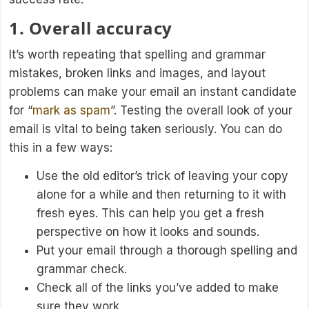
1. Overall accuracy
It’s worth repeating that spelling and grammar
mistakes, broken links and images, and layout
problems can make your email an instant candidate
for “
mark as spam
”. Testing the overall look of your
email is vital to being taken seriously. You can do
this in a few ways:
Use the old editor’s trick of leaving your copy
alone for a while and then returning to it with
fresh eyes. This can help you get a fresh
perspective on how it looks and sounds.
Put your email through a thorough spelling and
grammar check.
Check all of the links you’ve added to make
sure they work.