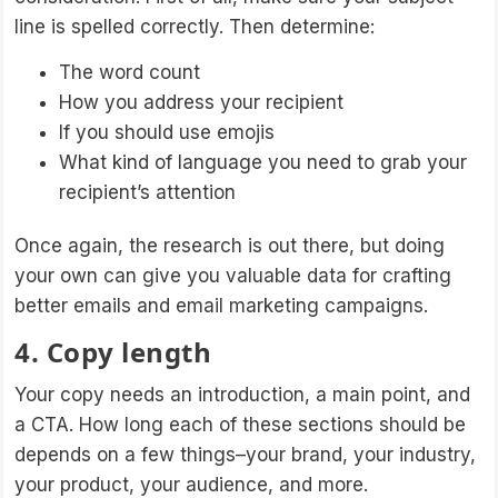
line is spelled correctly. Then determine:
The word count
How you address your recipient
If you should use emojis
What kind of language you need to grab your
recipient’s attention
Once again, the research is out there, but doing
your own can give you valuable data for crafting
better emails and email marketing campaigns.
4. Copy length
Your copy needs an introduction, a main point, and
a CTA. How long each of these sections should be
depends on a few things–your brand, your industry,
your product, your audience, and more.