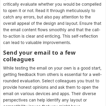
critically evaluate whether you would be compelled
to open it or not. Read it through meticulously to
catch any errors, but also pay attention to the
overall appeal of the design and layout. Ensure that
the email content flows smoothly and that the call-
to-action is clear and enticing. This self-reflection
can lead to valuable improvements.
Send your email to a few
colleagues
While testing the email on your own is a good start,
getting feedback from others is essential for a well-
rounded evaluation. Select colleagues you trust to
provide honest opinions and ask them to open the
email on various devices and apps. Their diverse
perspectives can help identify any layout or