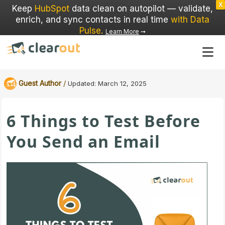
X
Keep
HubSpot
data clean on autopilot — validate,
enrich, and sync contacts in real time
with Data
Pulse
.
Learn More
➞
/
Guest Author
Updated:
March 12, 2025
6 Things to Test Before
You Send an Email