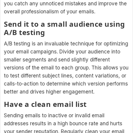
you catch any unnoticed mistakes and improve the
overall professionalism of your emails.
Send it to a small audience using
A/B testing
A/B testing is an invaluable technique for optimizing
your email campaigns. Divide your audience into
smaller segments and send slightly different
versions of the email to each group. This allows you
to test different subject lines, content variations, or
calls-to-action to determine which version performs
better and drives higher engagement.
Have a clean email list
Sending emails to inactive or invalid email
addresses results in a high bounce rate and hurts
your sender reputation. Regularly clean your email