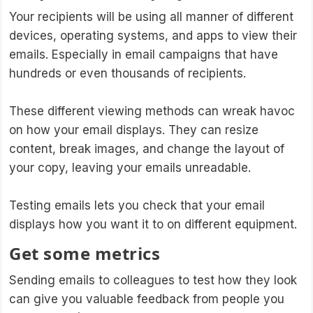
Your recipients will be using all manner of different
devices, operating systems, and apps to view their
emails. Especially in email campaigns that have
hundreds or even thousands of recipients.
These different viewing methods can wreak havoc
on how your email displays. They can resize
content, break images, and change the layout of
your copy, leaving your emails unreadable.
Testing emails lets you check that your email
displays how you want it to on different equipment.
Get some metrics
Sending emails to colleagues to test how they look
can give you valuable feedback from people you