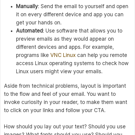
Manually
: Send the email to yourself and open
it on every different device and app you can
get your hands on.
Automated
: Use software that allows you to
preview emails as they would appear on
different devices and apps. For example,
programs like
VNC Linux
can help you remote
access Linux operating systems to check how
Linux users might view your emails.
Aside from technical problems, layout is important
to the flow and feel of your email. You want to
invoke curiosity in your reader, to make them want
to click on your links and follow your CTA.
How should you lay out your text? Should you use
images? What fonts should you use? Should you