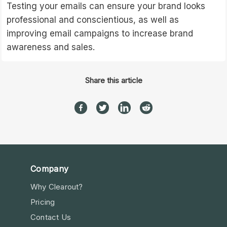
Testing your emails can ensure your brand looks
professional and conscientious, as well as
improving email campaigns to increase brand
awareness and sales.
Share this article
Company
Why Clearout?
Pricing
Contact Us