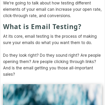
We’re going to talk about how testing different
elements of your email can increase your open rate,
click-through rate, and conversions.
What is Email Testing?
At its core, email testing is the process of making
sure your emails do what you want them to do.
Do they look right? Do they sound right? Are people
opening them? Are people clicking through links?
And is the email getting you those all-important
sales?