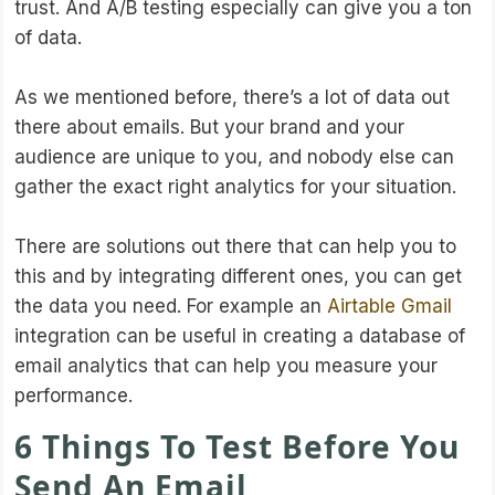
trust. And A/B testing especially can give you a ton
of data.
As we mentioned before, there’s a lot of data out
there about emails. But your brand and your
audience are unique to you, and nobody else can
gather the exact right analytics for your situation.
There are solutions out there that can help you to
this and by integrating different ones, you can get
the data you need. For example an
Airtable Gmail
integration can be useful in creating a database of
email analytics that can help you measure your
performance.
6 Things To Test Before You
Send An Email