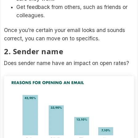
Get feedback from others, such as friends or
colleagues.
Once you’re certain your email looks and sounds
correct, you can move on to specifics.
2. Sender name
Does sender name have an impact on open rates?