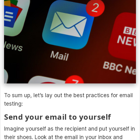
To sum up, let’s lay out the best practices for email
testing:
Send your email to yourself
Imagine yourself as the recipient and put yourself in
their shoes. Look at the email in your inbox and