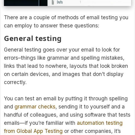
There are a couple of methods of email testing you
can employ to answer these questions:
General testing
General testing goes over your email to look for
errors–things like grammar and spelling mistakes,
links that lead to nowhere, layouts that look broken
on certain devices, and images that don’t display
correctly.
You can test an email by putting it through spelling
and
grammar checks
, sending it to yourself and a
handful of colleagues, and using software that tests
emails—if you’re familiar with
automation testing
from Global App Testing
or other companies, it’s