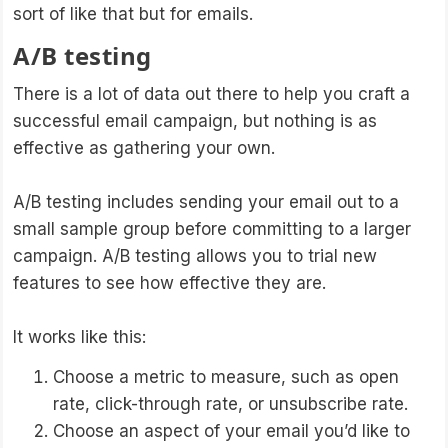
sort of like that but for emails.
A/B testing
There is a lot of data out there to help you craft a
successful email campaign, but nothing is as
effective as gathering your own.
A/B testing includes sending your email out to a
small sample group before committing to a larger
campaign. A/B testing allows you to trial new
features to see how effective they are.
It works like this:
Choose a metric to measure, such as open
rate, click-through rate, or unsubscribe rate.
Choose an aspect of your email you’d like to