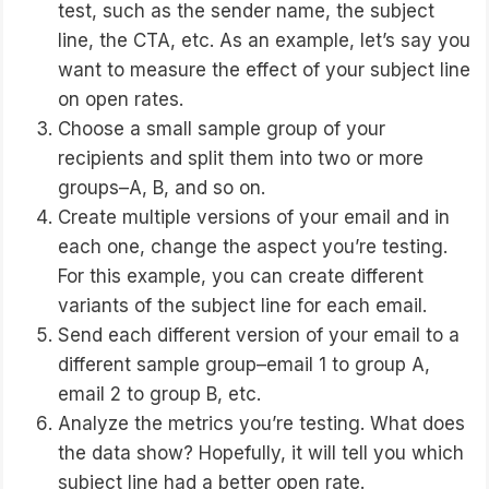
test, such as the sender name, the subject
line, the CTA, etc. As an example, let’s say you
want to measure the effect of your subject line
on open rates.
Choose a small sample group of your
recipients and split them into two or more
groups–A, B, and so on.
Create multiple versions of your email and in
each one, change the aspect you’re testing.
For this example, you can create different
variants of the subject line for each email.
Send each different version of your email to a
different sample group–email 1 to group A,
email 2 to group B, etc.
Analyze the metrics you’re testing. What does
the data show? Hopefully, it will tell you which
subject line had a better open rate.