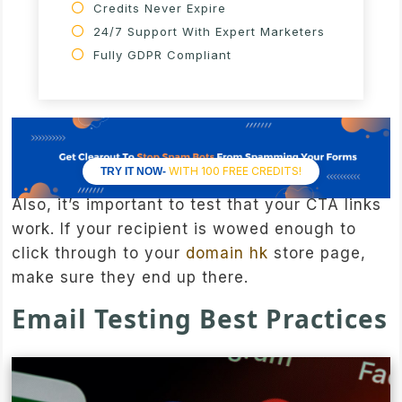
Credits Never Expire
24/7 Support With Expert Marketers
Fully GDPR Compliant
WITH 100 FREE CREDITS!
TRY IT NOW-
Also, it’s important to test that your CTA links
work. If your recipient is wowed enough to
click through to your
domain hk
store page,
make sure they end up there.
Email Testing Best Practices