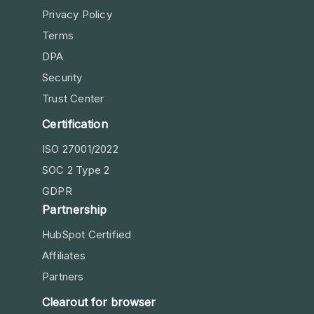
Privacy Policy
Terms
DPA
Security
Trust Center
Certification
ISO 27001/2022
SOC 2 Type 2
GDPR
Partnership
HubSpot Certified
Affiliates
Partners
Clearout for browser