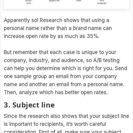
Apparently so! Research shows that using a
personal name rather than a brand name can
increase open rate by as much as 35%.
But remember that each case is unique to your
company, industry, and audience, so A/B testing
can help you determine which is right for you. Send
one sample group an email from your company
name and another an email from a personal name.
Then, analyze which has better open rates.
3. Subject line
Since the research also shows that your subject line
is important to recipients, it’s worth careful
consideration. First of all, make sure your subject