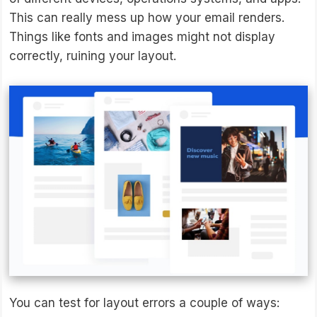
This can really mess up how your email renders.
Things like fonts and images might not display
correctly, ruining your layout.
You can test for layout errors a couple of ways: