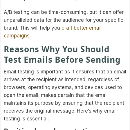
A/B testing can be time-consuming, but it can offer
unparalleled data for the audience for your specific
brand. This will help you
craft better email
campaigns
.
Reasons Why You Should
Test Emails Before Sending
Email testing is important as it ensures that an email
arrives at the recipient as intended, regardless of
browsers, operating systems, and devices used to
open the email. makes certain that the email
maintains its purpose by ensuring that the recipient
receives the original message. Here’s why email
testing is essential: