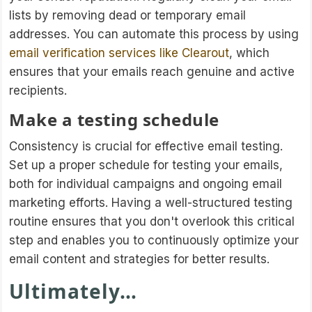
lists by removing dead or temporary email
addresses. You can automate this process by using
email verification services like Clearout
, which
ensures that your emails reach genuine and active
recipients.
Make a testing schedule
Consistency is crucial for effective email testing.
Set up a proper schedule for testing your emails,
both for individual campaigns and ongoing email
marketing efforts. Having a well-structured testing
routine ensures that you don't overlook this critical
step and enables you to continuously optimize your
email content and strategies for better results.
Ultimately…