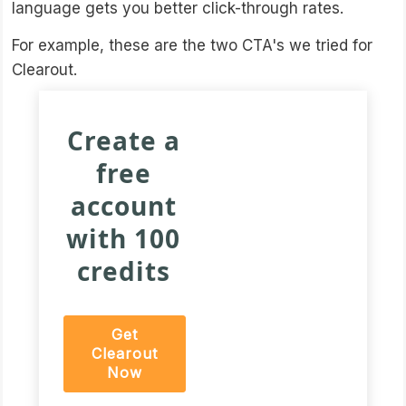
language gets you better click-through rates.
For example, these are the two CTA's we tried for
Clearout.
Create a
free
account
with 100
credits
Get
Clearout
Now