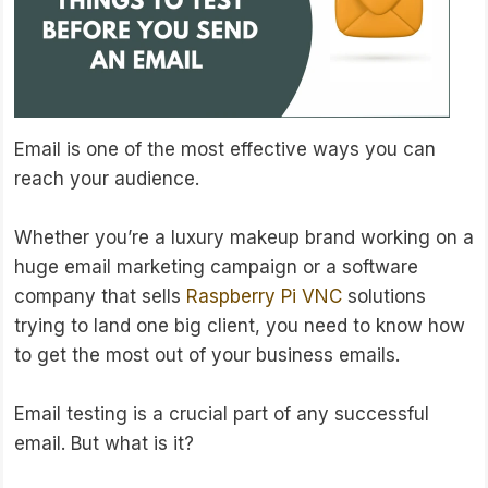
Email is one of the most effective ways you can
reach your audience.
Whether you’re a luxury makeup brand working on a
huge email marketing campaign or a software
company that sells
Raspberry Pi VNC
solutions
trying to land one big client, you need to know how
to get the most out of your business emails.
Email testing is a crucial part of any successful
email. But what is it?