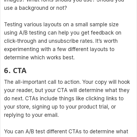
use a background or not?
Testing various layouts on a small sample size
using A/B testing can help you get feedback on
click-through and unsubscribe rates. It’s worth
experimenting with a few different layouts to
determine which works best.
6. CTA
The all-important call to action. Your copy will hook
your reader, but your CTA will determine what they
do next. CTAs include things like clicking links to
your store, signing up to your product trial, or
replying to your email.
You can A/B test different CTAs to determine what