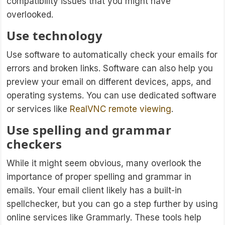
compatibility issues that you might have
overlooked.
Use technology
Use software to automatically check your emails for
errors and broken links. Software can also help you
preview your email on different devices, apps, and
operating systems. You can use dedicated software
or services like
RealVNC remote viewing
.
Use spelling and grammar
checkers
While it might seem obvious, many overlook the
importance of proper spelling and grammar in
emails. Your email client likely has a built-in
spellchecker, but you can go a step further by using
online services like Grammarly. These tools help