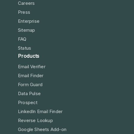
Careers
Press
Enterprise
Sitemap
FAQ
Status
Products
Email Verifier
Email Finder
Form Guard
Data Pulse
Prospect
LinkedIn Email Finder
Reverse Lookup
Google Sheets Add-on