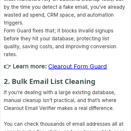
by the time you detect a fake email, you’ve already
wasted ad spend, CRM space, and automation
triggers.
Form Guard fixes that; it blocks invalid signups
before they hit your database, protecting list
quality, saving costs, and improving conversion
rates.
👉 Learn more:
Clearout Form Guard
2. Bulk Email List Cleaning
If you’re dealing with a large existing database,
manual cleanup isn’t practical, and that’s where
Clearout Email Verifier makes a real difference.
You can check thousands of email addresses all at