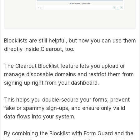
Blocklists are still helpful, but now you can use them
directly inside Clearout, too.
The Clearout Blocklist feature lets you upload or
manage disposable domains and restrict them from
signing up right from your dashboard.
This helps you double-secure your forms, prevent
fake or spammy sign-ups, and ensure only valid
data flows into your system.
By combining the Blocklist with Form Guard and the