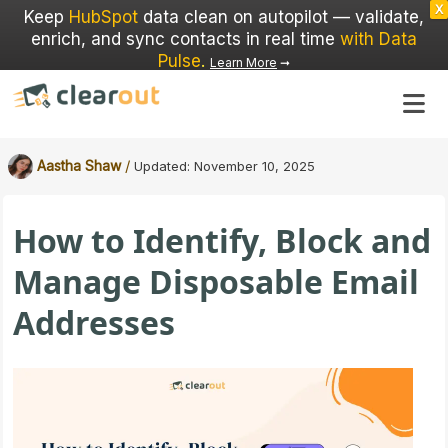
X
Keep
HubSpot
data clean on autopilot — validate,
enrich, and sync contacts in real time
with Data
Pulse
.
Learn More
➞
/
Aastha Shaw
Updated:
November 10, 2025
How to Identify, Block and
Manage Disposable Email
Addresses