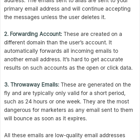
address. The emails sent to alias are sent to your
primary email address and will continue accepting
the messages unless the user deletes it.
2. Forwarding Account:
These are created on a
different domain than the user’s account. It
automatically forwards all incoming emails to
another email address. It’s hard to get accurate
results on such accounts as the open or click data.
3. Throwaway Emails:
These are generated on the
fly and are typically only valid for a short period,
such as 24 hours or one week. They are the most
dangerous for marketers as any email sent to them
will bounce as soon as it expires.
All these emails are low-quality email addresses