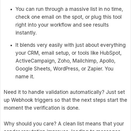
You can run through a massive list in no time,
check one email on the spot, or plug this tool
right into your workflow and see results
instantly.
It blends very easily with just about everything
your CRM, email setup, or tools like HubSpot,
ActiveCampaign, Zoho, Mailchimp, Apollo,
Google Sheets, WordPress, or Zapier. You
name it.
Need it to handle validation automatically? Just set
up Webhook triggers so that the next steps start the
moment the verification is done.
Why should you care? A clean list means that your