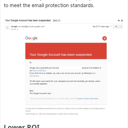
to meet the email protection standards.
Lower ROI