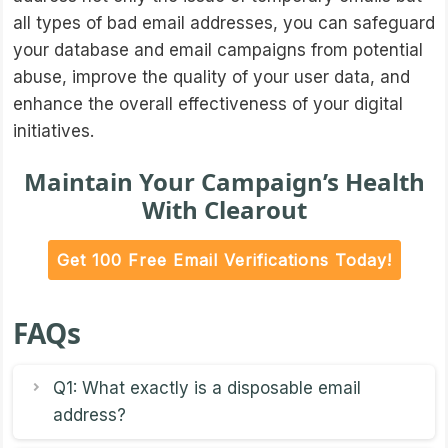
all types of bad email addresses, you can safeguard
your database and email campaigns from potential
abuse, improve the quality of your user data, and
enhance the overall effectiveness of your digital
initiatives.
Maintain Your Campaign’s Health
With Clearout
Get 100 Free Email Verifications Today!
FAQs
Q1: What exactly is a disposable email
address?