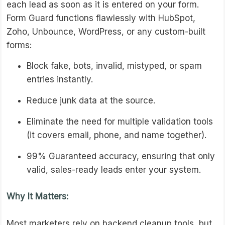
each lead as soon as it is entered on your form.
Form Guard functions flawlessly with HubSpot,
Zoho, Unbounce, WordPress, or any custom-built
forms:
Block fake, bots, invalid, mistyped, or spam
entries instantly.
Reduce junk data at the source.
Eliminate the need for multiple validation tools
(it covers email, phone, and name together).
99% Guaranteed accuracy, ensuring that only
valid, sales-ready leads enter your system.
Why It Matters:
Most marketers rely on backend cleanup tools, but