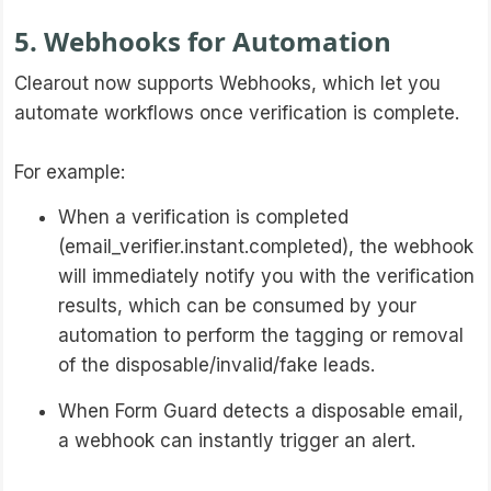
5. Webhooks for Automation
Clearout now supports Webhooks, which let you
automate workflows once verification is complete.
For example:
When a verification is completed
(email_verifier.instant.completed), the webhook
will immediately notify you with the verification
results, which can be consumed by your
automation to perform the tagging or removal
of the disposable/invalid/fake leads.
When Form Guard detects a disposable email,
a webhook can instantly trigger an alert.