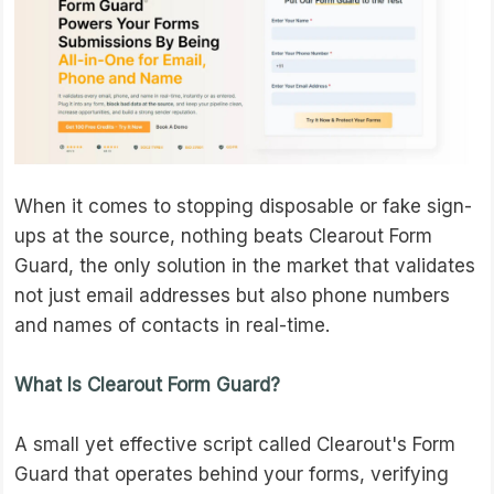
When it comes to stopping disposable or fake sign-
ups at the source, nothing beats Clearout Form
Guard, the only solution in the market that validates
not just email addresses but also phone numbers
and names of contacts in real-time.
What Is Clearout Form Guard?
A small yet effective script called Clearout's Form
Guard that operates behind your forms, verifying