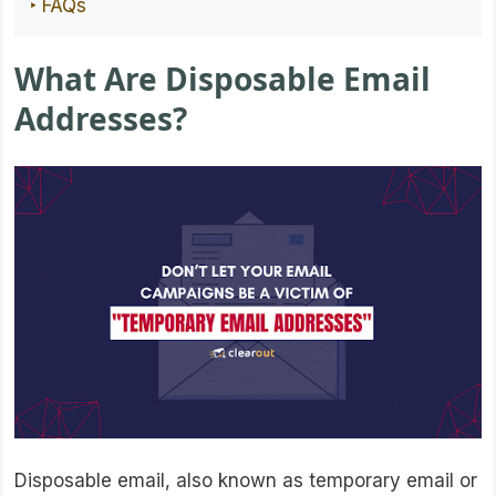
‣ FAQs
What Are Disposable Email
Addresses?
Disposable email, also known as temporary email or