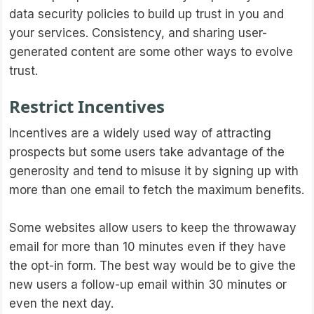
data security policies to build up trust in you and
your services. Consistency, and sharing user-
generated content are some other ways to evolve
trust.
Restrict Incentives
Incentives are a widely used way of attracting
prospects but some users take advantage of the
generosity and tend to misuse it by signing up with
more than one email to fetch the maximum benefits.
Some websites allow users to keep the throwaway
email for more than 10 minutes even if they have
the opt-in form. The best way would be to give the
new users a follow-up email within 30 minutes or
even the next day.