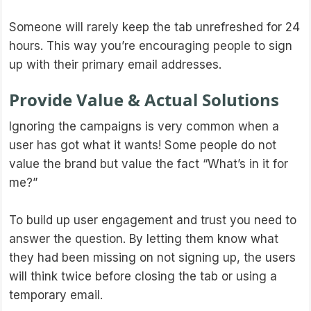
Someone will rarely keep the tab unrefreshed for 24
hours. This way you’re encouraging people to sign
up with their primary email addresses.
Provide Value & Actual Solutions
Ignoring the campaigns is very common when a
user has got what it wants! Some people do not
value the brand but value the fact “What’s in it for
me?”
To build up user engagement and trust you need to
answer the question. By letting them know what
they had been missing on not signing up, the users
will think twice before closing the tab or using a
temporary email.