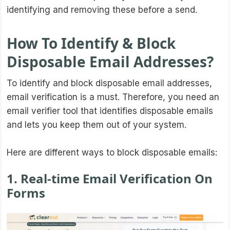
identifying and removing these before a send.
How To Identify & Block
Disposable Email Addresses?
To identify and block disposable email addresses,
email verification is a must. Therefore, you need an
email verifier tool that identifies disposable emails
and lets you keep them out of your system.
Here are different ways to block disposable emails:
1. Real-time Email Verification On
Forms