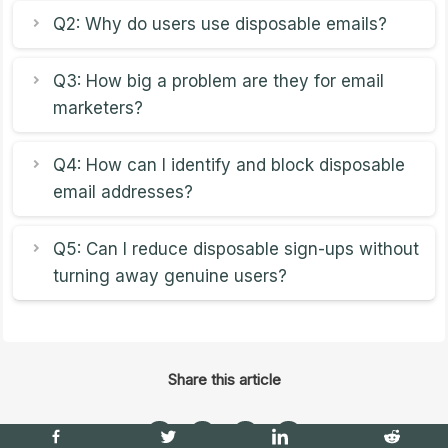
Q2: Why do users use disposable emails?
Q3: How big a problem are they for email
marketers?
Q4: How can I identify and block disposable
email addresses?
Q5: Can I reduce disposable sign-ups without
turning away genuine users?
Share this article