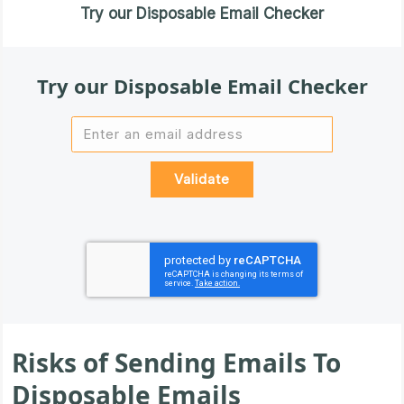
Try our Disposable Email Checker
Try our Disposable Email Checker
Risks of Sending Emails To
Disposable Emails