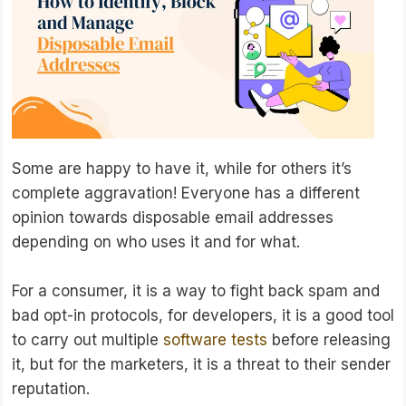
Some are happy to have it, while for others it’s
complete aggravation! Everyone has a different
opinion towards disposable email addresses
depending on who uses it and for what.
For a consumer, it is a way to fight back spam and
bad opt-in protocols, for developers, it is a good tool
to carry out multiple
software tests
before releasing
it, but for the marketers, it is a threat to their sender
reputation.