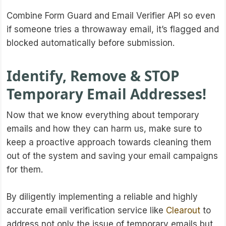
Combine Form Guard and Email Verifier API so even
if someone tries a throwaway email, it’s flagged and
blocked automatically before submission.
Identify, Remove & STOP
Temporary Email Addresses!
Now that we know everything about temporary
emails and how they can harm us, make sure to
keep a proactive approach towards cleaning them
out of the system and saving your email campaigns
for them.
By diligently implementing a reliable and highly
accurate email verification service like
Clearout
to
address not only the issue of temporary emails but