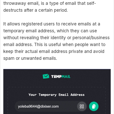
throwaway email, is a type of email that self-
destructs after a certain period.
It allows registered users to receive emails at a
temporary email address, which they can use
without revealing their identity or personal/business
email address. This is useful when people want to
keep their actual email address private and avoid
spam or unwanted emails.