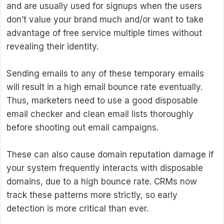
and are usually used for signups when the users
don’t value your brand much and/or want to take
advantage of free service multiple times without
revealing their identity.
Sending emails to any of these temporary emails
will result in a high email bounce rate eventually.
Thus, marketers need to use a good disposable
email checker and clean email lists thoroughly
before shooting out email campaigns.
These can also cause domain reputation damage if
your system frequently interacts with disposable
domains, due to a high bounce rate. CRMs now
track these patterns more strictly, so early
detection is more critical than ever.