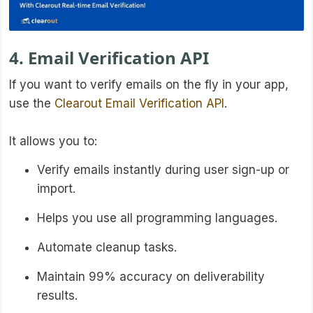
4. Email Verification API
If you want to verify emails on the fly in your app,
use the
Clearout Email Verification API
.
It allows you to:
Verify emails instantly during user sign-up or
import.
Helps you use all programming languages.
Automate cleanup tasks.
Maintain 99% accuracy on deliverability
results.