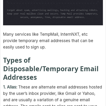
Many services like TempMail, InternNXT, etc
provide temporary email addresses that can be
easily used to sign up.
Types of
Disposable/Temporary Email
Addresses
1. Alias:
These are alternate email addresses hosted
by the user’s inbox provider, like Gmail or Yahoo,
and are usually a variation of a genuine email