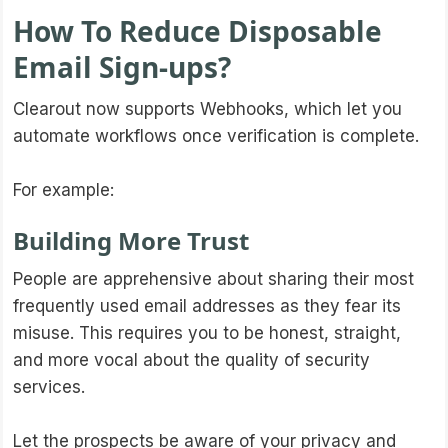
How To Reduce Disposable
Email Sign-ups?
Clearout now supports Webhooks, which let you
automate workflows once verification is complete.
For example:
Building More Trust
People are apprehensive about sharing their most
frequently used email addresses as they fear its
misuse. This requires you to be honest, straight,
and more vocal about the quality of security
services.
Let the prospects be aware of your privacy and