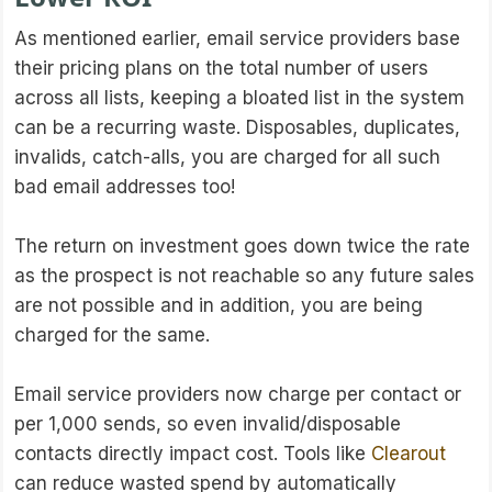
As mentioned earlier, email service providers base
their pricing plans on the total number of users
across all lists, keeping a bloated list in the system
can be a recurring waste. Disposables, duplicates,
invalids, catch-alls, you are charged for all such
bad email addresses too!
The return on investment goes down twice the rate
as the prospect is not reachable so any future sales
are not possible and in addition, you are being
charged for the same.
Email service providers now charge per contact or
per 1,000 sends, so even invalid/disposable
contacts directly impact cost. Tools like
Clearout
can reduce wasted spend by automatically