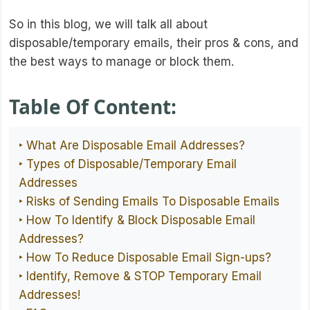
So in this blog, we will talk all about
disposable/temporary emails, their pros & cons, and
the best ways to manage or block them.
Table Of Content:
‣ What Are Disposable Email Addresses?
‣ Types of Disposable/Temporary Email
Addresses
‣ Risks of Sending Emails To Disposable Emails
‣ How To Identify & Block Disposable Email
Addresses?
‣ How To Reduce Disposable Email Sign-ups?
‣ Identify, Remove & STOP Temporary Email
Addresses!