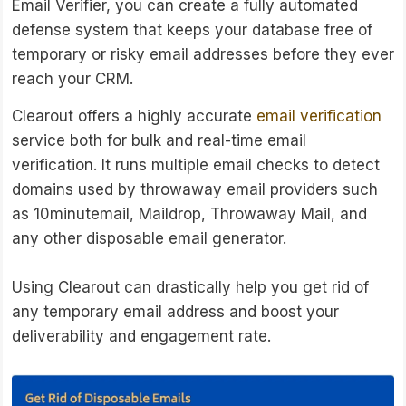
Email Verifier, you can create a fully automated
defense system that keeps your database free of
temporary or risky email addresses before they ever
reach your CRM.
Clearout offers a highly accurate
email verification
service both for bulk and real-time email
verification. It runs multiple email checks to detect
domains used by throwaway email providers such
as 10minutemail, Maildrop, Throwaway Mail, and
any other disposable email generator.
Using Clearout can drastically help you get rid of
any temporary email address and boost your
deliverability and engagement rate.