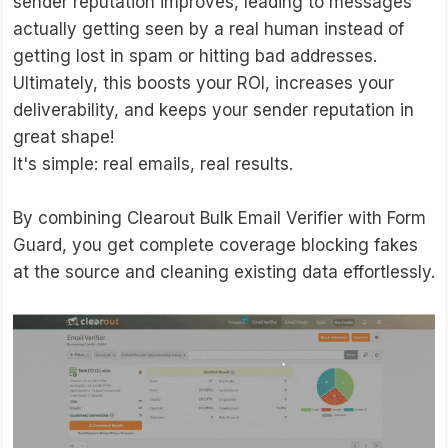
sender reputation improves, leading to messages
actually getting seen by a real human instead of
getting lost in spam or hitting bad addresses.
Ultimately, this boosts your ROI, increases your
deliverability, and keeps your sender reputation in
great shape!
It's simple: real emails, real results.
By combining Clearout Bulk Email Verifier with Form
Guard, you get complete coverage blocking fakes
at the source and cleaning existing data effortlessly.