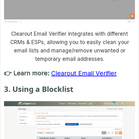
Clearout Email Verifier integrates with different
CRMs & ESPs, allowing you to easily clean your
email lists and manage/remove unwanted or
temporary email addresses.
👉 Learn more:
Clearout Email Verifier
3. Using a Blocklist