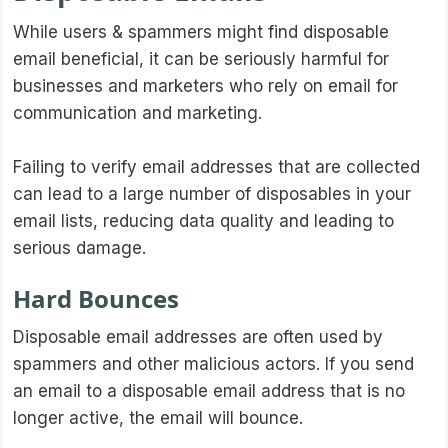
While users & spammers might find disposable
email beneficial, it can be seriously harmful for
businesses and marketers who rely on email for
communication and marketing.
Failing to verify email addresses that are collected
can lead to a large number of disposables in your
email lists, reducing data quality and leading to
serious damage.
Hard Bounces
Disposable email addresses are often used by
spammers and other malicious actors. If you send
an email to a disposable email address that is no
longer active, the email will bounce.