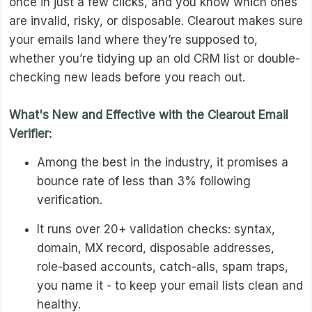
once in just a few clicks, and you know which ones
are invalid, risky, or disposable. Clearout makes sure
your emails land where they’re supposed to,
whether you’re tidying up an old CRM list or double-
checking new leads before you reach out.
What's New and Effective with the Clearout Email
Verifier:
Among the best in the industry, it promises a
bounce rate of less than 3% following
verification.
It runs over 20+ validation checks: syntax,
domain, MX record, disposable addresses,
role-based accounts, catch-alls, spam traps,
you name it - to keep your email lists clean and
healthy.