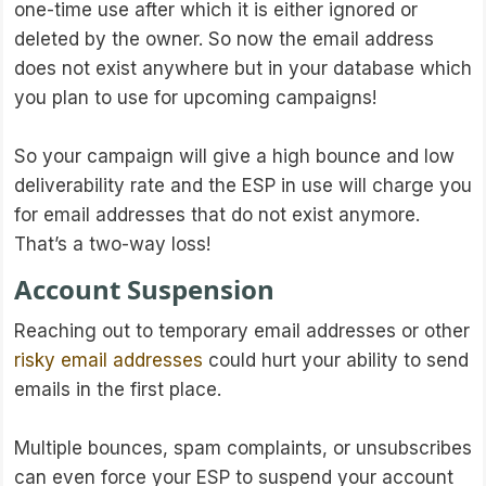
one-time use after which it is either ignored or
deleted by the owner. So now the email address
does not exist anywhere but in your database which
you plan to use for upcoming campaigns!
So your campaign will give a high bounce and low
deliverability rate and the ESP in use will charge you
for email addresses that do not exist anymore.
That’s a two-way loss!
Account Suspension
Reaching out to temporary email addresses or other
risky email addresses
could hurt your ability to send
emails in the first place.
Multiple bounces, spam complaints, or unsubscribes
can even force your ESP to suspend your account