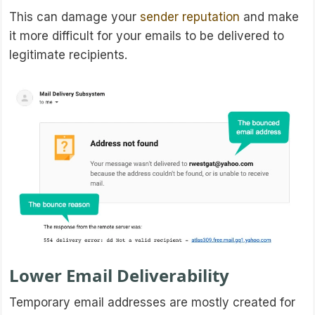
This can damage your
sender reputation
and make
it more difficult for your emails to be delivered to
legitimate recipients.
Lower Email Deliverability
Temporary email addresses are mostly created for