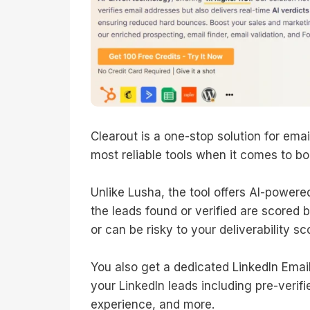
Clearout is a one-stop solution for email
most reliable tools when it comes to bo
Unlike Lusha, the tool offers AI-powere
the leads found or verified are scored b
or can be risky to your deliverability sc
You also get a dedicated LinkedIn Emai
your LinkedIn leads including pre-verif
experience, and more.