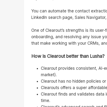
You can automate the contact extractio
LinkedIn search page, Sales Navigator, 
One of Clearout’s strengths is its user-
onboarding, and resolving any issue you
that make working with your CRMs, and 
How is Clearout better than Lusha?
Clearout provides consistent, AI-
market).
Clearout has no hidden policies or 
Clearouts offers a super affordable
Clearout finds and validates data 
time.