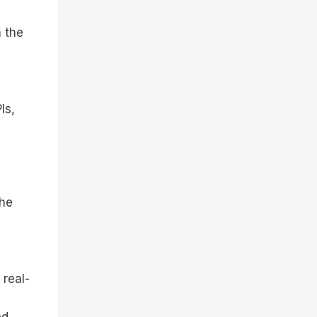
m the
Is,
the
 real-