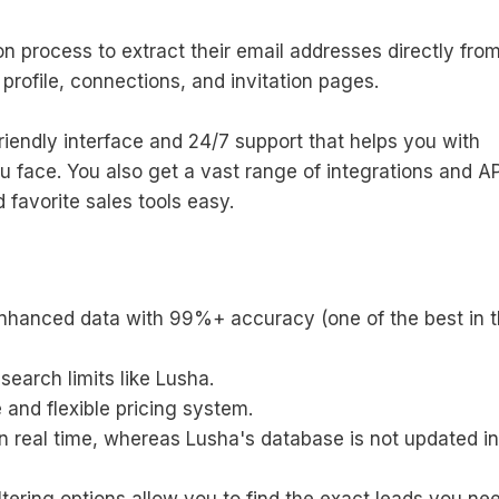
n process to extract their email addresses directly fro
profile, connections, and invitation pages.
friendly interface and 24/7 support that helps you with
 face. You also get a vast range of integrations and AP
favorite sales tools easy.
enhanced data with 99%+ accuracy (one of the best in 
search limits like Lusha.
 and flexible pricing system.
in real time, whereas Lusha's database is not updated in