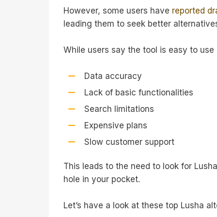
However, some users have
reported d
leading them to seek better alternative
While users say the tool is easy to use
Data accuracy
Lack of basic functionalities
Search limitations
Expensive plans
Slow customer support
This leads to the need to look for Lush
hole in your pocket.
Let’s have a look at these top Lusha al