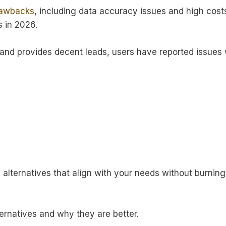
rawbacks
, including data accuracy issues and high cost
s in 2026.
 and provides decent leads, users have reported issues 
a alternatives that align with your needs without burning
ternatives and why they are better.