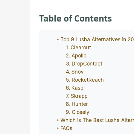
Table of Contents
‣ Top 9 Lusha Alternatives in 2
1. Clearout
2. Apollo
3. DropContact
4. Snov
5. RocketReach
6. Kaspr
7. Skrapp
8. Hunter
9. Closely
‣ Which is The Best Lusha Alter
‣ FAQs