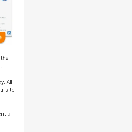
 the
.
y. All
ails to
nt of