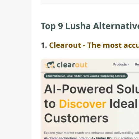
Top 9 Lusha Alternativ
1.
Clearout - The most acc