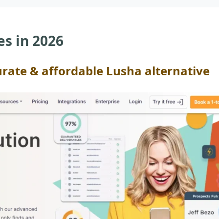
es in 2026
urate & affordable Lusha alternative