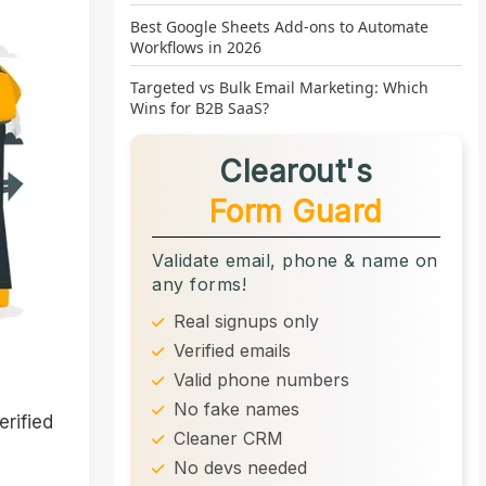
Best Google Sheets Add-ons to Automate
Workflows in 2026
Targeted vs Bulk Email Marketing: Which
Wins for B2B SaaS?
Clearout's
Form Guard
Validate email, phone & name on
any forms!
Real signups only
Verified emails
Valid phone numbers
No fake names
erified
Cleaner CRM
No devs needed