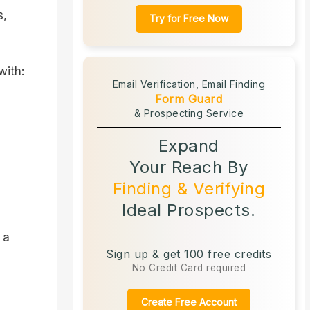
s,
Try for Free Now
with:
Email Verification,
Email Finding
Form Guard
& Prospecting Service
Expand
Your Reach By
Finding & Verifying
Ideal Prospects.
 a
Sign up & get 100 free credits
No Credit Card required
Create Free Account