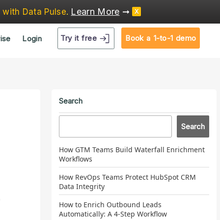
Learn More
➞
e
with Data Pulse
.
X
Try it free
Book a 1-to-1 demo
ise
Login
Search
Search
How GTM Teams Build Waterfall Enrichment
Workflows
How RevOps Teams Protect HubSpot CRM
Data Integrity
How to Enrich Outbound Leads
Automatically: A 4-Step Workflow