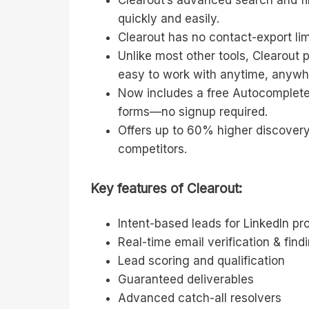
Clearout’s advanced search and fil
quickly and easily.
Clearout has no contact-export li
Unlike most other tools, Clearout 
easy to work with anytime, anywh
Now includes a free Autocomplete
forms—no signup required.
Offers up to 60% higher discovery
competitors.
Key features of Clearout:
Intent-based leads for LinkedIn p
Real-time email verification & find
Lead scoring and qualification
Guaranteed deliverables
Advanced catch-all resolvers