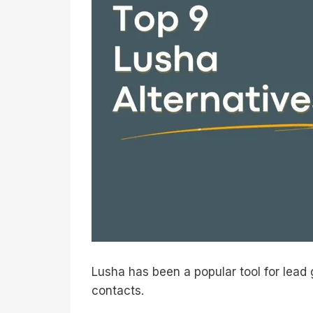
Lusha has been a popular tool for lead 
contacts.