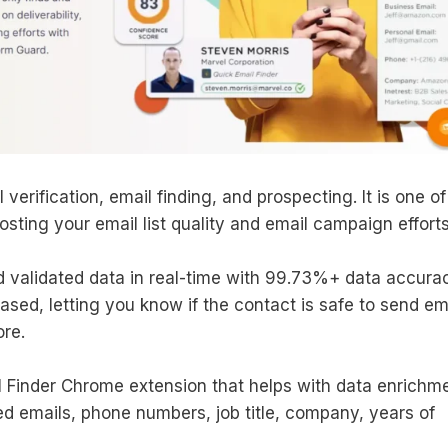
 verification, email finding, and prospecting. It is one of
osting your email list quality and email campaign efforts
d validated data in real-time with 99.73%+ data accurac
ased, letting you know if the contact is safe to send em
ore.
l Finder Chrome extension that helps with data enrichme
ied emails, phone numbers, job title, company, years of