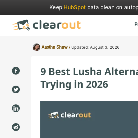
Keep
HubSpot
data clean on autopi
P
/
Aastha Shaw
Updated:
August 3, 2026
9 Best Lusha Alter
Trying in 2026