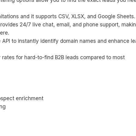
tering options allow you to find the exact leads you ne
mitations and it supports CSV, XLSX, and Google Sheets.
provides 24/7 live chat, email, and phone support, makin
ere.
 API to instantly identify domain names and enhance l
 rates for hard-to-find B2B leads compared to most
rospect enrichment
ing