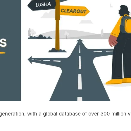
generation, with a global database of over 300 million v