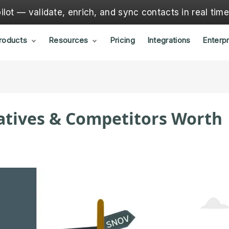
lot — validate, enrich, and sync contacts in real tim
roducts
Resources
Pricing
Integrations
Enterpr
natives & Competitors Worth