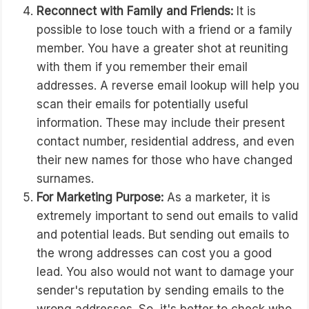
Reconnect with Family and Friends:
It is
possible to lose touch with a friend or a family
member. You have a greater shot at reuniting
with them if you remember their email
addresses. A reverse email lookup will help you
scan their emails for potentially useful
information. These may include their present
contact number, residential address, and even
their new names for those who have changed
surnames.
For Marketing Purpose:
As a marketer, it is
extremely important to send out emails to valid
and potential leads. But sending out emails to
the wrong addresses can cost you a good
lead. You also would not want to damage your
sender's reputation by sending emails to the