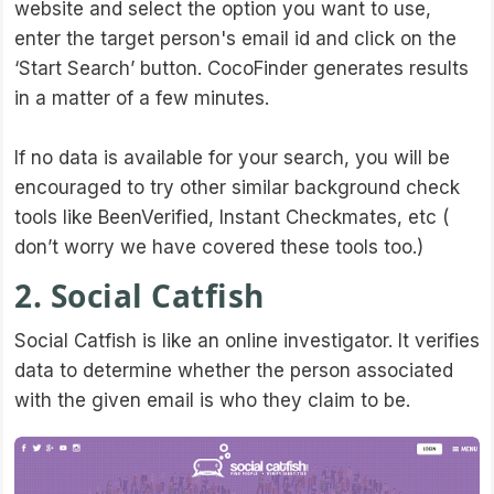
website and select the option you want to use,
enter the target person's email id and click on the
‘Start Search’ button. CocoFinder generates results
in a matter of a few minutes.
If no data is available for your search, you will be
encouraged to try other similar background check
tools like BeenVerified, Instant Checkmates, etc (
don’t worry we have covered these tools too.)
2. Social Catfish
Social Catfish is like an online investigator. It verifies
data to determine whether the person associated
with the given email is who they claim to be.