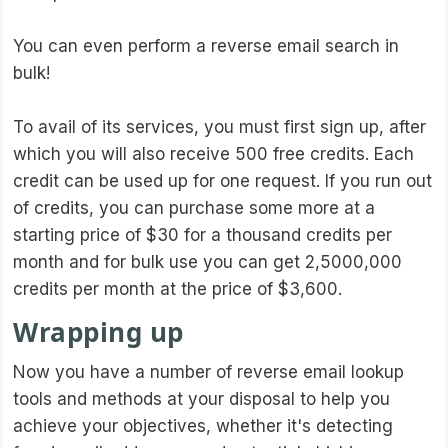
You can even perform a reverse email search in
bulk!
To avail of its services, you must first sign up, after
which you will also receive 500 free credits. Each
credit can be used up for one request. If you run out
of credits, you can purchase some more at a
starting price of $30 for a thousand credits per
month and for bulk use you can get 2,5000,000
credits per month at the price of $3,600.
Wrapping up
Now you have a number of reverse email lookup
tools and methods at your disposal to help you
achieve your objectives, whether it's detecting