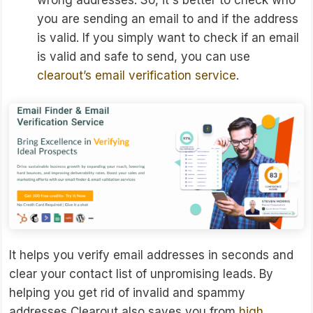
wrong addresses. So, it's better to check who
you are sending an email to and if the address
is valid. If you simply want to check if an email
is valid and safe to send, you can use
clearout’s email verification service
.
It helps you verify email addresses in seconds and
clear your contact list of unpromising leads. By
helping you get rid of invalid and spammy
addresses Clearout also saves you from
high