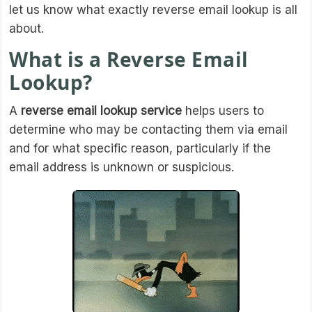
let us know what exactly reverse email lookup is all
about.
What is a Reverse Email
Lookup?
A
reverse email lookup service
helps users to
determine who may be contacting them via email
and for what specific reason, particularly if the
email address is unknown or suspicious.