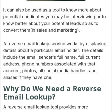
It can also be used as a tool to know more about
potential candidates you may be interviewing or to
know better about your potential leads so as to
convert them(in sales and marketing).
A reverse email lookup service works by displaying
details about a particular email holder. The details
include the email sender's full name, full current
address, phone numbers associated with that
account, photos, all social media handles, and
aliases if they have one.
Why Do We Need a Reverse
Email Lookup?
A reverse email lookup tool provides more