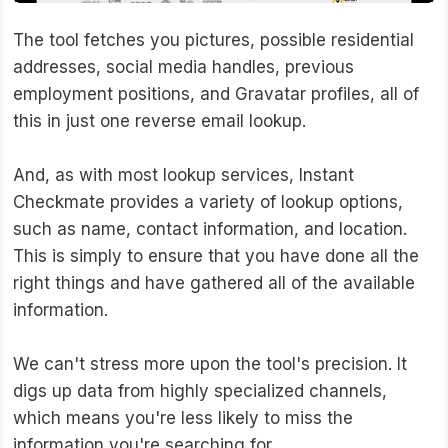
The tool fetches you pictures, possible residential
addresses, social media handles, previous
employment positions, and Gravatar profiles, all of
this in just one reverse email lookup.
And, as with most lookup services, Instant
Checkmate provides a variety of lookup options,
such as name, contact information, and location.
This is simply to ensure that you have done all the
right things and have gathered all of the available
information.
We can't stress more upon the tool's precision. It
digs up data from highly specialized channels,
which means you're less likely to miss the
information you're searching for.