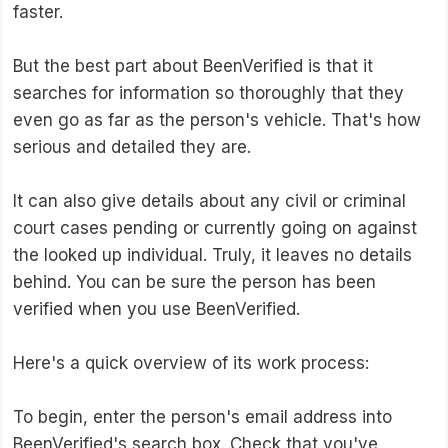
faster.
But the best part about BeenVerified is that it
searches for information so thoroughly that they
even go as far as the person's vehicle. That's how
serious and detailed they are.
It can also give details about any civil or criminal
court cases pending or currently going on against
the looked up individual. Truly, it leaves no details
behind. You can be sure the person has been
verified when you use BeenVerified.
Here's a quick overview of its work process:
To begin, enter the person's email address into
BeenVerified's search box. Check that you've