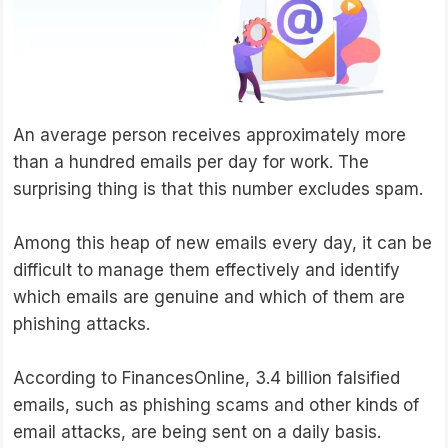
An average person receives approximately more
than a hundred emails per day for work. The
surprising thing is that this number excludes spam.
Among this heap of new emails every day, it can be
difficult to manage them effectively and identify
which emails are genuine and which of them are
phishing attacks.
According to FinancesOnline, 3.4 billion falsified
emails, such as phishing scams and other kinds of
email attacks, are being sent on a daily basis.