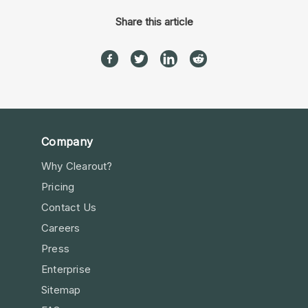
Share this article
Company
Why Clearout?
Pricing
Contact Us
Careers
Press
Enterprise
Sitemap