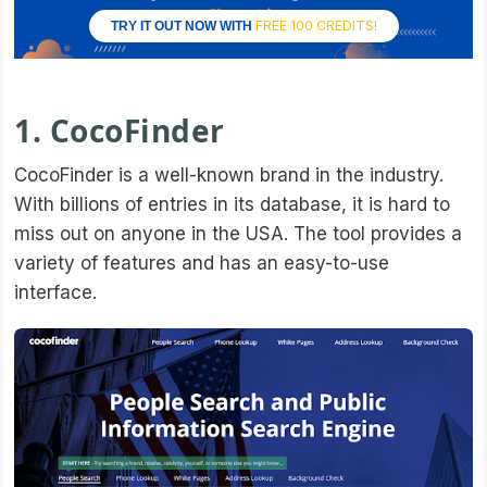
FREE 100 CREDITS!
TRY IT OUT NOW WITH
1. CocoFinder
CocoFinder is a well-known brand in the industry.
With billions of entries in its database, it is hard to
miss out on anyone in the USA. The tool provides a
variety of features and has an easy-to-use
interface.