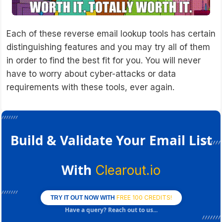
Each of these reverse email lookup tools has certain
distinguishing features and you may try all of them
in order to find the best fit for you. You will never
have to worry about cyber-attacks or data
requirements with these tools, ever again.
Build & Validate Your Email List
With
Clearout.io
FREE 100 CREDITS!
TRY IT OUT NOW WITH
Have a query? Reach out to us...