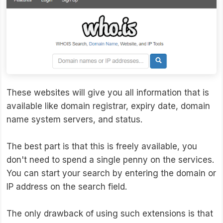
These websites will give you all information that is
available like domain registrar, expiry date, domain
name system servers, and status.
The best part is that this is freely available, you
don't need to spend a single penny on the services.
You can start your search by entering the domain or
IP address on the search field.
The only drawback of using such extensions is that