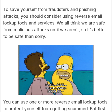
To save yourself from fraudsters and phishing
attacks, you should consider using reverse email
lookup tools and services. We all think we are safe
from malicious attacks until we aren’t, so it’s better
to be safe than sorry.
You can use one or more reverse email lookup tools
to protect yourself from getting scammed. But first,