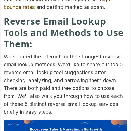
bounce rates
and getting marked as spam.
Reverse Email Lookup
Tools and Methods to Use
Them:
We scoured the internet for the strongest reverse
email lookup methods. We'd like to share our top 5
reverse email lookup tool suggestions after
checking, analyzing, and narrowing them down.
There are both paid and free options to choose
from. We'll also walk you through how to use each
of these 5 distinct reverse email lookup services
briefly in easy steps.