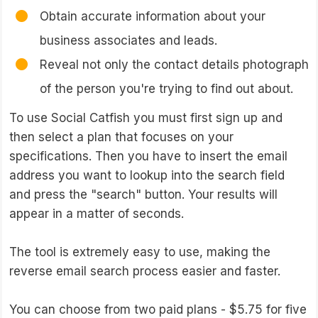
Obtain accurate information about your
business associates and leads.
Reveal not only the contact details photograph
of the person you're trying to find out about.
To use Social Catfish you must first sign up and
then select a plan that focuses on your
specifications. Then you have to insert the email
address you want to lookup into the search field
and press the "search" button. Your results will
appear in a matter of seconds.
The tool is extremely easy to use, making the
reverse email search process easier and faster.
You can choose from two paid plans - $5.75 for five