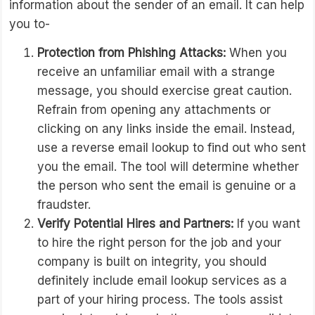
information about the sender of an email. It can help
you to-
Protection from Phishing Attacks:
When you
receive an unfamiliar email with a strange
message, you should exercise great caution.
Refrain from opening any attachments or
clicking on any links inside the email. Instead,
use a reverse email lookup to find out who sent
you the email. The tool will determine whether
the person who sent the email is genuine or a
fraudster.
Verify Potential Hires and Partners:
If you want
to hire the right person for the job and your
company is built on integrity, you should
definitely include email lookup services as a
part of your hiring process. The tools assist