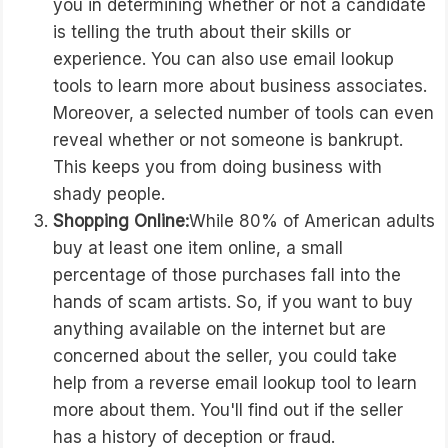
you in determining whether or not a candidate
is telling the truth about their skills or
experience. You can also use email lookup
tools to learn more about business associates.
Moreover, a selected number of tools can even
reveal whether or not someone is bankrupt.
This keeps you from doing business with
shady people.
Shopping Online:
While 80% of American adults
buy at least one item online, a small
percentage of those purchases fall into the
hands of scam artists. So, if you want to buy
anything available on the internet but are
concerned about the seller, you could take
help from a reverse email lookup tool to learn
more about them. You'll find out if the seller
has a history of deception or fraud.