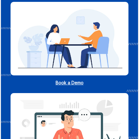
Book a Demo