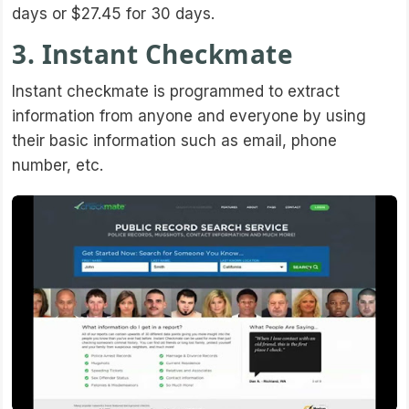
days or $27.45 for 30 days.
3. Instant Checkmate
Instant checkmate is programmed to extract
information from anyone and everyone by using
their basic information such as email, phone
number, etc.