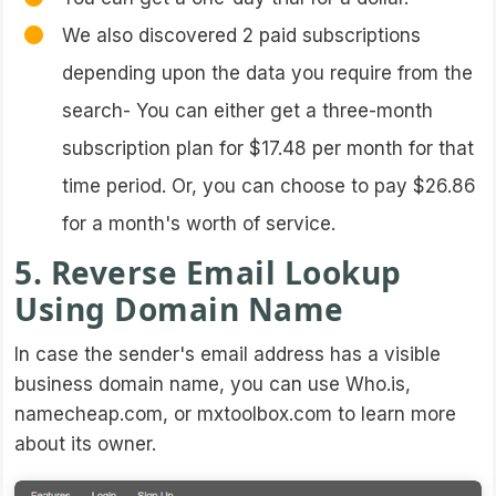
We also discovered 2 paid subscriptions
depending upon the data you require from the
search- You can either get a three-month
subscription plan for $17.48 per month for that
time period. Or, you can choose to pay $26.86
for a month's worth of service.
5. Reverse Email Lookup
Using Domain Name
In case the sender's email address has a visible
business domain name, you can use Who.is,
namecheap.com, or mxtoolbox.com to learn more
about its owner.