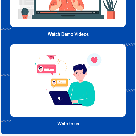
Watch Demo Videos
Write to us