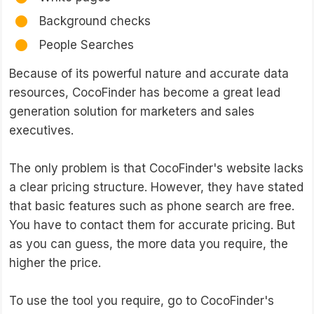
Background checks
People Searches
Because of its powerful nature and accurate data
resources, CocoFinder has become a great lead
generation solution for marketers and sales
executives.
The only problem is that CocoFinder's website lacks
a clear pricing structure. However, they have stated
that basic features such as phone search are free.
You have to contact them for accurate pricing. But
as you can guess, the more data you require, the
higher the price.
To use the tool you require, go to CocoFinder's