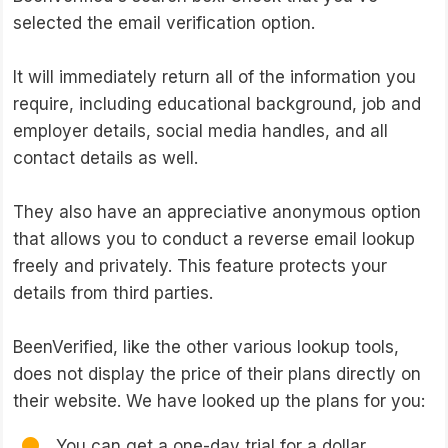
selected the email verification option.
It will immediately return all of the information you
require, including educational background, job and
employer details, social media handles, and all
contact details as well.
They also have an appreciative anonymous option
that allows you to conduct a reverse email lookup
freely and privately. This feature protects your
details from third parties.
BeenVerified, like the other various lookup tools,
does not display the price of their plans directly on
their website. We have looked up the plans for you:
You can get a one-day trial for a dollar.