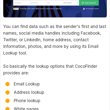
You can find data such as the sender's first and last
names, social media handles including Facebook,
Twitter, or LinkedIn, home address, contact
information, photos, and more by using its Email
Lookup tool.
So basically the lookup options that CocoFinder
provides are:
Email Lookup
Address lookup
Phone lookup
White pages