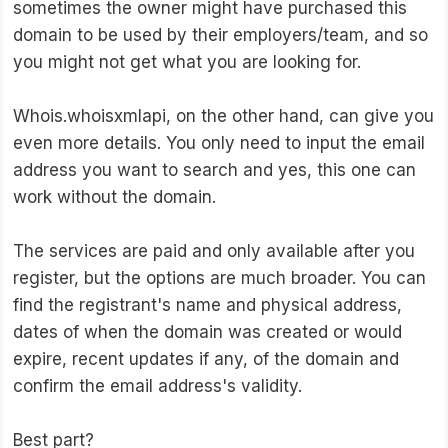
sometimes the owner might have purchased this
domain to be used by their employers/team, and so
you might not get what you are looking for.
Whois.whoisxmlapi, on the other hand, can give you
even more details. You only need to input the email
address you want to search and yes, this one can
work without the domain.
The services are paid and only available after you
register, but the options are much broader. You can
find the registrant's name and physical address,
dates of when the domain was created or would
expire, recent updates if any, of the domain and
confirm the email address's validity.
Best part?