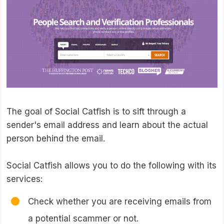
The goal of Social Catfish is to sift through a
sender's email address and learn about the actual
person behind the email.
Social Catfish allows you to do the following with its
services:
Check whether you are receiving emails from
a potential scammer or not.