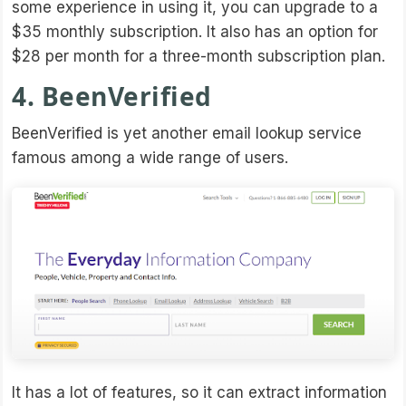
some experience in using it, you can upgrade to a
$35 monthly subscription. It also has an option for
$28 per month for a three-month subscription plan.
4. BeenVerified
BeenVerified is yet another email lookup service
famous among a wide range of users.
It has a lot of features, so it can extract information