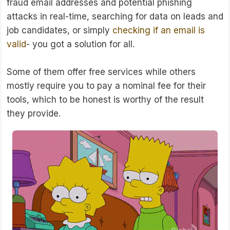
fraud email addresses and potential phishing
attacks in real-time, searching for data on leads and
job candidates, or simply
checking if an email is
valid
- you got a solution for all.
Some of them offer free services while others
mostly require you to pay a nominal fee for their
tools, which to be honest is worthy of the result
they provide.