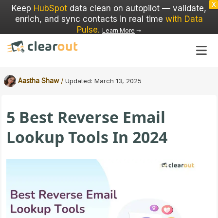
X
Keep
HubSpot
data clean on autopilot — validate,
enrich, and sync contacts in real time
with Data
Pulse
.
Learn More
➞
/
Aastha Shaw
Updated:
March 13, 2025
5 Best Reverse Email
Lookup Tools In 2024