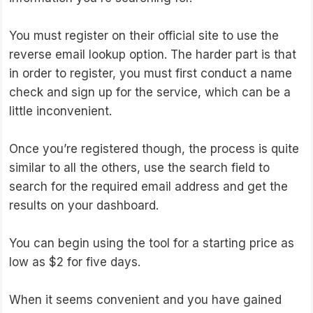
You must register on their official site to use the
reverse email lookup option. The harder part is that
in order to register, you must first conduct a name
check and sign up for the service, which can be a
little inconvenient.
Once you’re registered though, the process is quite
similar to all the others, use the search field to
search for the required email address and get the
results on your dashboard.
You can begin using the tool for a starting price as
low as $2 for five days.
When it seems convenient and you have gained