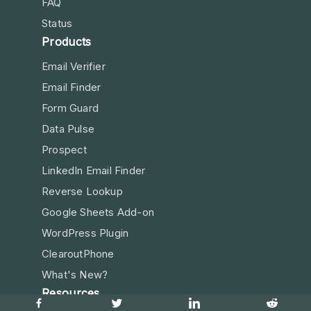
FAQ
Status
Products
Email Verifier
Email Finder
Form Guard
Data Pulse
Prospect
LinkedIn Email Finder
Reverse Lookup
Google Sheets Add-on
WordPress Plugin
ClearoutPhone
What's New?
Resources