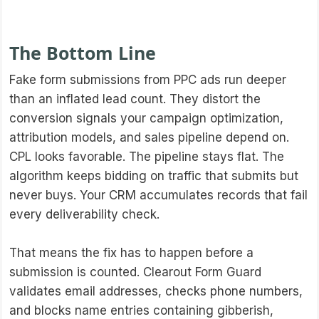
The Bottom Line
Fake form submissions from PPC ads run deeper
than an inflated lead count. They distort the
conversion signals your campaign optimization,
attribution models, and sales pipeline depend on.
CPL looks favorable. The pipeline stays flat. The
algorithm keeps bidding on traffic that submits but
never buys. Your CRM accumulates records that fail
every deliverability check.
That means the fix has to happen before a
submission is counted. Clearout Form Guard
validates email addresses, checks phone numbers,
and blocks name entries containing gibberish,