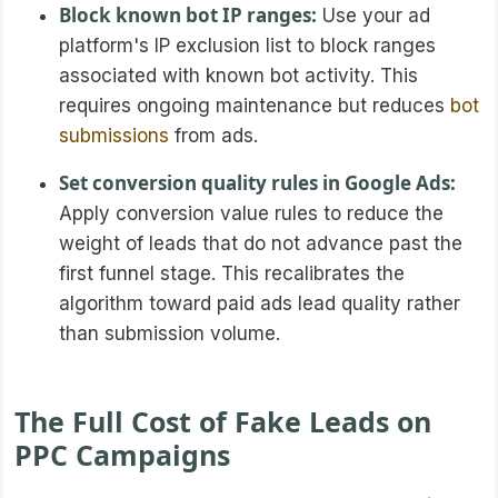
Block known bot IP ranges:
Use your ad
platform's IP exclusion list to block ranges
associated with known bot activity. This
requires ongoing maintenance but reduces
bot
submissions
from ads.
Set conversion quality rules in Google Ads:
Apply conversion value rules to reduce the
weight of leads that do not advance past the
first funnel stage. This recalibrates the
algorithm toward paid ads lead quality rather
than submission volume.
The Full Cost of Fake Leads on
PPC Campaigns