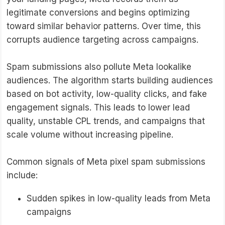
legitimate conversions and begins optimizing
toward similar behavior patterns. Over time, this
corrupts audience targeting across campaigns.
Spam submissions also pollute Meta lookalike
audiences. The algorithm starts building audiences
based on bot activity, low-quality clicks, and fake
engagement signals. This leads to lower lead
quality, unstable CPL trends, and campaigns that
scale volume without increasing pipeline.
Common signals of Meta pixel spam submissions
include:
Sudden spikes in low-quality leads from Meta
campaigns