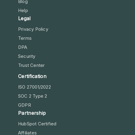
Blog
Help
Legal
Privacy Policy
Terms
DPA
Security
Trust Center
Certification
ISO 27001/2022
SOC 2 Type 2
GDPR
Partnership
HubSpot Certified
Affiliates