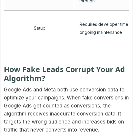
through
Requires developer time a
Setup
ongoing maintenance
How Fake Leads Corrupt Your Ad
Algorithm?
Google Ads and Meta both use conversion data to
optimize your campaigns. When fake conversions in
Google Ads get counted as conversions, the
algorithm receives inaccurate conversion data. It
targets the wrong audience and increases bids on
traffic that never converts into revenue.