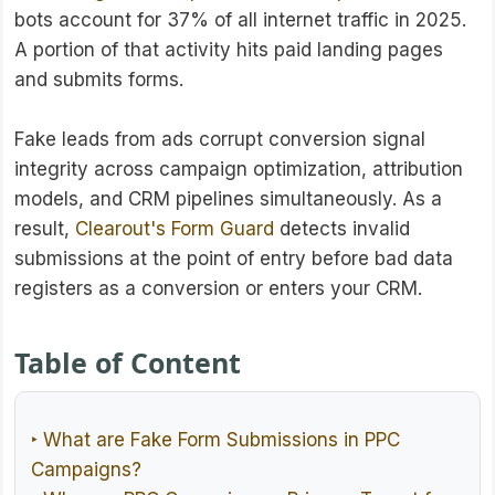
bots account for 37% of all internet traffic in 2025.
A portion of that activity hits paid landing pages
and submits forms.
Fake leads from ads corrupt conversion signal
integrity across campaign optimization, attribution
models, and CRM pipelines simultaneously. As a
result,
Clearout's Form Guard
detects invalid
submissions at the point of entry before bad data
registers as a conversion or enters your CRM.
Table of Content
‣ What are Fake Form Submissions in PPC
Campaigns?