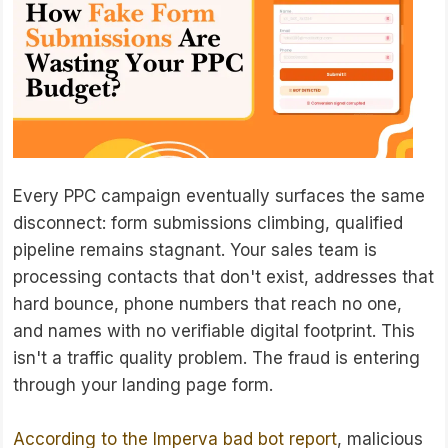
Every PPC campaign eventually surfaces the same
disconnect: form submissions climbing, qualified
pipeline remains stagnant. Your sales team is
processing contacts that don't exist, addresses that
hard bounce, phone numbers that reach no one,
and names with no verifiable digital footprint. This
isn't a traffic quality problem. The fraud is entering
through your landing page form.
According to the Imperva bad bot report
, malicious