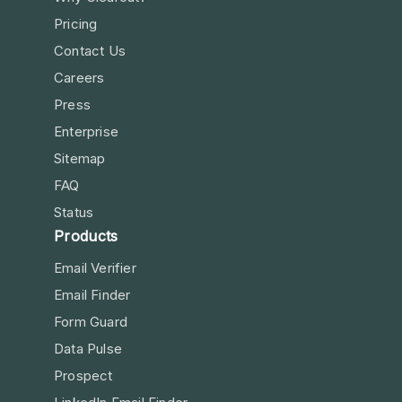
Pricing
Contact Us
Careers
Press
Enterprise
Sitemap
FAQ
Status
Products
Email Verifier
Email Finder
Form Guard
Data Pulse
Prospect