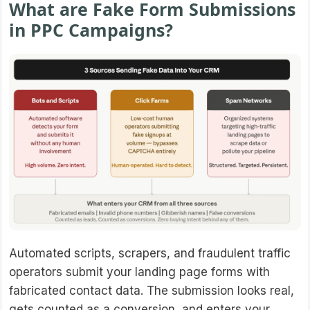
What are Fake Form Submissions
in PPC Campaigns?
Automated scripts, scrapers, and fraudulent traffic
operators submit your landing page forms with
fabricated contact data. The submission looks real,
gets counted as a conversion, and enters your