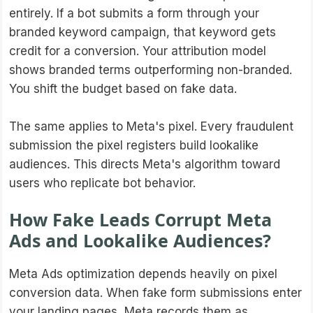
entirely. If a bot submits a form through your
branded keyword campaign, that keyword gets
credit for a conversion. Your attribution model
shows branded terms outperforming non-branded.
You shift the budget based on fake data.
The same applies to Meta's pixel. Every fraudulent
submission the pixel registers build lookalike
audiences. This directs Meta's algorithm toward
users who replicate bot behavior.
How Fake Leads Corrupt Meta
Ads and Lookalike Audiences?
Meta Ads optimization depends heavily on pixel
conversion data. When fake form submissions enter
your landing pages, Meta records them as