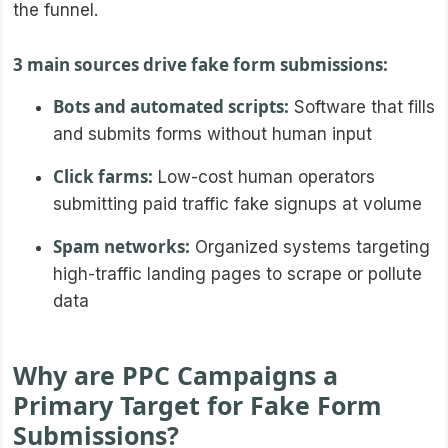
the funnel.
3 main sources drive fake form submissions:
Bots and automated scripts:
Software that fills
and submits forms without human input
Click farms:
Low-cost human operators
submitting paid traffic fake signups at volume
Spam networks:
Organized systems targeting
high-traffic landing pages to scrape or pollute
data
Why are PPC Campaigns a
Primary Target for Fake Form
Submissions?