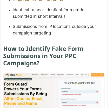
Identical or near-identical form entries
submitted in short intervals
Submissions from IP locations outside your
campaign targeting
How to Identify Fake Form
Submissions in Your PPC
Campaigns?