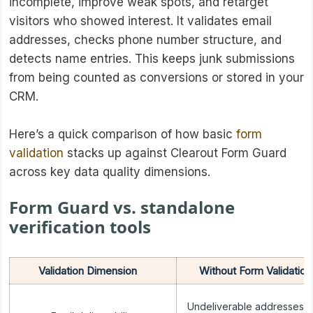
incomplete, improve weak spots, and retarget
visitors who showed interest. It validates email
addresses, checks phone number structure, and
detects name entries. This keeps junk submissions
from being counted as conversions or stored in your
CRM.
Here’s a quick comparison of how basic
form
validation
stacks up against Clearout Form Guard
across key data quality dimensions.
Form Guard vs. standalone
verification tools
Validation Dimension
Without Form Validation
Undeliverable addresses e