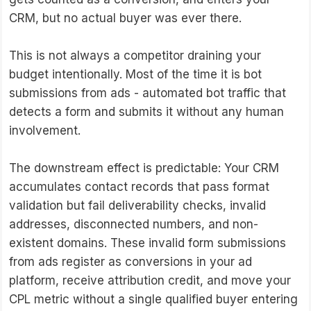
CRM, but no actual buyer was ever there.
This is not always a competitor draining your
budget intentionally. Most of the time it is bot
submissions from ads - automated bot traffic that
detects a form and submits it without any human
involvement.
The downstream effect is predictable: Your CRM
accumulates contact records that pass format
validation but fail deliverability checks, invalid
addresses, disconnected numbers, and non-
existent domains. These invalid form submissions
from ads register as conversions in your ad
platform, receive attribution credit, and move your
CPL metric without a single qualified buyer entering