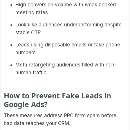
High conversion volume with weak booked-
meeting rates
Lookalike audiences underperforming despite
stable CTR
Leads using disposable emails or fake phone
numbers
Meta retargeting audiences filled with non-
human traffic
How to Prevent Fake Leads in
Google Ads?
These measures address PPC form spam before
bad data reaches your CRM.