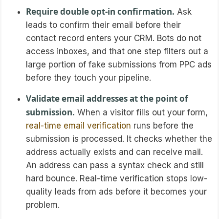
Require double opt-in confirmation.
Ask
leads to confirm their email before their
contact record enters your CRM. Bots do not
access inboxes, and that one step filters out a
large portion of fake submissions from PPC ads
before they touch your pipeline.
Validate email addresses at the point of
submission.
When a visitor fills out your form,
real-time email verification
runs before the
submission is processed. It checks whether the
address actually exists and can receive mail.
An address can pass a syntax check and still
hard bounce. Real-time verification stops low-
quality leads from ads before it becomes your
problem.