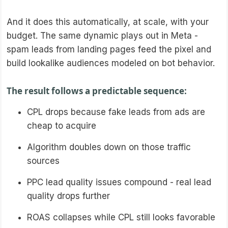
And it does this automatically, at scale, with your
budget. The same dynamic plays out in Meta -
spam leads from landing pages feed the pixel and
build lookalike audiences modeled on bot behavior.
The result follows a predictable sequence:
CPL drops because fake leads from ads are
cheap to acquire
Algorithm doubles down on those traffic
sources
PPC lead quality issues compound - real lead
quality drops further
ROAS collapses while CPL still looks favorable