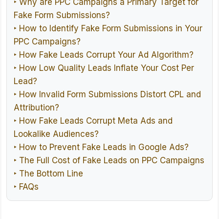
‣ Why are PPC Campaigns a Primary Target for
Fake Form Submissions?
‣ How to Identify Fake Form Submissions in Your
PPC Campaigns?
‣ How Fake Leads Corrupt Your Ad Algorithm?
‣ How Low Quality Leads Inflate Your Cost Per
Lead?
‣ How Invalid Form Submissions Distort CPL and
Attribution?
‣ How Fake Leads Corrupt Meta Ads and
Lookalike Audiences?
‣ How to Prevent Fake Leads in Google Ads?
‣ The Full Cost of Fake Leads on PPC Campaigns
‣ The Bottom Line
‣ FAQs