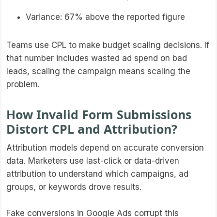
Variance: 67% above the reported figure
Teams use CPL to make budget scaling decisions. If
that number includes wasted ad spend on bad
leads, scaling the campaign means scaling the
problem.
How Invalid Form Submissions
Distort CPL and Attribution?
Attribution models depend on accurate conversion
data. Marketers use last-click or data-driven
attribution to understand which campaigns, ad
groups, or keywords drove results.
Fake conversions in Google Ads corrupt this