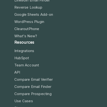
LinkedIn Email Finder
Reverse Lookup
Google Sheets Add-on
WordPress Plugin
ClearoutPhone
What's New?
Resources
Integrations
HubSpot
Team Account
API
Compare Email Verifier
Compare Email Finder
Compare Prospecting
Use Cases