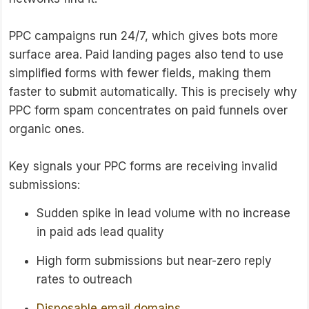
PPC campaigns run 24/7, which gives bots more
surface area. Paid landing pages also tend to use
simplified forms with fewer fields, making them
faster to submit automatically. This is precisely why
PPC form spam concentrates on paid funnels over
organic ones.
Key signals your PPC forms are receiving invalid
submissions:
Sudden spike in lead volume with no increase
in paid ads lead quality
High form submissions but near-zero reply
rates to outreach
Disposable email domains