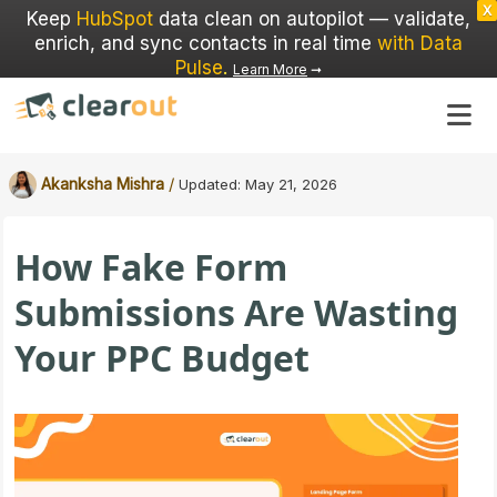
X
Keep
HubSpot
data clean on autopilot — validate,
enrich, and sync contacts in real time
with Data
Pulse
.
Learn More
➞
/
Akanksha Mishra
Updated:
May 21, 2026
How Fake Form
Submissions Are Wasting
Your PPC Budget