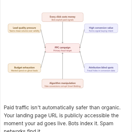
Paid traffic isn't automatically safer than organic.
Your landing page URL is publicly accessible the
moment your ad goes live. Bots index it. Spam
networks find it.