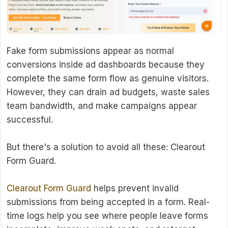
Fake form submissions appear as normal
conversions inside ad dashboards because they
complete the same form flow as genuine visitors.
However, they can drain ad budgets, waste sales
team bandwidth, and make campaigns appear
successful.
But there's a solution to avoid all these: Clearout
Form Guard.
Clearout Form Guard
helps prevent invalid
submissions from being accepted in a form. Real-
time logs help you see where people leave forms