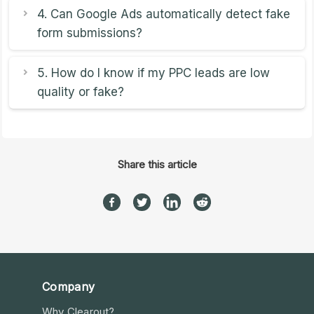
4. Can Google Ads automatically detect fake
form submissions?
5. How do I know if my PPC leads are low
quality or fake?
Share this article
Company
Why Clearout?