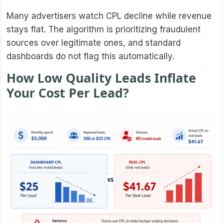
Many advertisers watch CPL decline while revenue
stays flat. The algorithm is prioritizing fraudulent
sources over legitimate ones, and standard
dashboards do not flag this automatically.
How Low Quality Leads Inflate
Your Cost Per Lead?