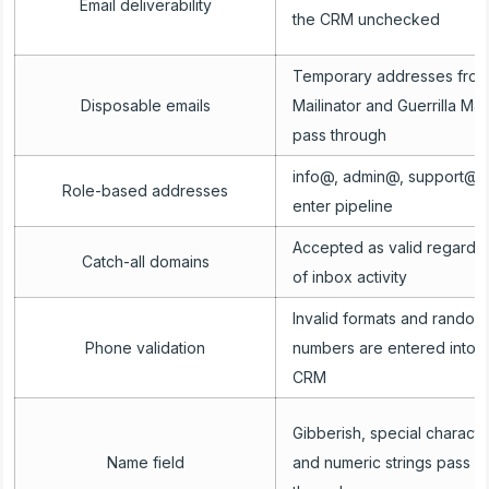
Email deliverability
the CRM unchecked
Temporary addresses fro
Disposable emails
Mailinator and Guerrilla Mail
pass through
info@, admin@, support@
Role-based addresses
enter pipeline
Accepted as valid regardl
Catch-all domains
of inbox activity
Invalid formats and random
Phone validation
numbers are entered into t
CRM
Gibberish, special characte
Name field
and numeric strings pass