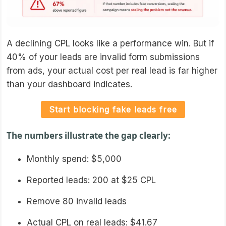
A declining CPL looks like a performance win. But if
40% of your leads are invalid form submissions
from ads, your actual cost per real lead is far higher
than your dashboard indicates.
Start blocking fake leads free
The numbers illustrate the gap clearly:
Monthly spend: $5,000
Reported leads: 200 at $25 CPL
Remove 80 invalid leads
Actual CPL on real leads: $41.67