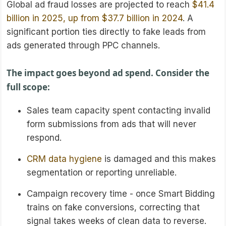
Global ad fraud losses are projected to reach
$41.4
billion in 2025, up from $37.7 billion in 2024
. A
significant portion ties directly to fake leads from
ads generated through PPC channels.
The impact goes beyond ad spend. Consider the
full scope:
Sales team capacity spent contacting invalid
form submissions from ads that will never
respond.
CRM data hygiene
is damaged and this makes
segmentation or reporting unreliable.
Campaign recovery time - once Smart Bidding
trains on fake conversions, correcting that
signal takes weeks of clean data to reverse.