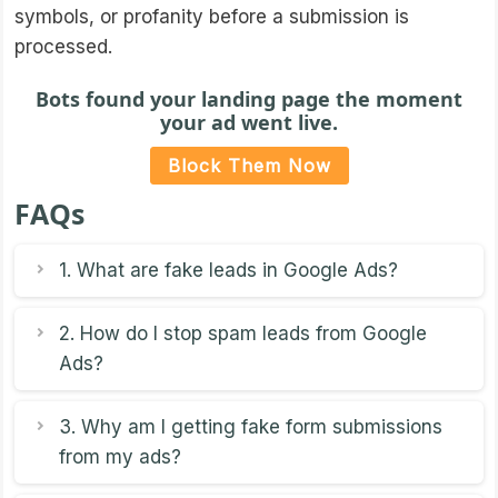
symbols, or profanity before a submission is
processed.
Bots found your landing page the moment
your ad went live.
Block Them Now
FAQs
1. What are fake leads in Google Ads?
2. How do I stop spam leads from Google
Ads?
3. Why am I getting fake form submissions
from my ads?