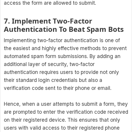
access the form are allowed to submit.
7. Implement Two-Factor
Authentication To Beat Spam Bots
Implementing two-factor authentication is one of
the easiest and highly effective methods to prevent
automated spam form submissions. By adding an
additional layer of security, two-factor
authentication requires users to provide not only
their standard login credentials but also a
verification code sent to their phone or email.
Hence, when a user attempts to submit a form, they
are prompted to enter the verification code received
on their registered device. This ensures that only
users with valid access to their registered phone