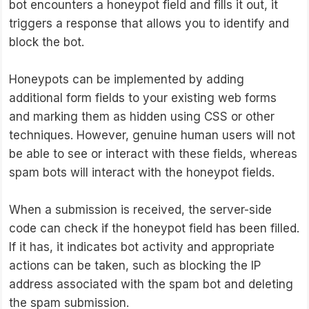
bot encounters a honeypot field and fills it out, it
triggers a response that allows you to identify and
block the bot.
Honeypots can be implemented by adding
additional form fields to your existing web forms
and marking them as hidden using CSS or other
techniques. However, genuine human users will not
be able to see or interact with these fields, whereas
spam bots will interact with the honeypot fields.
When a submission is received, the server-side
code can check if the honeypot field has been filled.
If it has, it indicates bot activity and appropriate
actions can be taken, such as blocking the IP
address associated with the spam bot and deleting
the spam submission.