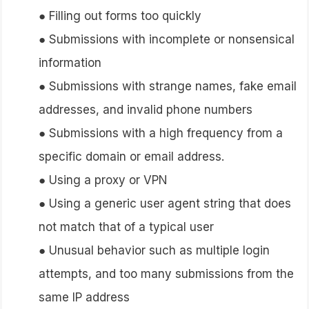
● Filling out forms too quickly
● Submissions with incomplete or nonsensical
information
● Submissions with strange names, fake email
addresses, and invalid phone numbers
● Submissions with a high frequency from a
specific domain or email address.
● Using a proxy or VPN
● Using a generic user agent string that does
not match that of a typical user
● Unusual behavior such as multiple login
attempts, and too many submissions from the
same IP address