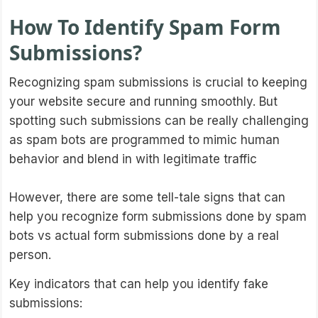
How To Identify Spam Form
Submissions?
Recognizing spam submissions is crucial to keeping
your website secure and running smoothly. But
spotting such submissions can be really challenging
as spam bots are programmed to mimic human
behavior and blend in with legitimate traffic
However, there are some tell-tale signs that can
help you recognize form submissions done by spam
bots vs actual form submissions done by a real
person.
Key indicators that can help you identify fake
submissions: