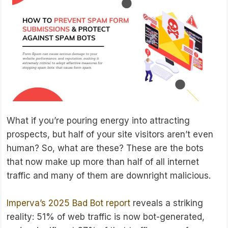
What if you’re pouring energy into attracting
prospects, but half of your site visitors aren’t even
human? So, what are these? These are the bots
that now make up more than half of all internet
traffic and many of them are downright malicious.
Imperva’s 2025 Bad Bot report
reveals a striking
reality: 51% of web traffic is now bot-generated,