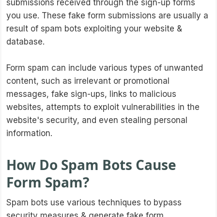
submissions received through the sign-up forms
you use. These fake form submissions are usually a
result of spam bots exploiting your website &
database.
Form spam can include various types of unwanted
content, such as irrelevant or promotional
messages, fake sign-ups, links to malicious
websites, attempts to exploit vulnerabilities in the
website's security, and even stealing personal
information.
How Do Spam Bots Cause
Form Spam?
Spam bots use various techniques to bypass
security measures & generate fake form