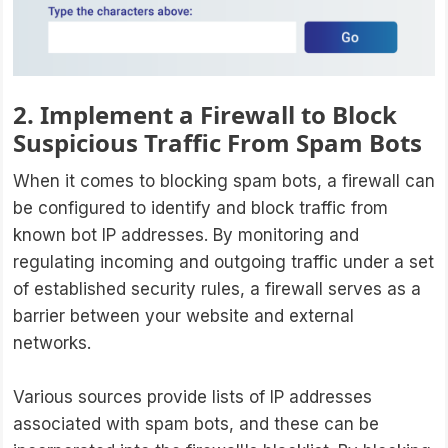
2. Implement a Firewall to Block
Suspicious Traffic From Spam Bots
When it comes to blocking spam bots, a firewall can
be configured to identify and block traffic from
known bot IP addresses. By monitoring and
regulating incoming and outgoing traffic under a set
of established security rules, a firewall serves as a
barrier between your website and external
networks.
Various sources provide lists of IP addresses
associated with spam bots, and these can be