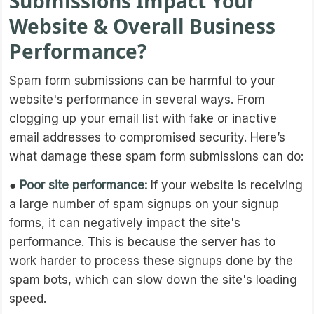
Submissions Impact Your
Website & Overall Business
Performance?
Spam form submissions can be harmful to your
website's performance in several ways. From
clogging up your email list with fake or inactive
email addresses to compromised security. Here’s
what damage these spam form submissions can do:
●
Poor site performance:
If your website is receiving
a large number of spam signups on your signup
forms, it can negatively impact the site's
performance. This is because the server has to
work harder to process these signups done by the
spam bots, which can slow down the site's loading
speed.