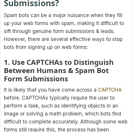
Submissions?
Spam bots can be a major nuisance when they fill
up your web forms with spam, making it difficult to
sift through genuine form submissions & leads.
However, there are several effective ways to stop
bots from signing up on web forms:
1. Use CAPTCHAs to Distinguish
Between Humans & Spam Bot
Form Submissions
It is likely that you have come across a
CAPTCHA
before. CAPTCHAs typically require the user to
perform a task, such as identifying objects in an
image or solving a math problem, which bots find
difficult to complete accurately. Although some web
forms still require this, the process has been