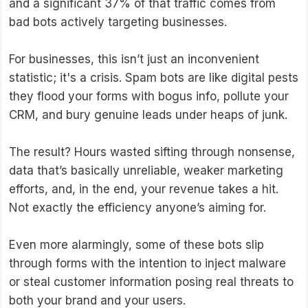
and a significant 37% of that traffic comes from
bad bots actively targeting businesses.
For businesses, this isn’t just an inconvenient
statistic; it's a crisis. Spam bots are like digital pests
they flood your forms with bogus info, pollute your
CRM, and bury genuine leads under heaps of junk.
The result? Hours wasted sifting through nonsense,
data that’s basically unreliable, weaker marketing
efforts, and, in the end, your revenue takes a hit.
Not exactly the efficiency anyone’s aiming for.
Even more alarmingly, some of these bots slip
through forms with the intention to inject malware
or steal customer information posing real threats to
both your brand and your users.