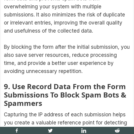
overwhelming your system with multiple
submissions. It also minimizes the risk of duplicate
or irrelevant entries, improving the overall quality
and usefulness of the collected data.
By blocking the form after the initial submission, you
also save server resources, reduce processing
time, and provide a better user experience by
avoiding unnecessary repetition.
9. Use Record Data From the Form
Submissions To Block Spam Bots &
Spammers
Capturing the IP address of each submission helps
you create a valuable reference point for detecting
and preventing malicious activity. Analyzing the