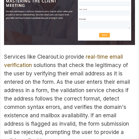
Services like Clearout.io provide
real-time email
verification
solutions that check the legitimacy of
the user by verifying their email address as it is
entered on the form. As the user enters their email
address in a form, the validation service checks if
the address follows the correct format, detect
common syntax errors, and verifies the domain's
existence and mailbox availability. If an email
address is flagged as invalid, the form submission
will be rejected, prompting the user to provide a