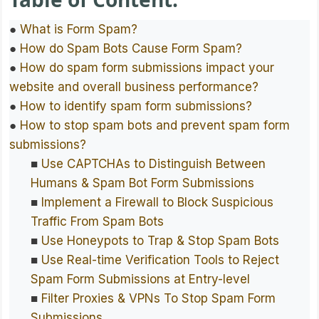
●
What is Form Spam?
●
How do Spam Bots Cause Form Spam?
●
How do spam form submissions impact your
website and overall business performance?
●
How to identify spam form submissions?
●
How to stop spam bots and prevent spam form
submissions?
■
Use CAPTCHAs to Distinguish Between
Humans & Spam Bot Form Submissions
■
Implement a Firewall to Block Suspicious
Traffic From Spam Bots
■
Use Honeypots to Trap & Stop Spam Bots
■
Use Real-time Verification Tools to Reject
Spam Form Submissions at Entry-level
■
Filter Proxies & VPNs To Stop Spam Form
Submissions