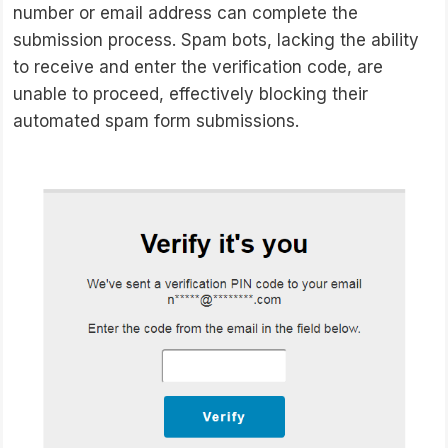
number or email address can complete the
submission process. Spam bots, lacking the ability
to receive and enter the verification code, are
unable to proceed, effectively blocking their
automated spam form submissions.