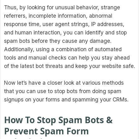
Thus, by looking for unusual behavior, strange
referrers, incomplete information, abnormal
response time, user agent strings, IP addresses,
and human interaction, you can identify and stop
spam bots before they cause any damage.
Additionally, using a combination of automated
tools and manual checks can help you stay ahead
of the latest bot threats and keep your website safe.
Now let’s have a closer look at various methods
that you can use to stop bots from doing spam
signups on your forms and spamming your CRMs.
How To Stop Spam Bots &
Prevent Spam Form