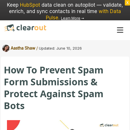
X
Keep
HubSpot
data clean on autopilot — validate,
enrich, and sync contacts in real time
with Data
Pulse
.
Learn More
➞
/
Aastha Shaw
Updated:
June 10, 2026
How To Prevent Spam
Form Submissions &
Protect Against Spam
Bots