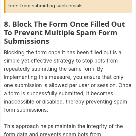
bots from submitting such emails.
8. Block The Form Once Filled Out
To Prevent Multiple Spam Form
Submissions
Blocking the form once it has been filled out is a
simple yet effective strategy to stop bots from
repeatedly submitting the same form. By
implementing this measure, you ensure that only
one submission is allowed per user or session. Once
a form is successfully submitted, it becomes
inaccessible or disabled, thereby preventing spam
form submissions.
This approach helps maintain the integrity of the
form data and prevents spam bots from