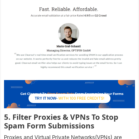
WITH 100 FREE CREDITS!
TRY IT NOW-
5. Filter Proxies & VPNs To Stop
Spam Form Submissions
Proxies and Virtual Private Networks(VPNs) are