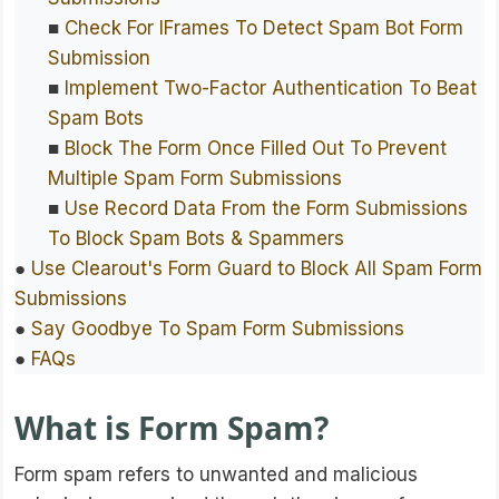
■
Check For IFrames To Detect Spam Bot Form
Submission
■
Implement Two-Factor Authentication To Beat
Spam Bots
■
Block The Form Once Filled Out To Prevent
Multiple Spam Form Submissions
■
Use Record Data From the Form Submissions
To Block Spam Bots & Spammers
●
Use Clearout's Form Guard to Block All Spam Form
Submissions
●
Say Goodbye To Spam Form Submissions
●
FAQs
What is Form Spam?
Form spam refers to unwanted and malicious