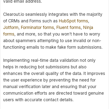
valid email address.
Clearout.io seamlessly integrates with the majority
of CRMs and Forms such as
HubSpot forms
,
Jotform
,
Forminator forms
,
Fluent forms
,
Ninja
forms
, and more, so that you won’t have to worry
about spammers attempting to use invalid or non-
functioning emails to make fake form submissions.
Implementing real-time data validation not only
helps in reducing bot submissions but also
enhances the overall quality of the data. It improves
the user experience by preventing the need for
manual verification later and ensuring that your
communication efforts are directed toward genuine
users with accurate contact details.