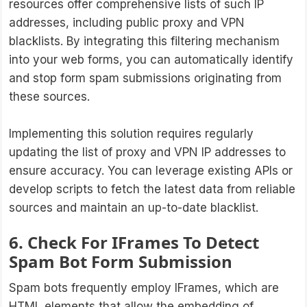
resources offer comprehensive lists of such IP
addresses, including public proxy and VPN
blacklists. By integrating this filtering mechanism
into your web forms, you can automatically identify
and stop form spam submissions originating from
these sources.
Implementing this solution requires regularly
updating the list of proxy and VPN IP addresses to
ensure accuracy. You can leverage existing APIs or
develop scripts to fetch the latest data from reliable
sources and maintain an up-to-date blacklist.
6. Check For IFrames To Detect
Spam Bot Form Submission
Spam bots frequently employ IFrames, which are
HTML elements that allow the embedding of