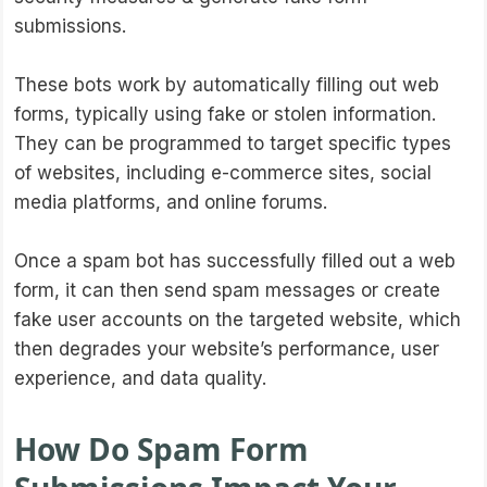
submissions.
These bots work by automatically filling out web
forms, typically using fake or stolen information.
They can be programmed to target specific types
of websites, including e-commerce sites, social
media platforms, and online forums.
Once a spam bot has successfully filled out a web
form, it can then send spam messages or create
fake user accounts on the targeted website, which
then degrades your website’s performance, user
experience, and data quality.
How Do Spam Form