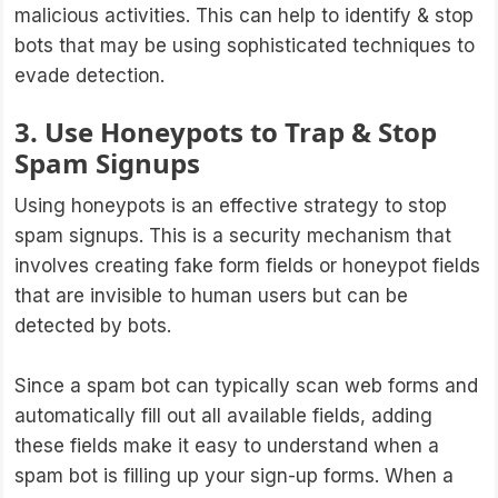
malicious activities. This can help to identify & stop
bots that may be using sophisticated techniques to
evade detection.
3. Use Honeypots to Trap & Stop
Spam Signups
Using honeypots is an effective strategy to stop
spam signups. This is a security mechanism that
involves creating fake form fields or honeypot fields
that are invisible to human users but can be
detected by bots.
Since a spam bot can typically scan web forms and
automatically fill out all available fields, adding
these fields make it easy to understand when a
spam bot is filling up your sign-up forms. When a