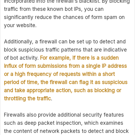
incorporated into the firewall's blacklist. By blocking
traffic from these known bot IPs, you can
significantly reduce the chances of form spam on
your website.
Additionally, a firewall can be set up to detect and
block suspicious traffic patterns that are indicative
of bot activity.
For example, if there is a sudden
influx of form submissions from a single IP address
or a high frequency of requests within a short
period of time, the firewall can flag it as suspicious
and take appropriate action, such as blocking or
throttling the traffic
.
Firewalls also provide additional security features
such as deep packet inspection, which examines
the content of network packets to detect and block