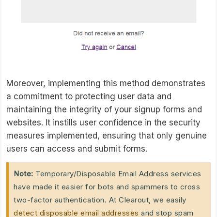
Moreover, implementing this method demonstrates
a commitment to protecting user data and
maintaining the integrity of your signup forms and
websites. It instills user confidence in the security
measures implemented, ensuring that only genuine
users can access and submit forms.
Note:
Temporary/Disposable Email Address services
have made it easier for bots and spammers to cross
two-factor authentication. At Clearout, we easily
detect disposable email addresses
and stop spam