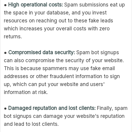
●
High operational costs:
Spam submissions eat up
the space in your database, and you invest
resources on reaching out to these fake leads
which increases your overall costs with zero
returns.
●
Compromised data security:
Spam bot signups
can also compromise the security of your website.
This is because spammers may use fake email
addresses or other fraudulent information to sign
up, which can put your website and users'
information at risk.
●
Damaged reputation and lost clients:
Finally, spam
bot signups can damage your website's reputation
and lead to lost clients.