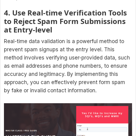
4. Use Real-time Verification Tools
to Reject Spam Form Submissions
at Entry-level
Real-time data validation is a powerful method to
prevent spam signups at the entry level. This
method involves verifying user-provided data, such
as email addresses and phone numbers, to ensure
accuracy and legitimacy. By implementing this
approach, you can effectively prevent form spam
by fake or invalid contact information.