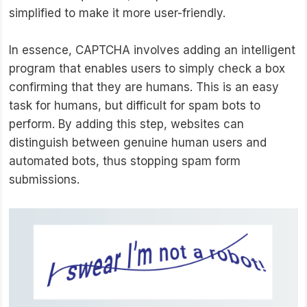
simplified to make it more user-friendly.
In essence, CAPTCHA involves adding an intelligent
program that enables users to simply check a box
confirming that they are humans. This is an easy
task for humans, but difficult for spam bots to
perform. By adding this step, websites can
distinguish between genuine human users and
automated bots, thus stopping spam form
submissions.