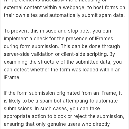
external content within a webpage, to host forms on
their own sites and automatically submit spam data.
To prevent this misuse and stop bots, you can
implement a check for the presence of IFrames
during form submission. This can be done through
server-side validation or client-side scripting. By
examining the structure of the submitted data, you
can detect whether the form was loaded within an
IFrame.
If the form submission originated from an IFrame, it
is likely to be a spam bot attempting to automate
submissions. In such cases, you can take
appropriate action to block or reject the submission,
ensuring that only genuine users who directly