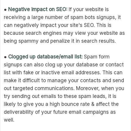
●
Negative impact on SEO:
If your website is
receiving a large number of spam bots signups, it
can negatively impact your site's SEO. This is
because search engines may view your website as
being spammy and penalize it in search results.
●
Clogged up database/email list:
Spam form
signups can also clog up your database or contact
list with fake or inactive email addresses. This can
make it difficult to manage your contacts and send
out targeted communications. Moreover, when you
try sending out emails to these spam leads, it is
likely to give you a high bounce rate & affect the
deliverability of your future email campaigns as
well.