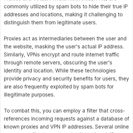
commonly utilized by spam bots to hide their true IP
addresses and locations, making it challenging to
distinguish them from legitimate users.
Proxies act as intermediaries between the user and
the website, masking the user's actual IP address.
Similarly, VPNs encrypt and route internet traffic
through remote servers, obscuring the user's
identity and location. While these technologies
provide privacy and security benefits for users, they
are also frequently exploited by spam bots for
illegitimate purposes.
To combat this, you can employ a filter that cross-
references incoming requests against a database of
known proxies and VPN IP addresses. Several online