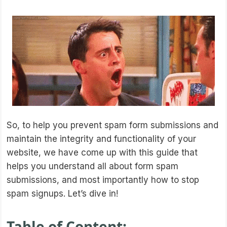
So, to help you prevent spam form submissions and
maintain the integrity and functionality of your
website, we have come up with this guide that
helps you understand all about form spam
submissions, and most importantly how to stop
spam signups. Let’s dive in!
Table of Content: