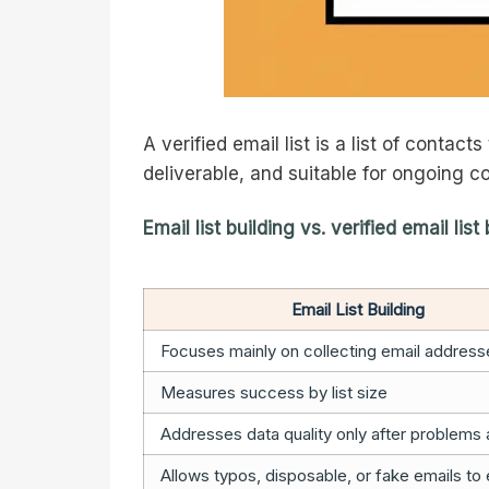
A verified email list is a list of conta
deliverable, and suitable for ongoing 
Email list building vs. verified email list
Email List Building
Focuses mainly on collecting email address
Measures success by list size
Addresses data quality only after problems
Allows typos, disposable, or fake emails to 