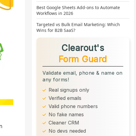
Best Google Sheets Add-ons to Automate
Workflows in 2026
Targeted vs Bulk Email Marketing: Which
Wins for B2B SaaS?
Clearout's
Form Guard
Validate email, phone & name on
any forms!
Real signups only
Verified emails
Valid phone numbers
No fake names
Cleaner CRM
gn
No devs needed