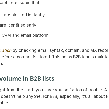
capture ensures that:
s are blocked instantly
re identified early
r CRM and email platform
ication
by checking email syntax, domain, and MX recor
s before a contact is stored. This helps B2B teams mainta
n.
 volume in B2B lists
ght from the start, you save yourself a ton of trouble. A 
s doesn’t help anyone. For B2B, especially, it’s all about 
able.