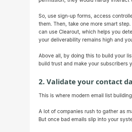
permission, they would hardly interact 
So, use sign-up forms, access controlled
them. Then, take one more smart step. 
can use Clearout, which helps you dete
your deliverability remains high and yo
Above all, by doing this to build your 
build trust and make your subscribers y
2. Validate your contact d
This is where modern email list buildin
A lot of companies rush to gather as ma
But once bad emails slip into your sys