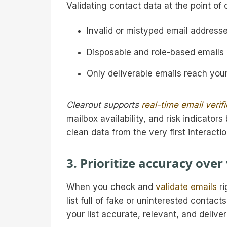
Validating contact data at the point of 
Invalid or mistyped email addresse
Disposable and role-based emails a
Only deliverable emails reach you
Clearout supports
real-time email verif
mailbox availability, and risk indicator
clean data from the very first interactio
3. Prioritize accuracy over
When you check and
validate emails
ri
list full of fake or uninterested contact
your list accurate, relevant, and deliver