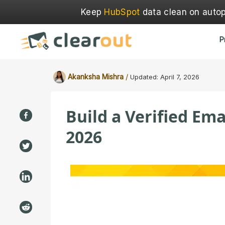
Keep
HubSpot
data clean on autopi
P
/
Akanksha Mishra
Updated:
April 7, 2026
Build a Verified Ema
2026