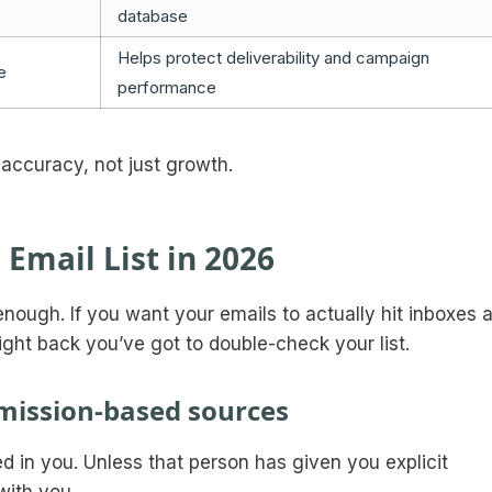
database
Helps protect deliverability and campaign
e
performance
nd accuracy, not just growth.
 Email List in 2026
 enough. If you want your emails to actually hit inboxes 
right back you’ve got to double-check your list.
ermission-based sources
ed in you. Unless that person has given you explicit