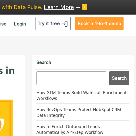
Learn More
➞
e
with Data Pulse
.
X
Try it free
Book a 1-to-1 demo
ise
Login
Search
s in
Search
How GTM Teams Build Waterfall Enrichment
Workflows
How RevOps Teams Protect HubSpot CRM
Data Integrity
How to Enrich Outbound Leads
Automatically: A 4-Step Workflow