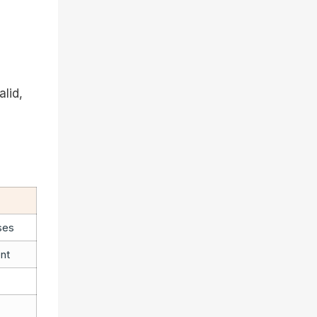
alid,
ses
nt