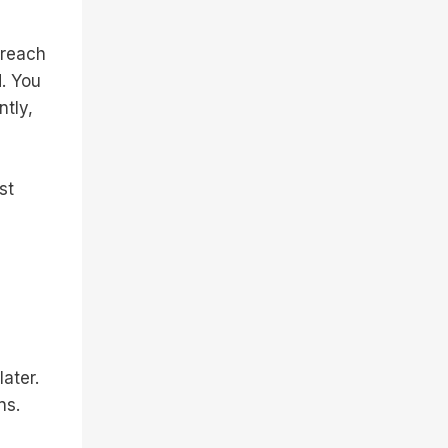
 reach
. You
tly,
st
ater.
ns.