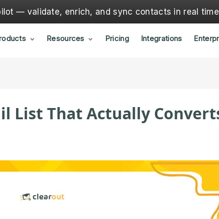
lot — validate, enrich, and sync contacts in real tim
roducts
Resources
Pricing
Integrations
Enterpr
il List That Actually Convert