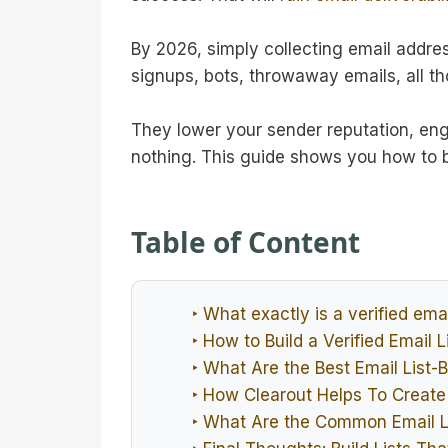
By 2026, simply collecting email address
signups, bots, throwaway emails, all th
They lower your sender reputation, en
nothing. This guide shows you how to bu
Table of Content
‣ What exactly is a verified email
‣ How to Build a Verified Email L
‣ What Are the Best Email List-B
‣ How Clearout Helps To Create 
‣ What Are the Common Email L