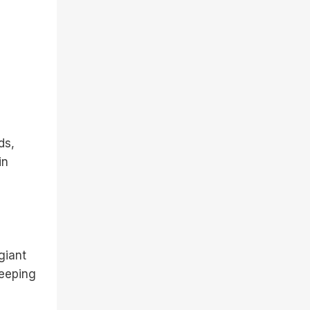
ds,
in
giant
keeping