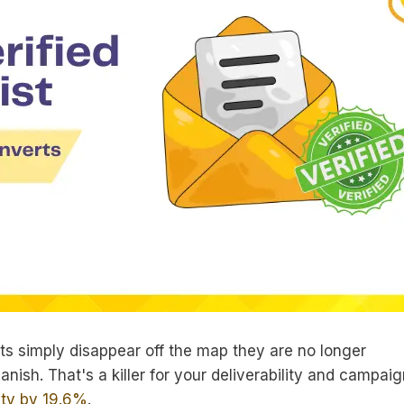
ts simply disappear off the map they are no longer
anish. That's a killer for your deliverability and campai
lity by 19.6%
.