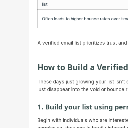
list
Often leads to higher bounce rates over tim
A verified email list prioritizes trust a
How to Build a Verified
These days just growing your list isn’t
just disappear into the void or bounce 
1. Build your list using p
Begin with individuals who are interest