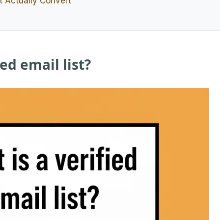
at Actually Convert
ied email list?